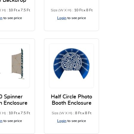
e Backdrop
X H) :
10 Ft x 7.5 Ft
Size (W X H) :
10 Ft x 8 Ft
in
to see price
Login
to see price
low Case Backdrop
View Details U Shaped Pillow Case Backdrop
View Details 3D Backdrops
0 Spinner
Half Circle Photo
h Enclosure
Booth Enclosure
X H) :
10 Ft x 7.5 Ft
Size (W X H) :
8 Ft x 8 Ft
in
to see price
Login
to see price
rs
 Backdrops
View Details 360 Spinner Booth Enclosure
View Details Half Circle Pho