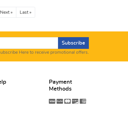
Next »
Last »
Subscribe
ubscribe Here to receive promotional offers.
elp
Payment
Methods