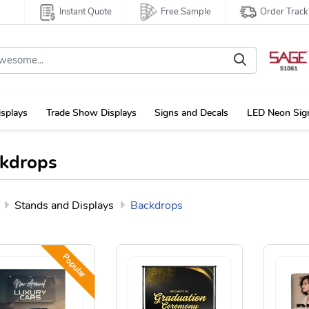
Instant Quote
Free Sample
Order Track
isplays
Trade Show Displays
Signs and Decals
LED Neon Sig
kdrops
Stands and Displays
Backdrops
Popular