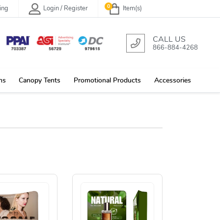
0
ing
Login / Register
Item(s)
CALL US
866-884-4268
ns
Canopy Tents
Promotional Products
Accessories