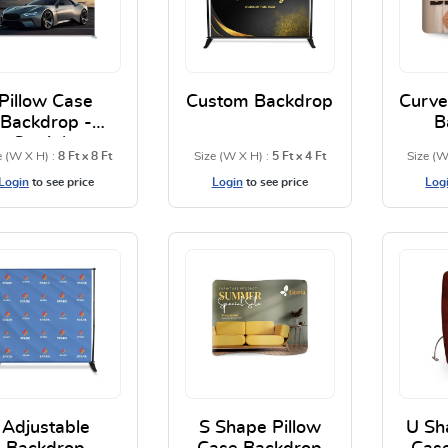
Pillow Case
Custom Backdrop
Curve
Backdrop -
B
Straight
e (W X H) :
8 Ft x 8 Ft
Size (W X H) :
5 Ft x 4 Ft
Size (W
Login
to see price
Login
to see price
Log
View Details Pillow Case Backdrop - Straight
View Details Custom Bac
Adjustable
S Shape Pillow
U Sh