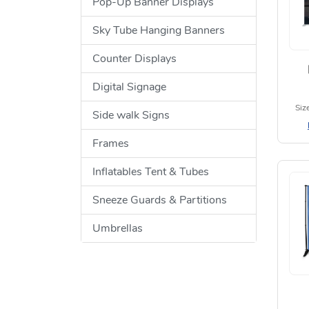
Pop-Up Banner Displays
Sky Tube Hanging Banners
Counter Displays
Digital Signage
Siz
Side walk Signs
Frames
Inflatables Tent & Tubes
Sneeze Guards & Partitions
Umbrellas