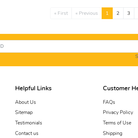
« First
« Previous
1
2
3
S
Helpful Links
Customer H
About Us
FAQs
Sitemap
Privacy Policy
Testimonials
Terms of Use
Contact us
Shipping