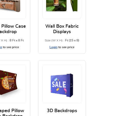
 Pillow Case
Wall Box Fabric
ackdrop
Displays
 X H) :
8 Ft x 8 Ft
Size (W X H) :
Ft (15 x 8)
in
to see price
Login
to see price
kdrop
View Details Curve Pillow Case Backdrop
View Details Wall Box Fabric
aped Pillow
3D Backdrops