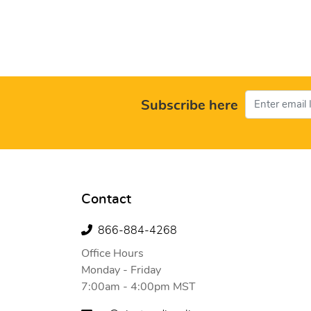
Subscribe here
Contact
866-884-4268
Office Hours
Monday - Friday
7:00am - 4:00pm MST