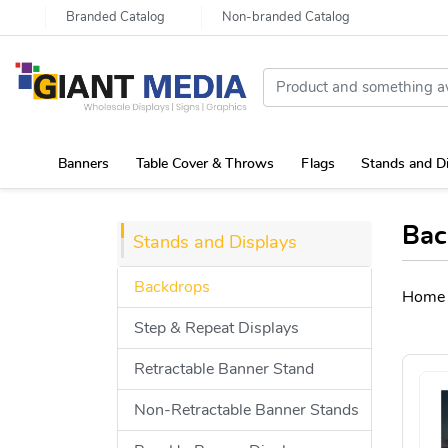
Branded Catalog
Non-branded Catalog
Banners
Table Cover & Throws
Flags
Stands and D
Portable Canopy Tent with Rollup Stand & Table Cover
Bac
Stands and Displays
Backdrops
Home
Step & Repeat Displays
Retractable Banner Stand
Non-Retractable Banner Stands