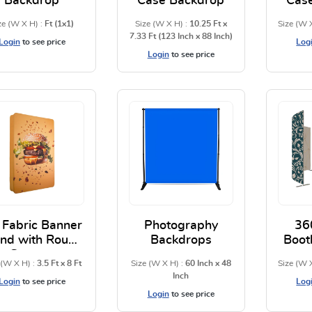
Backdrop
Case Backdrop
Cas
ze (W X H) :
Ft (1x1)
Size (W X H) :
10.25 Ft x
Size (W 
7.33 Ft (123 Inch x 88 Inch)
Login
to see price
Log
Login
to see price
View Details Adjustable Backdrop
View Details S Shape Pil
 Fabric Banner
Photography
36
and with Round
Backdrops
Boot
Corners
 (W X H) :
3.5 Ft x 8 Ft
Size (W X H) :
60 Inch x 48
Size (W 
Inch
Login
to see price
Log
Login
to see price
View Details 3D Fabric Banner Stand with Round Corne
View Details Photography