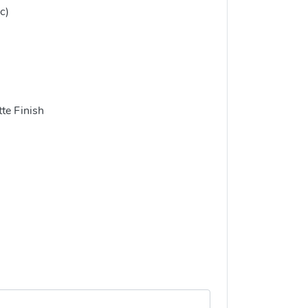
c)
te Finish