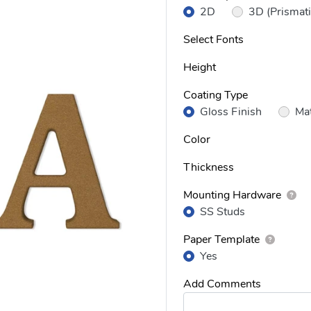
2D
3D (Prismati
Select Fonts
Height
Coating Type
Gloss Finish
Mat
Color
Thickness
Mounting Hardware
SS Studs
Paper Template
Yes
Add Comments