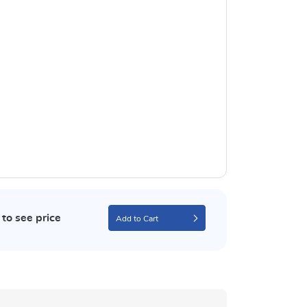
to see price
Add to Cart