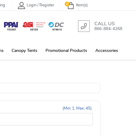
0
ing
Login / Register
Item(s)
CALL US
866-884-4268
ns
Canopy Tents
Promotional Products
Accessories
(Min: 1, Max: 45)