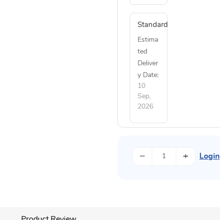
Standard
Estima
ted
Deliver
y Date:
10
Sep,
2026
−
+
Login
Product Review