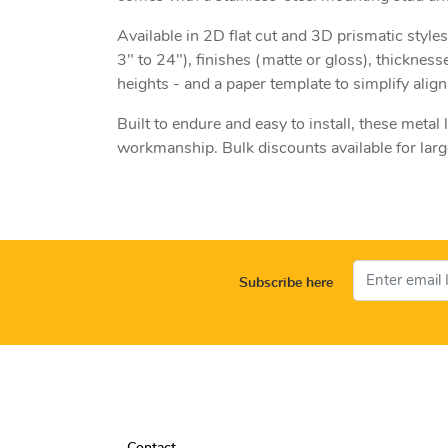
Available in 2D flat cut and 3D prismatic styles
3" to 24"), finishes (matte or gloss), thickness
heights - and a paper template to simplify align
Built to endure and easy to install, these metal
workmanship. Bulk discounts available for larger
Subscribe here
Contact