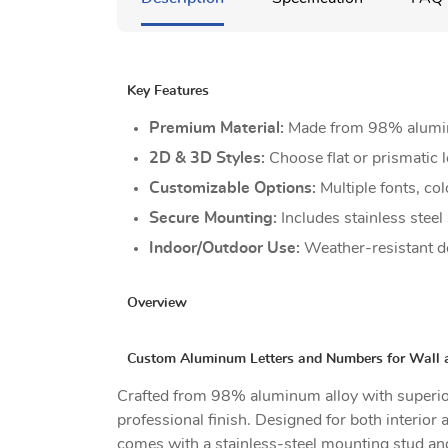
Key Features
Premium Material:
Made from 98% aluminum
2D & 3D Styles:
Choose flat or prismatic l
Customizable Options:
Multiple fonts, col
Secure Mounting:
Includes stainless steel
Indoor/Outdoor Use:
Weather-resistant de
Overview
Custom Aluminum Letters and Numbers for Wall 
Crafted from 98% aluminum alloy with superior
professional finish. Designed for both interior 
comes with a stainless-steel mounting stud and 