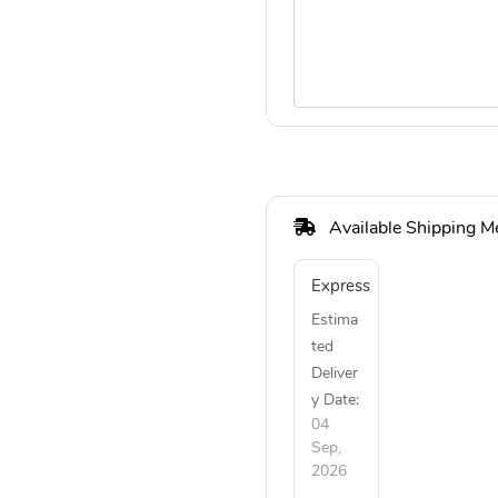
Available Shipping M
Express
Estima
ted
Deliver
y Date:
04
Sep,
2026