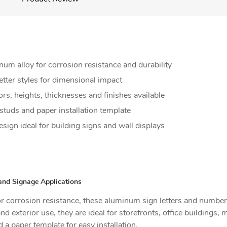
 alloy for corrosion resistance and durability
etter styles for dimensional impact
ors, heights, thicknesses and finishes available
 studs and paper installation template
sign ideal for building signs and wall displays
and Signage Applications
 corrosion resistance, these aluminum sign letters and numbers
and exterior use, they are ideal for storefronts, office buildings
a paper template for easy installation.