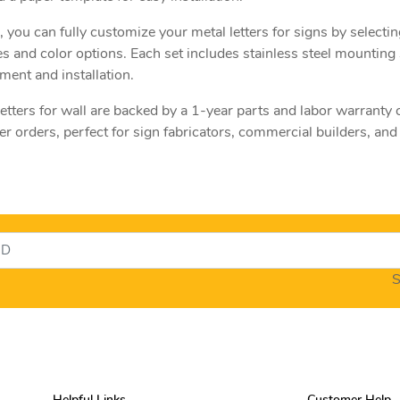
, you can fully customize your metal letters for signs by selectin
es and color options. Each set includes stainless steel mounting 
ment and installation.
 letters for wall are backed by a 1-year parts and labor warranty
 orders, perfect for sign fabricators, commercial builders, and f
S
Helpful Links
Customer Help