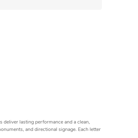
 deliver lasting performance and a clean,
, monuments, and directional signage. Each letter