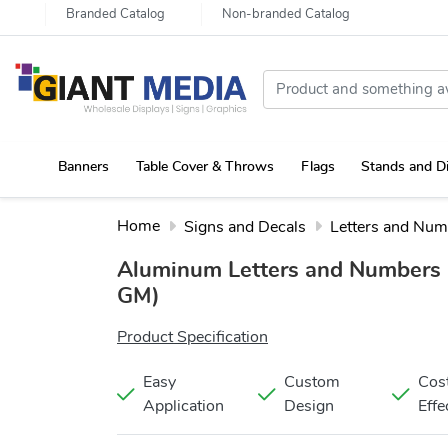
Branded Catalog
Non-branded Catalog
Banners
Table Cover & Throws
Flags
Stands and D
Portable Canopy Tent with Rollup Stand & Table Cover
Home
Signs and Decals
Letters and Num
Aluminum Letters and Numbers
GM)
Product Specification
Easy
Custom
Cos
Application
Design
Effe