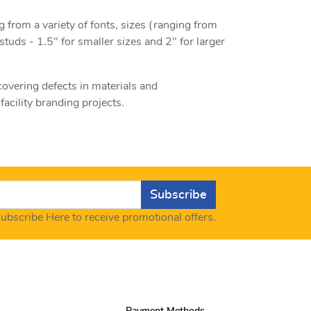
g from a variety of fonts, sizes (ranging from
studs - 1.5" for smaller sizes and 2" for larger
 covering defects in materials and
acility branding projects.
Subscribe
ubscribe Here to receive promotional offers.
Payment Methods