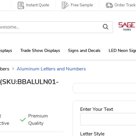
Instant Quote
Free Sample
Order Track
isplays
Trade Show Displays
Signs and Decals
LED Neon Sig
bers
Aluminum Letters and Numbers
(SKU:BBALULN01-
Enter Your Text
t
Premium
ctive
Quality
Letter Style