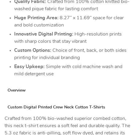
Quality Fabric:
Crafted from 100% cotton knitted bio-
washed pique fabric for lasting comfort
Huge Printing Area:
8.27” x 11.69” space for clear
and bold customization
Innovative Digital Printing:
High-resolution prints
with sharp colors that stay vibrant
Custom Options:
Choice of front, back, or both sides
printing for individual branding
Easy Upkeep:
Simple with cold machine wash and
mild detergent use
Overview
Custom Digital Printed Crew Neck Cotton T-Shirts
Crafted from 100% bio-washed superior combed cotton,
this neck t-shirt ensures a soft feel and durable quality. The
5.3 oz fabric is anti-pilling, soft flow dyed, and retains its