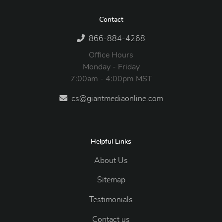
Contact
866-884-4268
Office Hours
Monday - Friday
7:00am - 4:00pm MST
cs@giantmediaonline.com
Helpful Links
About Us
Sitemap
Testimonials
Contact us