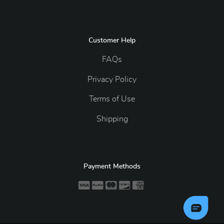
Customer Help
FAQs
Privacy Policy
Terms of Use
Shipping
Payment Methods