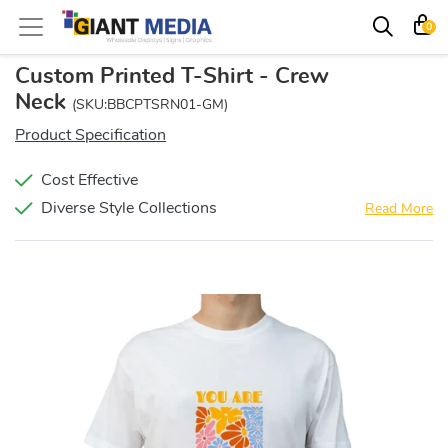
0
Custom Printed T-Shirt - Crew
Neck
(SKU:BBCPTSRN01-GM)
Product Specification
Cost Effective
Diverse Style Collections
Read More