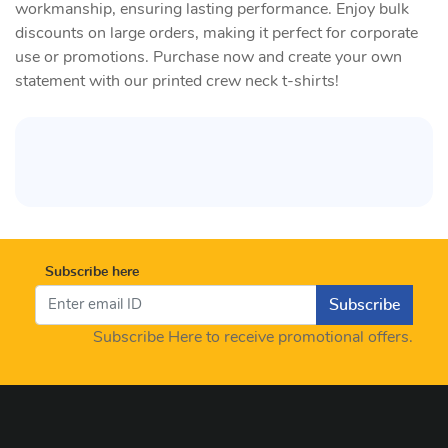
workmanship, ensuring lasting performance. Enjoy bulk
discounts on large orders, making it perfect for corporate
use or promotions. Purchase now and create your own
statement with our printed crew neck t-shirts!
Subscribe here
Subscribe
Subscribe Here to receive promotional offers.