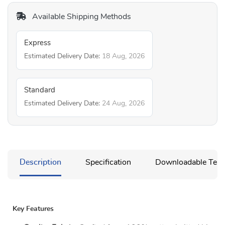
Available Shipping Methods
Express
Estimated Delivery Date:
18 Aug, 2026
Standard
Estimated Delivery Date:
24 Aug, 2026
Description
Specification
Downloadable Temp
Key Features