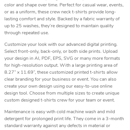
color and shape over time. Perfect for casual wear, events,
or as a uniform, these crew neck t-shirts provide long-
lasting comfort and style. Backed by a fabric warranty of
up to 25 washes, they’re designed to maintain quality
through repeated use.
Customize your look with our advanced digital printing.
Select front-only, back-only, or both side prints. Upload
your design in AI, PDF, EPS, SVG or many more formats
for high-resolution output. With a large printing area of
8.27” x 11.69”, these customized printed t-shirts allow
clear branding for your business or event. You can also
create your own design using our easy-to-use online
design tool. Choose from multiple sizes to create unique
custom designed t-shirts crew for your team or event.
Maintenance is easy with cold machine wash and mild
detergent for prolonged print life. They come in a 3-month
standard warranty against any defects in material or