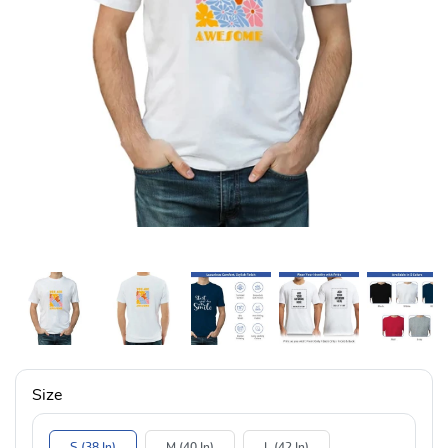
Size
S (38 In)
M (40 In)
L (42 In)