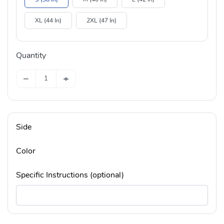
XL (44 In)
2XL (47 In)
Quantity
−
+
Side
Color
Specific Instructions (optional)