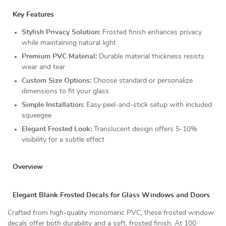
Key Features
Stylish Privacy Solution:
Frosted finish enhances privacy
while maintaining natural light
Premium PVC Material:
Durable material thickness resists
wear and tear
Custom Size Options:
Choose standard or personalize
dimensions to fit your glass
Simple Installation:
Easy peel-and-stick setup with included
squeegee
Elegant Frosted Look:
Translucent design offers 5-10%
visibility for a subtle effect
Overview
Elegant Blank Frosted Decals for Glass Windows and Doors
Crafted from high-quality monomeric PVC, these frosted window
decals offer both durability and a soft, frosted finish. At 100