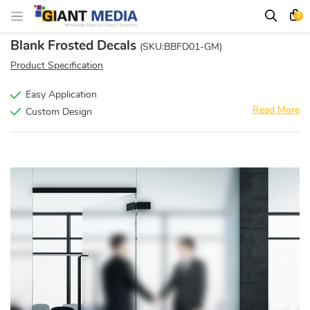
0
Blank Frosted Decals
(SKU:BBFD01-GM)
Product Specification
Easy Application
Read More
Custom Design