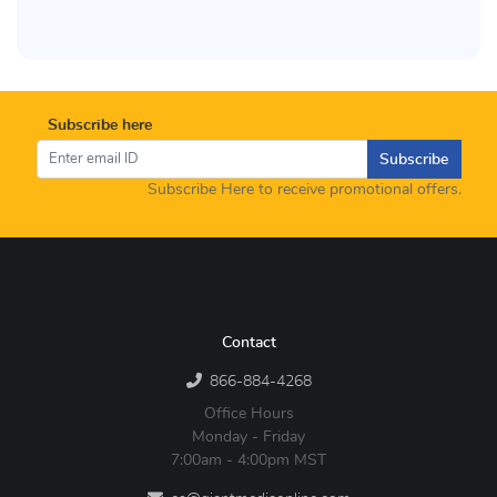
Subscribe here
Subscribe
Subscribe Here to receive promotional offers.
Contact
866-884-4268
Office Hours
Monday - Friday
7:00am - 4:00pm MST