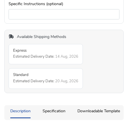
Specific Instructions (optional)
Available Shipping Methods
Express
Estimated Delivery Date:
14 Aug, 2026
Standard
Estimated Delivery Date:
20 Aug, 2026
Description
Specification
Downloadable Template