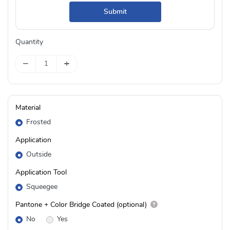
Submit
Quantity
−
+
Material
Frosted
Application
Outside
Application Tool
Squeegee
Pantone + Color Bridge Coated (optional)
No
Yes