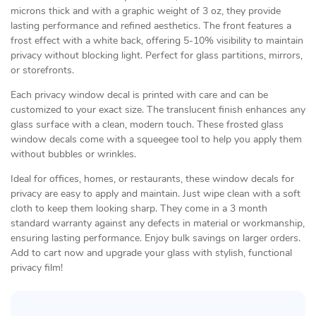
microns thick and with a graphic weight of 3 oz, they provide
lasting performance and refined aesthetics. The front features a
frost effect with a white back, offering 5-10% visibility to maintain
privacy without blocking light. Perfect for glass partitions, mirrors,
or storefronts.
Each privacy window decal is printed with care and can be
customized to your exact size. The translucent finish enhances any
glass surface with a clean, modern touch. These frosted glass
window decals come with a squeegee tool to help you apply them
without bubbles or wrinkles.
Ideal for offices, homes, or restaurants, these window decals for
privacy are easy to apply and maintain. Just wipe clean with a soft
cloth to keep them looking sharp. They come in a 3 month
standard warranty against any defects in material or workmanship,
ensuring lasting performance. Enjoy bulk savings on larger orders.
Add to cart now and upgrade your glass with stylish, functional
privacy film!