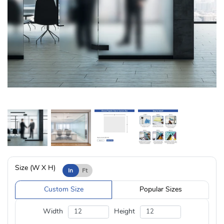
Size (W X H)
In
Ft
Custom Size
Popular Sizes
Width
Height