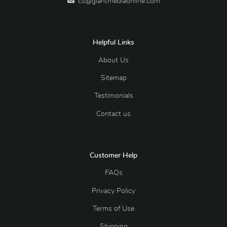
cs@giantmediaonline.com
Helpful Links
About Us
Sitemap
Testimonials
Contact us
Customer Help
FAQs
Privacy Policy
Terms of Use
Shipping