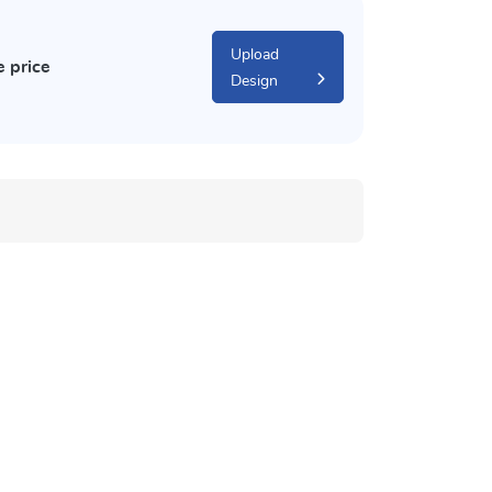
Upload
e price
Design