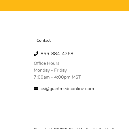
Contact
866-884-4268
Office Hours
Monday - Friday
7:00am - 4:00pm MST
cs@giantmediaonline.com