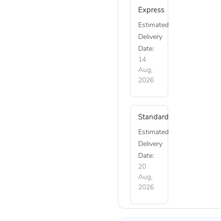
Express
Estimated
Delivery
Date:
14
Aug,
2026
Standard
Estimated
Delivery
Date:
20
Aug,
2026