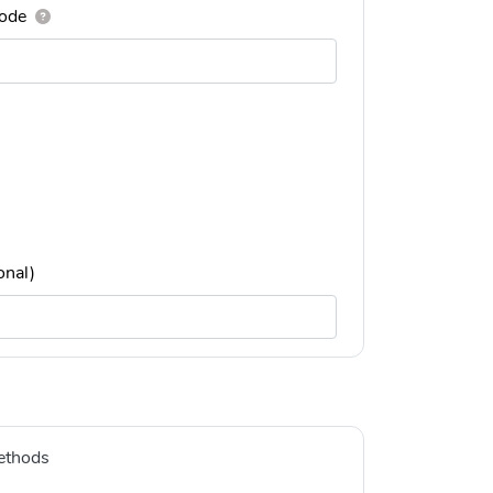
ode
onal)
ethods