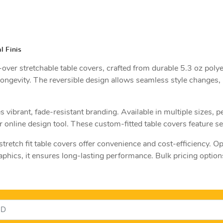
l Finis
er stretchable table covers, crafted from durable 5.3 oz polye
ongevity. The reversible design allows seamless style changes,
vibrant, fade-resistant branding. Available in multiple sizes, 
online design tool. These custom-fitted table covers feature sel
retch fit table covers offer convenience and cost-efficiency. Op
hics, it ensures long-lasting performance. Bulk pricing option