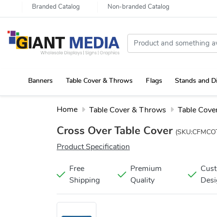
Branded Catalog
Non-branded Catalog
Banners
Table Cover & Throws
Flags
Stands and D
Portable Canopy Tent with Rollup Stand & Table Cover
Home
Table Cover & Throws
Table Cove
Cross Over Table Cover
(SKU:CFMCO
Product Specification
Free
Premium
Cus
Shipping
Quality
Desi