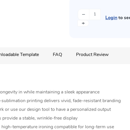
−
Login
to se
+
loadable Template
FAQ
Product Review
ongevity in while maintaining a sleek appearance
ublimation printing delivers vivid, fade-resistant branding
 or use our design tool to have a personalized output
 provide a stable, wrinkle-free display
high-temperature ironing compatible for long-term use