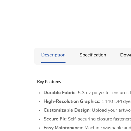
Description
Specification
Down
Key Features
Durable Fabric:
5.3 oz polyester ensures l
High-Resolution Graphics:
1440 DPI dye-s
Customizable Design:
Upload your artwork
Secure Fit:
Self-securing closure fasteners
Easy Maintenance:
Machine washable and 