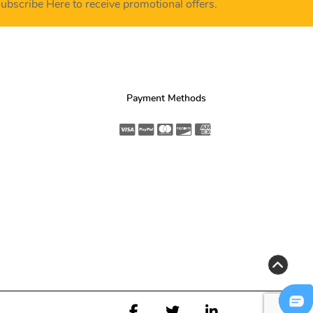
ubscribe Here to receive promotional offers.
Payment Methods