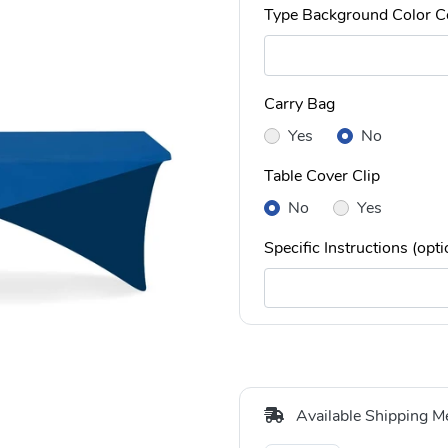
Type Background Color C
Carry Bag
Yes
No
Table Cover Clip
No
Yes
Specific Instructions (opti
Available Shipping M