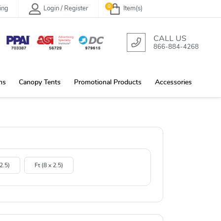
0
ing
Login / Register
Item(s)
CALL US
866-884-4268
ns
Canopy Tents
Promotional Products
Accessories
 2.5)
Ft (8 x 2.5)