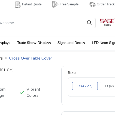
Instant Quote
Free Sample
Order Track
isplays
Trade Show Displays
Signs and Decals
LED Neon Sig
rs
Cross Over Table Cover
T01-GM)
Size
Ft (4 x 2.5)
Ft (6 x
tom
Vibrant
gn
Colors