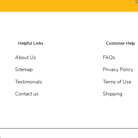
S
Helpful Links
Customer Help
About Us
FAQs
Sitemap
Privacy Policy
Testimonials
Terms of Use
Contact us
Shipping