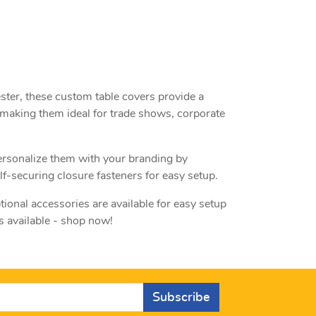
ster, these custom table covers provide a
 making them ideal for trade shows, corporate
personalize them with your branding by
f-securing closure fasteners for easy setup.
tional accessories are available for easy setup
s available - shop now!
Subscribe