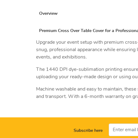
Overview
Premium Cross Over Table Cover for a Professiona
Upgrade your event setup with premium cross-ov
snug, professional appearance while ensuring l
events, and exhibitions.
The 1440 DPI dye-sublimation printing ensures 
uploading your ready-made design or using our 
Machine washable and easy to maintain, these st
and transport. With a 6-month warranty on grap
Subscribe here