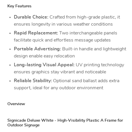
Key Features
Durable Choice:
Crafted from high-grade plastic, it
ensures longevity in various weather conditions
Rapid Replacement:
Two interchangeable panels
facilitate quick and effortless message updates
Portable Advertising:
Built-in handle and lightweight
design enable easy relocation
Long-lasting Visual Appeal:
UV printing technology
ensures graphics stay vibrant and noticeable
Reliable Stability:
Optional sand ballast adds extra
support, ideal for any outdoor environment
Overview
Signicade Deluxe White - High-Visibility Plastic A Frame for
Outdoor Signage