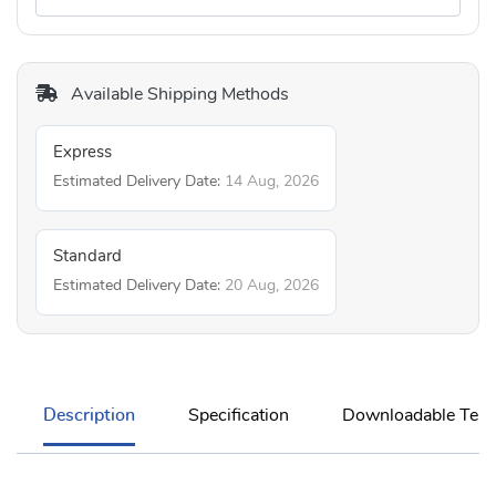
Available Shipping Methods
Express
Estimated Delivery Date:
14 Aug, 2026
Standard
Estimated Delivery Date:
20 Aug, 2026
Description
Specification
Downloadable Temp