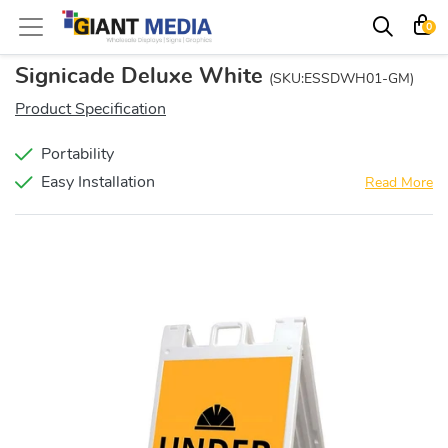
0
Signicade Deluxe White
(SKU:ESSDWH01-GM)
Product Specification
Portability
Easy Installation
Read More