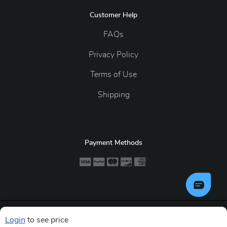
Customer Help
FAQs
Privacy Policy
Terms of Use
Shipping
Payment Methods
Copyright ©2026 GiantMedia. All Rights Reserved.
Login
to see price