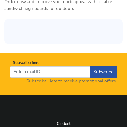
Order now and improve your curb appeal with reliable
sandwich sign boards for outdoors!
Subscribe here
Subscribe
Subscribe Here to receive promotional offers.
Contact