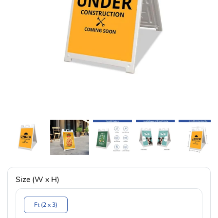
Size (W x H)
Ft (2 x 3)