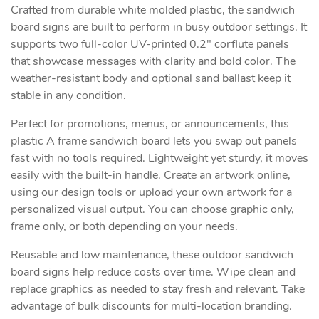
Crafted from durable white molded plastic, the sandwich
board signs are built to perform in busy outdoor settings. It
supports two full-color UV-printed 0.2" corflute panels
that showcase messages with clarity and bold color. The
weather-resistant body and optional sand ballast keep it
stable in any condition.
Perfect for promotions, menus, or announcements, this
plastic A frame sandwich board lets you swap out panels
fast with no tools required. Lightweight yet sturdy, it moves
easily with the built-in handle. Create an artwork online,
using our design tools or upload your own artwork for a
personalized visual output. You can choose graphic only,
frame only, or both depending on your needs.
Reusable and low maintenance, these outdoor sandwich
board signs help reduce costs over time. Wipe clean and
replace graphics as needed to stay fresh and relevant. Take
advantage of bulk discounts for multi-location branding.