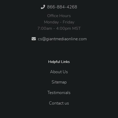
866-884-4268
Office Hours
Monday - Friday
7:00am - 4:00pm MST
cs@giantmediaonline.com
Helpful Links
About Us
Sitemap
Testimonials
Contact us