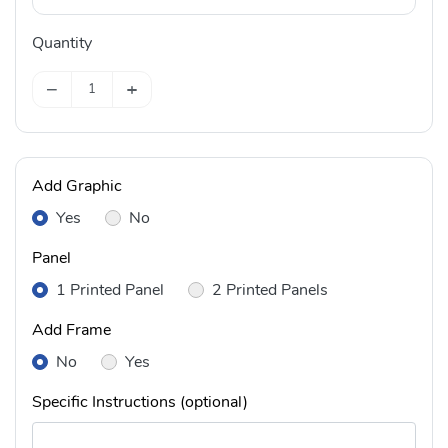
Quantity
−
+
Add Graphic
Yes
No
Panel
1 Printed Panel
2 Printed Panels
Add Frame
No
Yes
Specific Instructions (optional)