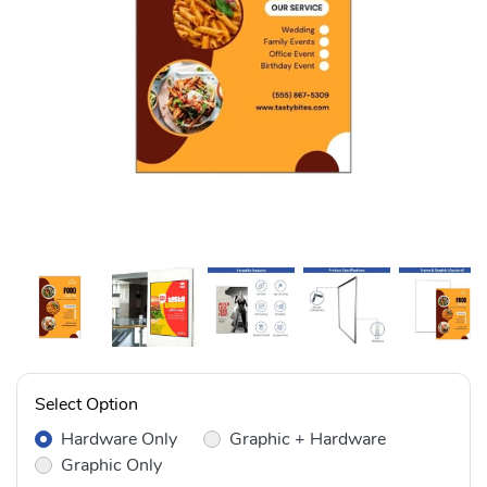
Select Option
Hardware Only
Graphic + Hardware
Graphic Only