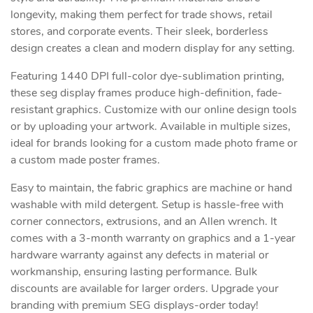
longevity, making them perfect for trade shows, retail
stores, and corporate events. Their sleek, borderless
design creates a clean and modern display for any setting.
Featuring 1440 DPI full-color dye-sublimation printing,
these seg display frames produce high-definition, fade-
resistant graphics. Customize with our online design tools
or by uploading your artwork. Available in multiple sizes,
ideal for brands looking for a custom made photo frame or
a custom made poster frames.
Easy to maintain, the fabric graphics are machine or hand
washable with mild detergent. Setup is hassle-free with
corner connectors, extrusions, and an Allen wrench. It
comes with a 3-month warranty on graphics and a 1-year
hardware warranty against any defects in material or
workmanship, ensuring lasting performance. Bulk
discounts are available for larger orders. Upgrade your
branding with premium SEG displays-order today!