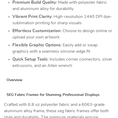
Premium Build Quality:
Made with polyester fabric
and aluminum alloy for durability
Vibrant Print Clarity:
High-resolution 1440 DPI dye-
sublimation printing for sharp visuals
Effortless Customization:
Choose to design online or
upload your own artwork
Flexible Graphic Options:
Easily add or swap
graphics with a seamless silicone-edge fit
Quick Setup Tools:
Includes corner connectors, silver
extrusions, and an Allen wrench
Overview
SEG Fabric Frames for Stunning, Professional Displays
Crafted with 6.8 oz polyester fabric and a 6063-grade
aluminum alloy frame, these seg fabric frames offer both
style and durability. The premium materials ensure