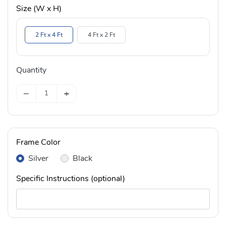
Size (W x H)
2 Ft x 4 Ft
4 Ft x 2 Ft
Quantity
−
+
Frame Color
Silver
Black
Specific Instructions (optional)