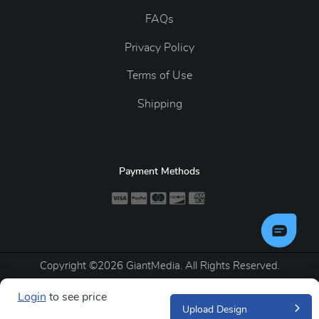
FAQs
Privacy Policy
Terms of Use
Shipping
Payment Methods
Copyright ©2026 GiantMedia. All Rights Reserved.
Login
to see price
Upload Design