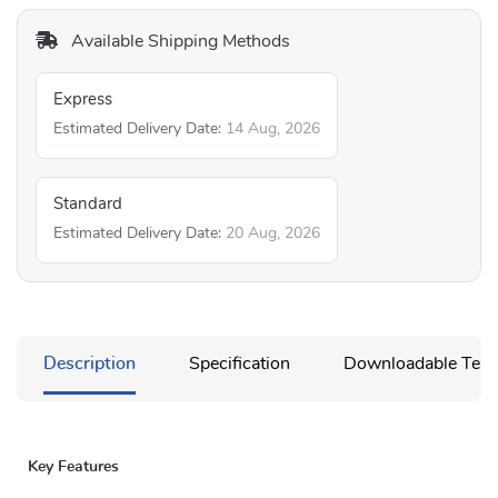
Available Shipping Methods
Express
Estimated Delivery Date:
14 Aug, 2026
Standard
Estimated Delivery Date:
20 Aug, 2026
Description
Specification
Downloadable Temp
Key Features