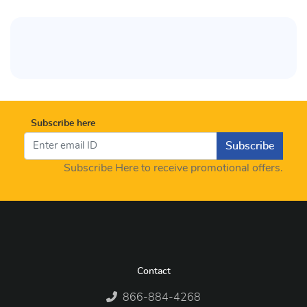
Subscribe here
Subscribe
Subscribe Here to receive promotional offers.
Contact
866-884-4268