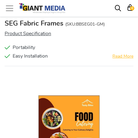
0
SEG Fabric Frames
(SKU:BBSEG01-GM)
Product Specification
Portability
Easy Installation
Read More