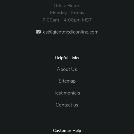
Office Hours
Monday - Friday
7:00am - 4:00pm MST
cs@giantmediaonline.com
Helpful Links
About Us
Sitemap
Testimonials
Contact us
Customer Help