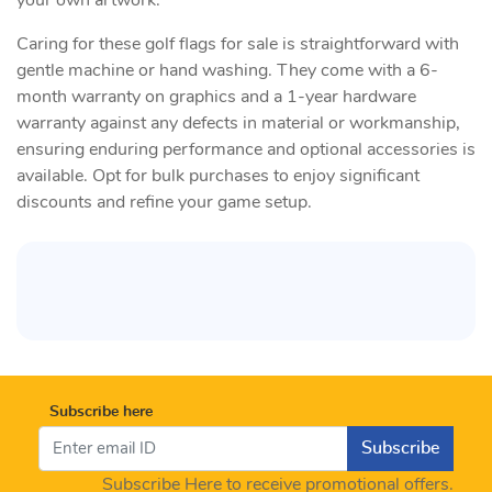
your own artwork.
Caring for these golf flags for sale is straightforward with
gentle machine or hand washing. They come with a 6-
month warranty on graphics and a 1-year hardware
warranty against any defects in material or workmanship,
ensuring enduring performance and optional accessories is
available. Opt for bulk purchases to enjoy significant
discounts and refine your game setup.
Subscribe here
Subscribe
Subscribe Here to receive promotional offers.