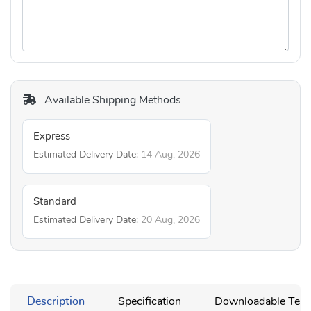
Available Shipping Methods
Express
Estimated Delivery Date:
14 Aug, 2026
Standard
Estimated Delivery Date:
20 Aug, 2026
Description
Specification
Downloadable Temp