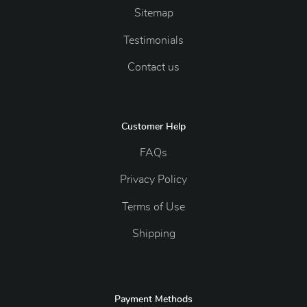
Sitemap
Testimonials
Contact us
Customer Help
FAQs
Privacy Policy
Terms of Use
Shipping
Payment Methods