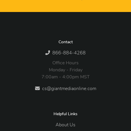
Contact
866-884-4268
Office Hours
Monday - Friday
7:00am - 4:00pm MST
cs@giantmediaonline.com
Helpful Links
About Us