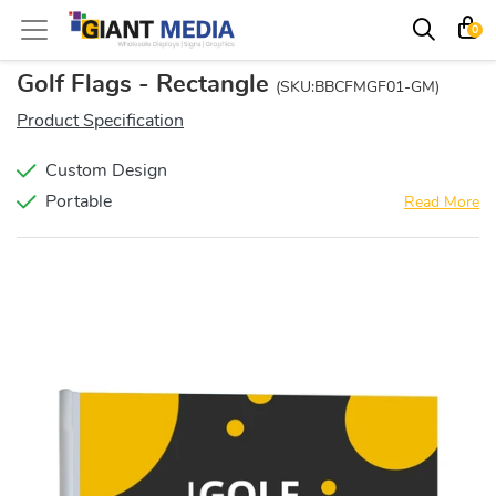
0
Golf Flags - Rectangle
(SKU:BBCFMGF01-GM)
Product Specification
Custom Design
Portable
Read More