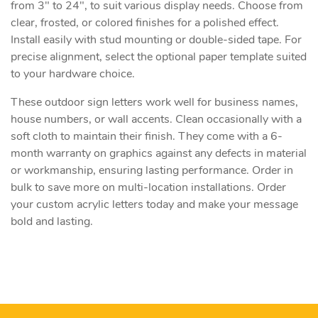
from 3" to 24", to suit various display needs. Choose from
clear, frosted, or colored finishes for a polished effect.
Install easily with stud mounting or double-sided tape. For
precise alignment, select the optional paper template suited
to your hardware choice.
These outdoor sign letters work well for business names,
house numbers, or wall accents. Clean occasionally with a
soft cloth to maintain their finish. They come with a 6-
month warranty on graphics against any defects in material
or workmanship, ensuring lasting performance. Order in
bulk to save more on multi-location installations. Order
your custom acrylic letters today and make your message
bold and lasting.