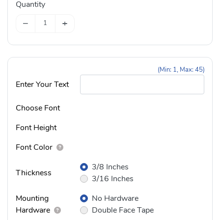
Quantity
−
+
(Min: 1, Max: 45)
Enter Your Text
Choose Font
Font Height
Font Color
3/8 Inches
Thickness
3/16 Inches
Mounting
No Hardware
Hardware
Double Face Tape