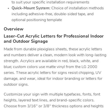
to suit your specific installation requirements
Quick-Mount System:
Choice of installation methods
including adhesive-free, double-sided tape, and
optional positioning template
Overview
Laser-Cut Acrylic Letters for Professional Indoor
and Outdoor Signage
Made from durable plexiglass sheets, these acrylic letters
and numbers deliver a clean, modern look with long-lasting
strength. Acrylics are available in red, black, white, and
blue; custom colors use matte vinyl from the LG 2000
series. These acrylic letters for signs resist chipping, UV
damage, and wear, ideal for indoor branding or letters for
outdoor signs.
Customize your sign with multiple typefaces, fonts, font
heights, layered text lines, and brand-specific colors.
Choose from 3/16" or 3/8" thickness options and heights