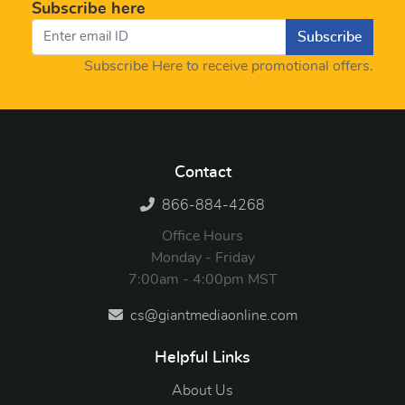
Subscribe here
Subscribe
Subscribe Here to receive promotional offers.
Contact
866-884-4268
Office Hours
Monday - Friday
7:00am - 4:00pm MST
cs@giantmediaonline.com
Helpful Links
About Us