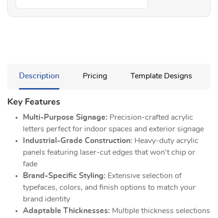
Description
Pricing
Template Designs
Key Features
Multi-Purpose Signage:
Precision-crafted acrylic
letters perfect for indoor spaces and exterior signage
Industrial-Grade Construction:
Heavy-duty acrylic
panels featuring laser-cut edges that won't chip or
fade
Brand-Specific Styling:
Extensive selection of
typefaces, colors, and finish options to match your
brand identity
Adaptable Thicknesses:
Multiple thickness selections