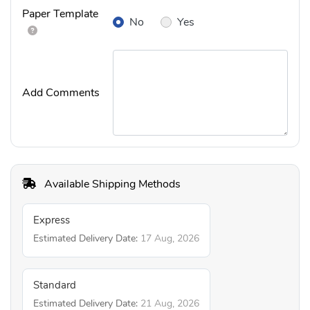
Paper Template
No
Yes
Add Comments
Available Shipping Methods
Express
Estimated Delivery Date:
17 Aug, 2026
Standard
Estimated Delivery Date:
21 Aug, 2026