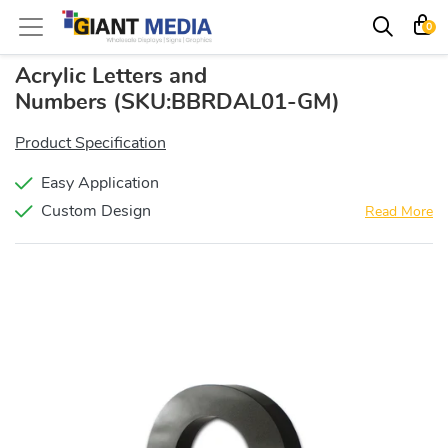
0
Acrylic Letters and
Numbers
(SKU:BBRDAL01-GM)
Product Specification
Easy Application
Custom Design
Read More