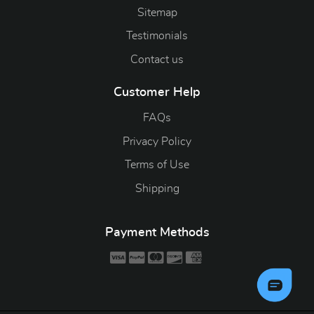
Sitemap
Testimonials
Contact us
Customer Help
FAQs
Privacy Policy
Terms of Use
Shipping
Payment Methods