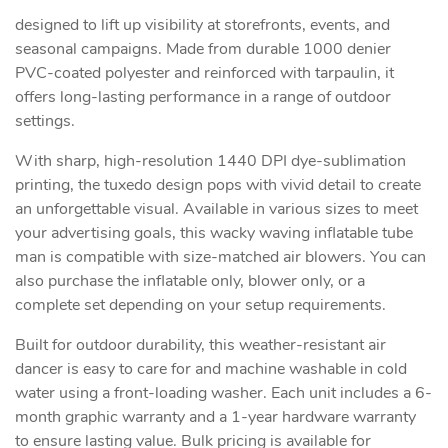
designed to lift up visibility at storefronts, events, and
seasonal campaigns. Made from durable 1000 denier
PVC-coated polyester and reinforced with tarpaulin, it
offers long-lasting performance in a range of outdoor
settings.
With sharp, high-resolution 1440 DPI dye-sublimation
printing, the tuxedo design pops with vivid detail to create
an unforgettable visual. Available in various sizes to meet
your advertising goals, this wacky waving inflatable tube
man is compatible with size-matched air blowers. You can
also purchase the inflatable only, blower only, or a
complete set depending on your setup requirements.
Built for outdoor durability, this weather-resistant air
dancer is easy to care for and machine washable in cold
water using a front-loading washer. Each unit includes a 6-
month graphic warranty and a 1-year hardware warranty
to ensure lasting value. Bulk pricing is available for