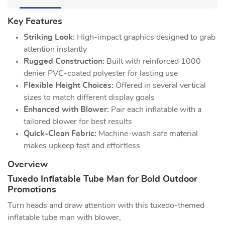
Key Features
Striking Look:
High-impact graphics designed to grab
attention instantly
Rugged Construction:
Built with reinforced 1000
denier PVC-coated polyester for lasting use
Flexible Height Choices:
Offered in several vertical
sizes to match different display goals
Enhanced with Blower:
Pair each inflatable with a
tailored blower for best results
Quick-Clean Fabric:
Machine-wash safe material
makes upkeep fast and effortless
Overview
Tuxedo Inflatable Tube Man for Bold Outdoor
Promotions
Turn heads and draw attention with this tuxedo-themed
inflatable tube man with blower,