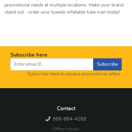
promotional needs at multiple locations. Make your brand
stand out - order your tuxedo inflatable tube man today!
Subscribe here
Subscribe
Subscribe Here to receive promotional offers.
Contact
866-884-4268
Office Hours