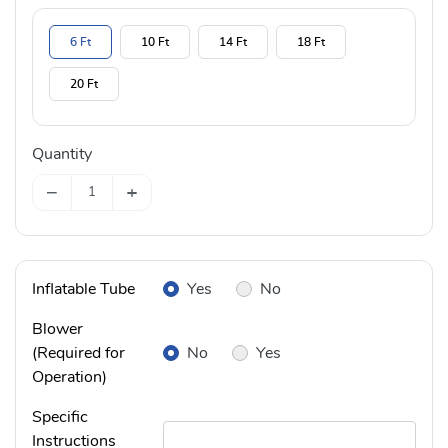
6 Ft
10 Ft
14 Ft
18 Ft
20 Ft
Quantity
−
+
Inflatable Tube
Yes
No
Blower
(Required for
No
Yes
Operation)
Specific
Instructions