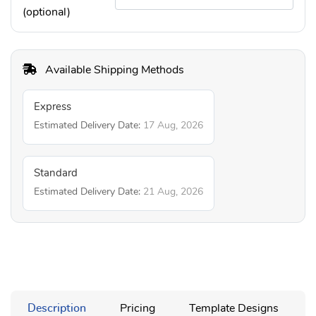
(optional)
Available Shipping Methods
Express
Estimated Delivery Date:
17 Aug, 2026
Standard
Estimated Delivery Date:
21 Aug, 2026
Description
Pricing
Template Designs