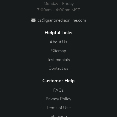
Monday - Friday
7:00am - 4:00pm MST
cs@giantmediaonline.com
Helpful Links
About Us
Sitemap
Testimonials
Contact us
Customer Help
FAQs
Privacy Policy
Terms of Use
Shipping