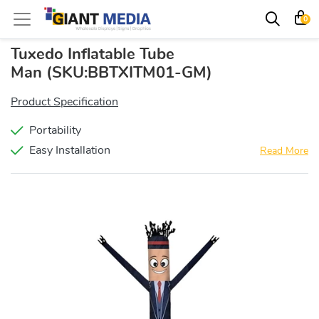
0
Tuxedo Inflatable Tube
Man
(SKU:BBTXITM01-GM)
Product Specification
Portability
Easy Installation
Read More