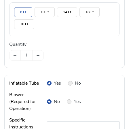
6 Ft
10 Ft
14 Ft
18 Ft
20 Ft
Quantity
−
+
Inflatable Tube
Yes
No
Blower
(Required for
No
Yes
Operation)
Specific
Instructions