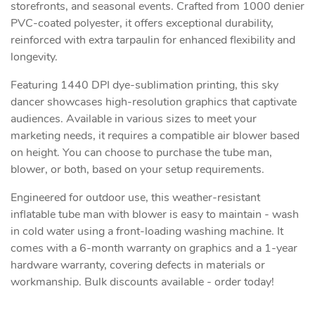
storefronts, and seasonal events. Crafted from 1000 denier
PVC-coated polyester, it offers exceptional durability,
reinforced with extra tarpaulin for enhanced flexibility and
longevity.
Featuring 1440 DPI dye-sublimation printing, this sky
dancer showcases high-resolution graphics that captivate
audiences. Available in various sizes to meet your
marketing needs, it requires a compatible air blower based
on height. You can choose to purchase the tube man,
blower, or both, based on your setup requirements.
Engineered for outdoor use, this weather-resistant
inflatable tube man with blower is easy to maintain - wash
in cold water using a front-loading washing machine. It
comes with a 6-month warranty on graphics and a 1-year
hardware warranty, covering defects in materials or
workmanship. Bulk discounts available - order today!