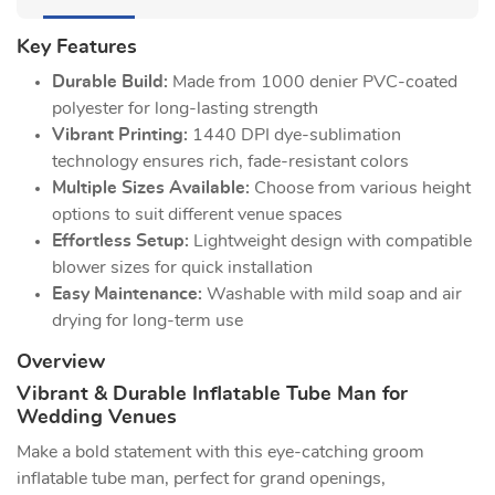
Key Features
Durable Build:
Made from 1000 denier PVC-coated
polyester for long-lasting strength
Vibrant Printing:
1440 DPI dye-sublimation
technology ensures rich, fade-resistant colors
Multiple Sizes Available:
Choose from various height
options to suit different venue spaces
Effortless Setup:
Lightweight design with compatible
blower sizes for quick installation
Easy Maintenance:
Washable with mild soap and air
drying for long-term use
Overview
Vibrant & Durable Inflatable Tube Man for
Wedding Venues
Make a bold statement with this eye-catching groom
inflatable tube man, perfect for grand openings,