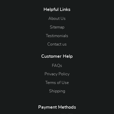
Helpful Links
About Us
Sitemap
Testimonials
Contact us
Customer Help
FAQs
Privacy Policy
Terms of Use
Shipping
Payment Methods