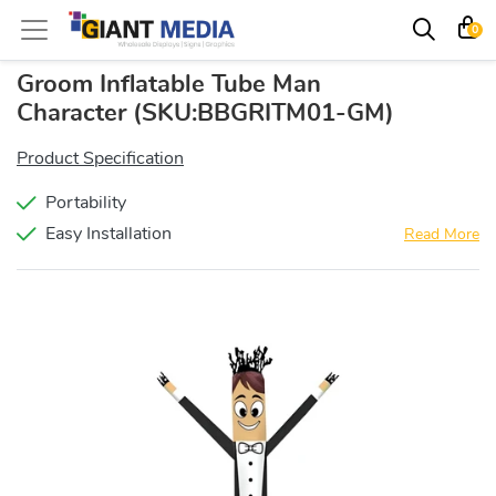
0
Groom Inflatable Tube Man
Character
(SKU:BBGRITM01-GM)
Product Specification
Portability
Easy Installation
Read More