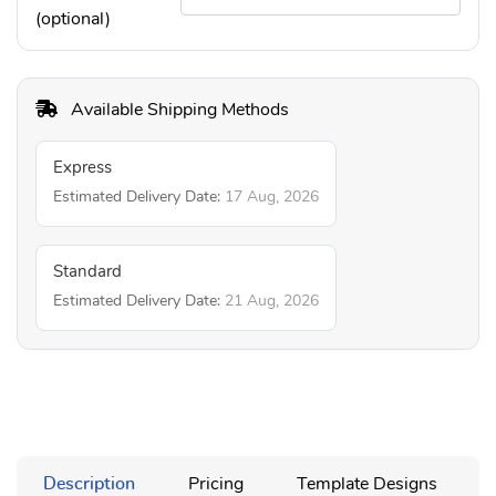
(optional)
Available Shipping Methods
Express
Estimated Delivery Date:
17 Aug, 2026
Standard
Estimated Delivery Date:
21 Aug, 2026
Description
Pricing
Template Designs