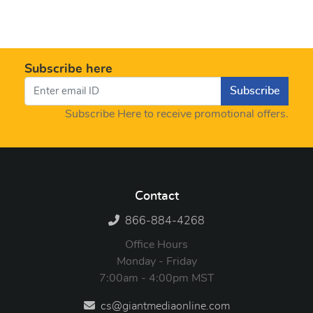
Subscribe here
Subscribe
Subscribe Here to receive promotional offers.
Contact
866-884-4268
Office Hours
Monday - Friday
7:00am - 4:00pm MST
cs@giantmediaonline.com