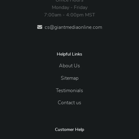
Monday - Friday
7:00am - 4:00pm MST
cs@giantmediaonline.com
Helpful Links
About Us
Sitemap
Testimonials
Contact us
Customer Help