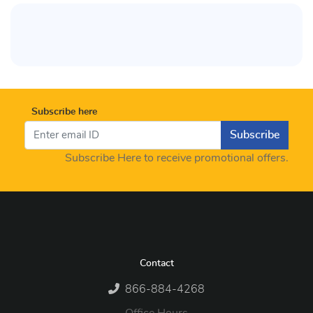
Subscribe here
Subscribe
Subscribe Here to receive promotional offers.
Contact
866-884-4268
Office Hours