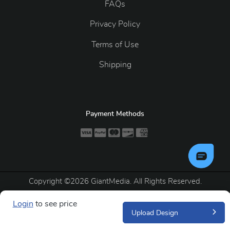
FAQs
Privacy Policy
Terms of Use
Shipping
Payment Methods
Copyright ©2026 GiantMedia. All Rights Reserved.
Login
to see price
Upload Design