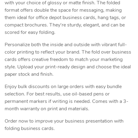
with your choice of glossy or matte finish. The folded
format offers double the space for messaging, making
them ideal for office depot business cards, hang tags, or
compact brochures. They're sturdy, elegant, and can be
scored for easy folding.
Personalize both the inside and outside with vibrant full-
color printing to reflect your brand. The fold over business
cards offers creative freedom to match your marketing
style. Upload your print-ready design and choose the ideal
paper stock and finish.
Enjoy bulk discounts on large orders with easy bundle
selection. For best results, use oil-based pens or
permanent markers if writing is needed. Comes with a 3-
month warranty on print and materials.
Order now to improve your business presentation with
folding business cards.