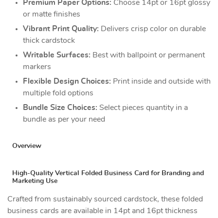
Premium Paper Options:
Choose 14pt or 16pt glossy
or matte finishes
Vibrant Print Quality:
Delivers crisp color on durable
thick cardstock
Writable Surfaces:
Best with ballpoint or permanent
markers
Flexible Design Choices:
Print inside and outside with
multiple fold options
Bundle Size Choices:
Select pieces quantity in a
bundle as per your need
Overview
High-Quality Vertical Folded Business Card for Branding and
Marketing Use
Crafted from sustainably sourced cardstock, these folded
business cards are available in 14pt and 16pt thickness