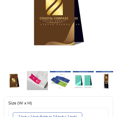
Size (W x H)
7 Inch x 2 Inch (Folds to 3.5 Inch x 2 Inch)