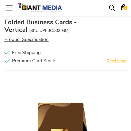
0
Folded Business Cards -
Vertical
(SKU:UPFBCD02-GM)
Product Specification
Free Shipping
Premium Card Stock
Read More