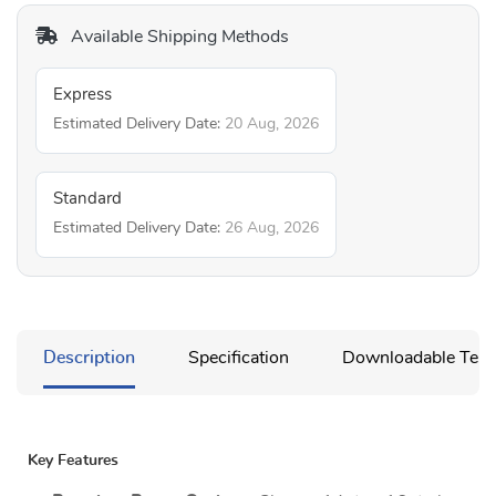
Available Shipping Methods
Express
Estimated Delivery Date:
20 Aug, 2026
Standard
Estimated Delivery Date:
26 Aug, 2026
Description
Specification
Downloadable Temp
Key Features