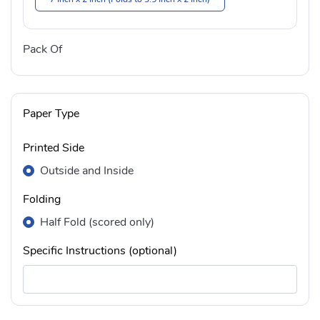
Pack Of
Paper Type
Printed Side
Outside and Inside
Folding
Half Fold (scored only)
Specific Instructions (optional)