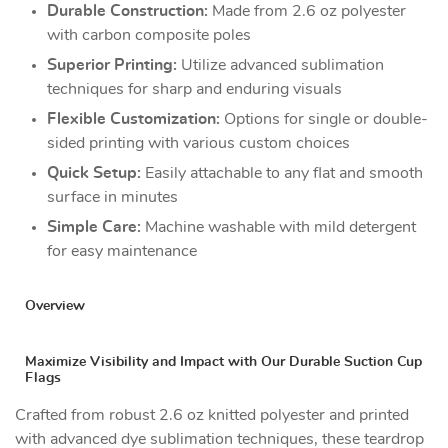
Durable Construction:
Made from 2.6 oz polyester
with carbon composite poles
Superior Printing:
Utilize advanced sublimation
techniques for sharp and enduring visuals
Flexible Customization:
Options for single or double-
sided printing with various custom choices
Quick Setup:
Easily attachable to any flat and smooth
surface in minutes
Simple Care:
Machine washable with mild detergent
for easy maintenance
Overview
Maximize Visibility and Impact with Our Durable Suction Cup
Flags
Crafted from robust 2.6 oz knitted polyester and printed
with advanced dye sublimation techniques, these teardrop