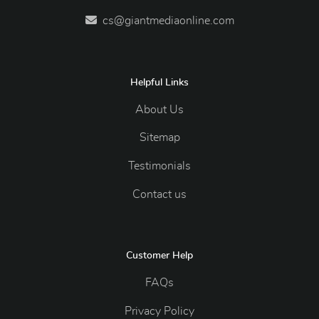
cs@giantmediaonline.com
Helpful Links
About Us
Sitemap
Testimonials
Contact us
Customer Help
FAQs
Privacy Policy