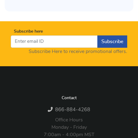
Subscribe here
Subscribe
Subscribe Here to receive promotional offers.
Contact
866-884-4268
Office Hours
Monday - Friday
7:00am - 4:00pm MST