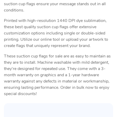
suction cup flags ensure your message stands out in all
conditions.
Printed with high-resolution 1440 DPI dye sublimation,
these best quality suction cup flags offer extensive
customization options including single or double-sided
printing. Utilize our online tool or upload your artwork to
create flags that uniquely represent your brand.
These suction cup flags for sale are as easy to maintain as
they are to install. Machine washable with mild detergent,
they're designed for repeated use. They come with a 3-
month warranty on graphics and a 1-year hardware
warranty against any defects in material or workmanship,
ensuring lasting performance. Order in bulk now to enjoy
special discounts!