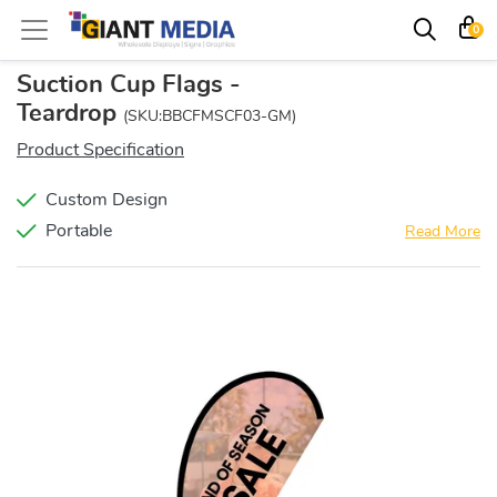
0
Suction Cup Flags -
Teardrop
(SKU:BBCFMSCF03-GM)
Product Specification
Custom Design
Portable
Read More