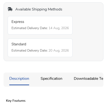
Available Shipping Methods
Express
Estimated Delivery Date:
14 Aug, 2026
Standard
Estimated Delivery Date:
20 Aug, 2026
Description
Specification
Downloadable Temp
Key Features