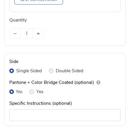
Quantity
−
+
Side
Single Sided
Double Sided
Pantone + Color Bridge Coated (optional)
No
Yes
Specific Instructions (optional)