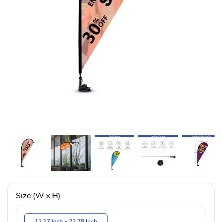
Size (W x H)
12.17 Inch x 23.78 Inch