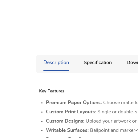
Description
Specification
Down
Key Features
Premium Paper Options:
Choose matte for
Custom Print Layouts:
Single or double-s
Custom Designs:
Upload your artwork or u
Writable Surfaces:
Ballpoint and marker-f