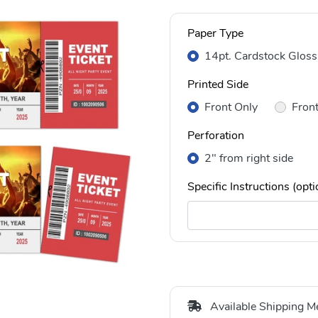
Paper Type
14pt. Cardstock Gloss
Printed Side
Front Only
Fron
Perforation
2" from right side
Specific Instructions (opti
Available Shipping M