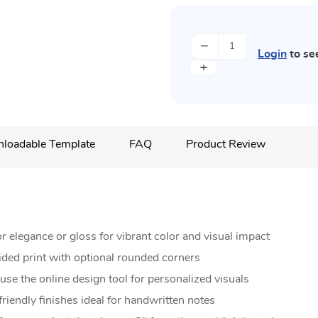
−
Login
to se
+
loadable Template
FAQ
Product Review
 elegance or gloss for vibrant color and visual impact
ided print with optional rounded corners
se the online design tool for personalized visuals
riendly finishes ideal for handwritten notes