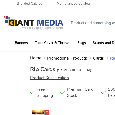
Branded Catalog
Non-branded Catalog
Banners
Table Cover & Throws
Flags
Stands and D
Portable Canopy Tent with Rollup Stand & Table Cover
Home
Promotional Products
Cards
Ri
Rip Cards
(SKU:BBRIPC01-GM)
Product Specification
Free
Premium Card
10
Shipping
Stock
Per