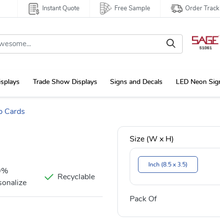
Instant Quote
Free Sample
Order Track
isplays
Trade Show Displays
Signs and Decals
LED Neon Sig
p Cards
Size (W x H)
Inch (8.5 x 3.5)
0%
Recyclable
sonalize
Pack Of