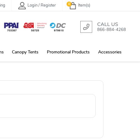
0
ing
Login / Register
Item(s)
CALL US
866-884-4268
ns
Canopy Tents
Promotional Products
Accessories