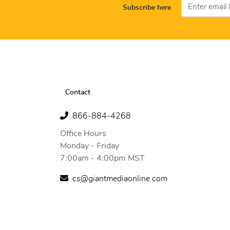
Subscribe here
Contact
866-884-4268
Office Hours
Monday - Friday
7:00am - 4:00pm MST
cs@giantmediaonline.com