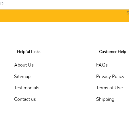
S
Helpful Links
Customer Help
About Us
FAQs
Sitemap
Privacy Policy
Testimonials
Terms of Use
Contact us
Shipping