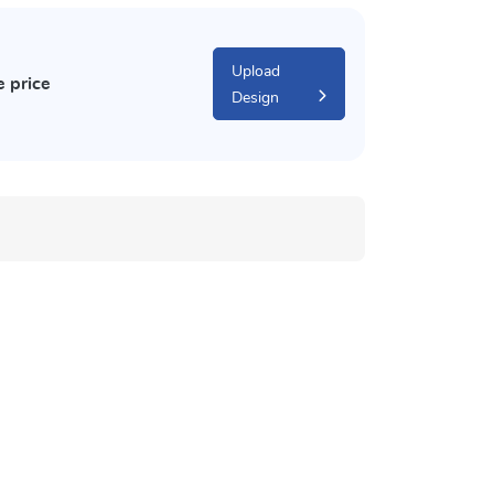
Upload
e price
Design