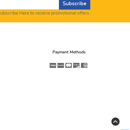
Subscribe
ubscribe Here to receive promotional offers.
Payment Methods