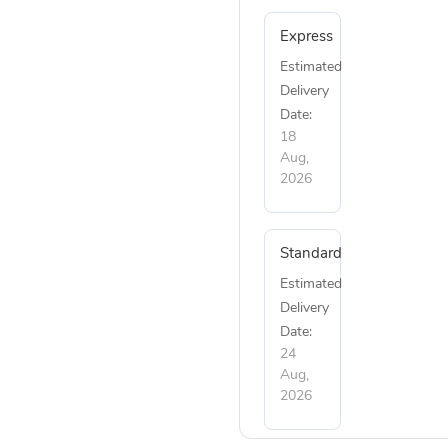
Express
Estimated
Delivery
Date:
18
Aug,
2026
Standard
Estimated
Delivery
Date:
24
Aug,
2026