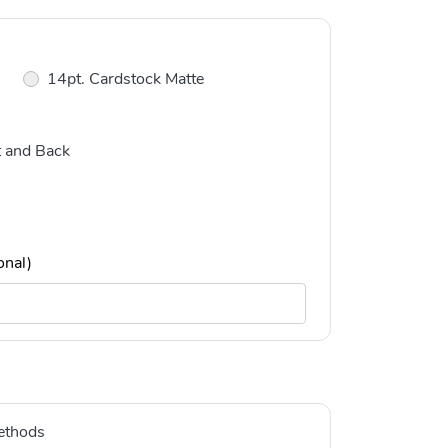
14pt. Cardstock Matte
t and Back
onal)
ethods