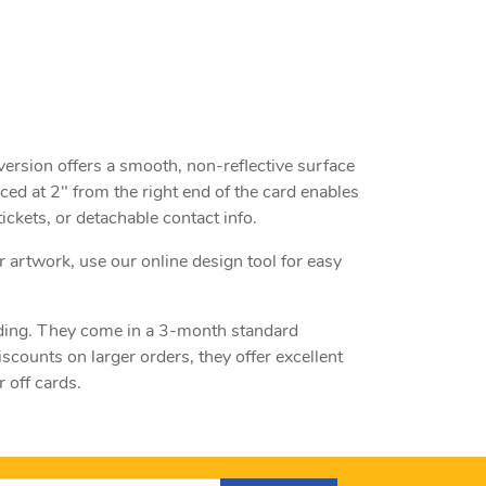
 version offers a smooth, non-reflective surface
aced at 2" from the right end of the card enables
ckets, or detachable contact info.
r artwork, use our online design tool for easy
anding. They come in a 3-month standard
counts on larger orders, they offer excellent
 off cards.