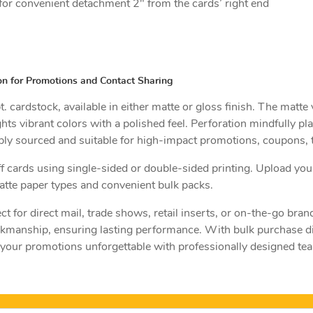
for convenient detachment 2" from the cards’ right end
on for Promotions and Contact Sharing
 cardstock, available in either matte or gloss finish. The matte
ights vibrant colors with a polished feel. Perforation mindfully pl
ly sourced and suitable for high-impact promotions, coupons, ti
off cards using single-sided or double-sided printing. Upload you
tte paper types and convenient bulk packs.
ct for direct mail, trade shows, retail inserts, or on-the-go br
rkmanship, ensuring lasting performance. With bulk purchase dis
your promotions unforgettable with professionally designed tear