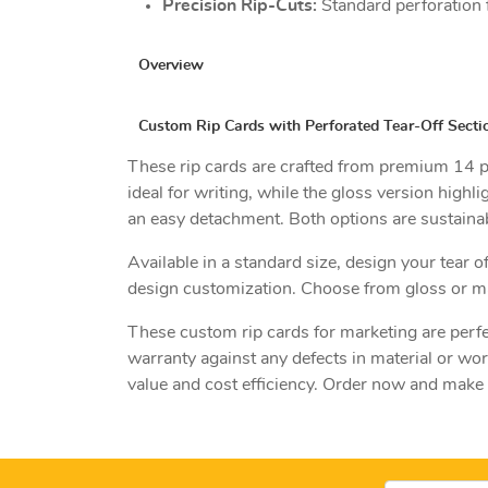
Precision Rip-Cuts:
Standard perforation 
Overview
Custom Rip Cards with Perforated Tear-Off Secti
These rip cards are crafted from premium 14 pt.
ideal for writing, while the gloss version highl
an easy detachment. Both options are sustainab
Available in a standard size, design your tear 
design customization. Choose from gloss or ma
These custom rip cards for marketing are perfe
warranty against any defects in material or wo
value and cost efficiency. Order now and make 