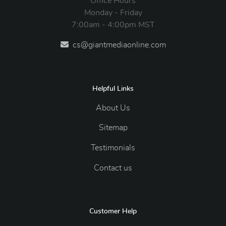
Office Hours
Monday - Friday
7:00am - 4:00pm MST
cs@giantmediaonline.com
Helpful Links
About Us
Sitemap
Testimonials
Contact us
Customer Help