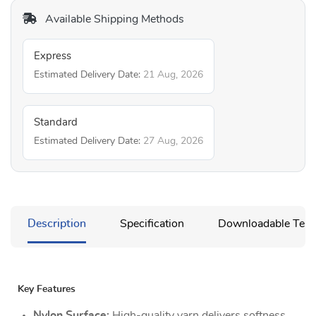
Available Shipping Methods
Express
Estimated Delivery Date:
21 Aug, 2026
Standard
Estimated Delivery Date:
27 Aug, 2026
Description
Specification
Downloadable Temp
Key Features
Nylon Surface:
High-quality yarn delivers softness