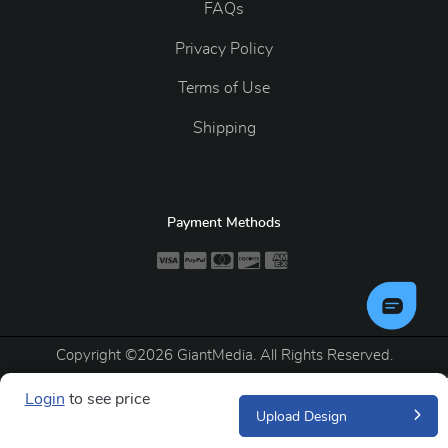
FAQs
Privacy Policy
Terms of Use
Shipping
Payment Methods
Copyright ©2026 GiantMedia. All Rights Reserved.
Login
to see price
Upload Design