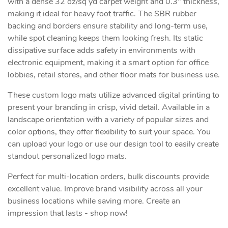
with a dense 32 oz/sq yd carpet weight and 0.3" thickness,
making it ideal for heavy foot traffic. The SBR rubber
backing and borders ensure stability and long-term use,
while spot cleaning keeps them looking fresh. Its static
dissipative surface adds safety in environments with
electronic equipment, making it a smart option for office
lobbies, retail stores, and other floor mats for business use.
These custom logo mats utilize advanced digital printing to
present your branding in crisp, vivid detail. Available in a
landscape orientation with a variety of popular sizes and
color options, they offer flexibility to suit your space. You
can upload your logo or use our design tool to easily create
standout personalized logo mats.
Perfect for multi-location orders, bulk discounts provide
excellent value. Improve brand visibility across all your
business locations while saving more. Create an
impression that lasts - shop now!