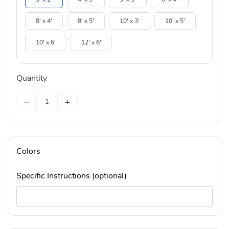
8' x 4'
8' x 5'
10' x 3'
10' x 5'
10' x 6'
12' x 6'
Quantity
−
+
Colors
Specific Instructions (optional)