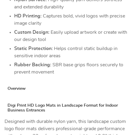
and extended durability
HD Printing:
Captures bold, vivid logos with precise
image clarity
Custom Design:
Easily upload artwork or create with
our design tool
Static Protection:
Helps control static buildup in
sensitive indoor areas
Rubber Backing:
SBR base grips floors securely to
prevent movement
Overview
Digi Print HD Logo Mats in Landscape Format for Indoor
Business Entrances
Designed with durable nylon yarn, this landscape custom
logo floor mats delivers professional-grade performance