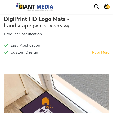
0
DigiPrint HD Logo Mats -
Landscape
(SKU:LMLOGM02-GM)
Product Specification
Easy Application
Custom Design
Read More