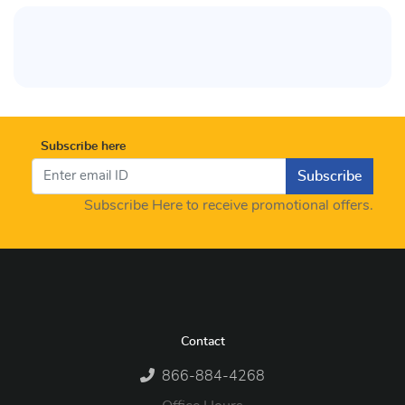
Subscribe here
Subscribe
Subscribe Here to receive promotional offers.
Contact
866-884-4268