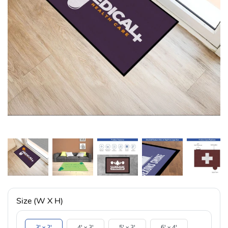
Size (W X H)
3' x 2'
4' x 3'
5' x 3'
6' x 4'