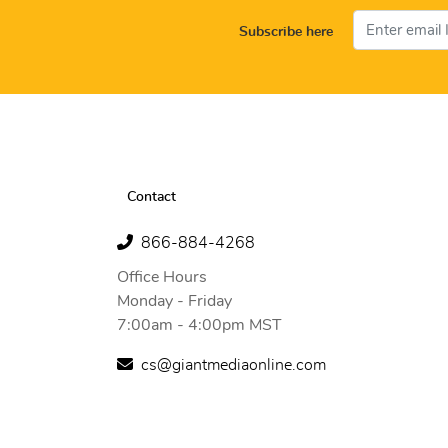
Subscribe here
Contact
866-884-4268
Office Hours
Monday - Friday
7:00am - 4:00pm MST
cs@giantmediaonline.com