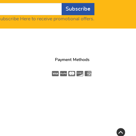
Subscribe
ubscribe Here to receive promotional offers.
Payment Methods