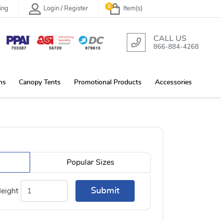
0
ing
Login / Register
Item(s)
CALL US
866-884-4268
ns
Canopy Tents
Promotional Products
Accessories
Popular Sizes
Submit
eight