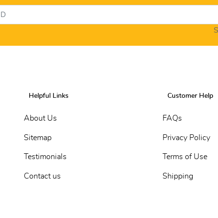
S
Helpful Links
Customer Help
About Us
FAQs
Sitemap
Privacy Policy
Testimonials
Terms of Use
Contact us
Shipping