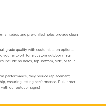
orner radius and pre-drilled holes provide clean
nal-grade quality with customization options.
ad your artwork for a custom outdoor metal
es include no holes, top-bottom, side, or four-
term performance, they reduce replacement
ip, ensuring lasting performance. Bulk order
 with our outdoor signs!