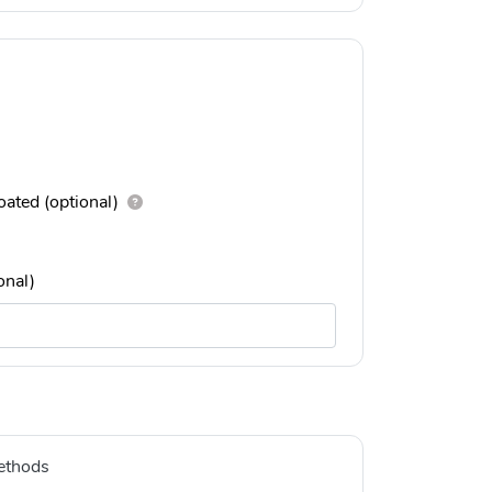
ated (optional)
onal)
ethods