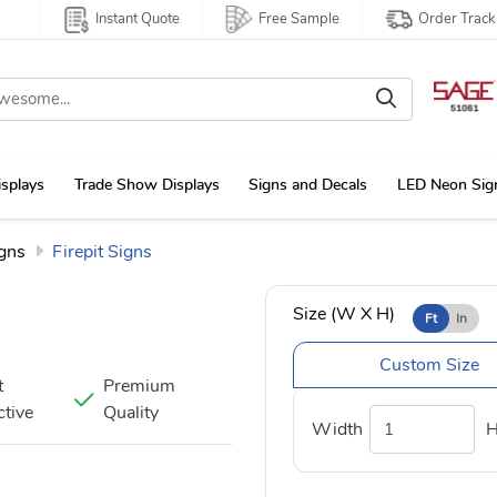
Instant Quote
Free Sample
Order Track
isplays
Trade Show Displays
Signs and Decals
LED Neon Sig
gns
Firepit Signs
Size (W X H)
Ft
In
Custom Size
t
Premium
ctive
Quality
Width
H