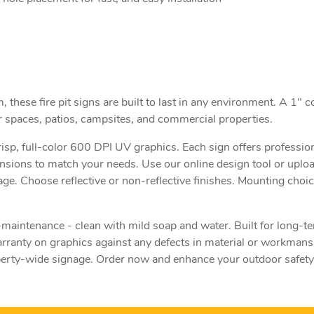
hese fire pit signs are built to last in any environment. A 1" c
r spaces, patios, campsites, and commercial properties.
risp, full-color 600 DPI UV graphics. Each sign offers professio
ensions to match your needs. Use our online design tool or uplo
age. Choose reflective or non-reflective finishes. Mounting choic
aintenance - clean with mild soap and water. Built for long-
ranty on graphics against any defects in material or workmansh
operty-wide signage. Order now and enhance your outdoor safety