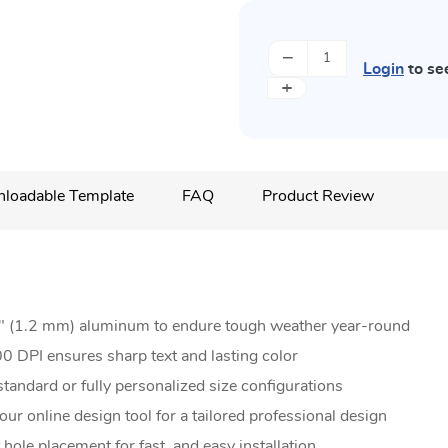
−
Login
to se
+
loadable Template
FAQ
Product Review
5" (1.2 mm) aluminum to endure tough weather year-round
0 DPI ensures sharp text and lasting color
andard or fully personalized size configurations
ur online design tool for a tailored professional design
 hole placement for fast, and easy installation