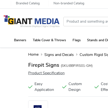
Branded Catalog
Non-branded Catalog
Banners
Table Cover & Throws
Flags
Stands and D
Portable Canopy Tent with Rollup Stand & Table Cover
Home
Signs and Decals
Custom Rigid Si
Firepit Signs
(SKU:BBFIRS01-GM)
Product Specification
Easy
Custom
Cos
Application
Design
Effe