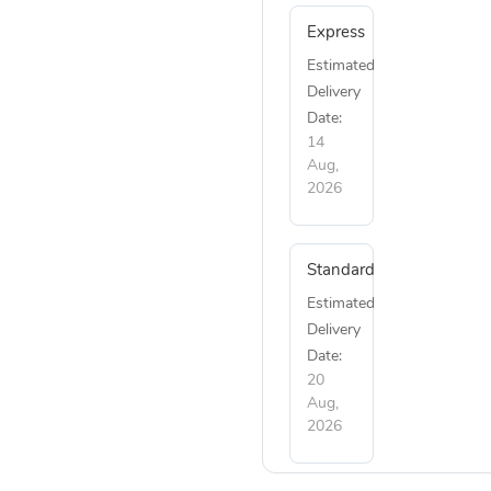
Express
Estimated
Delivery
Date:
14
Aug,
2026
Standard
Estimated
Delivery
Date:
20
Aug,
2026