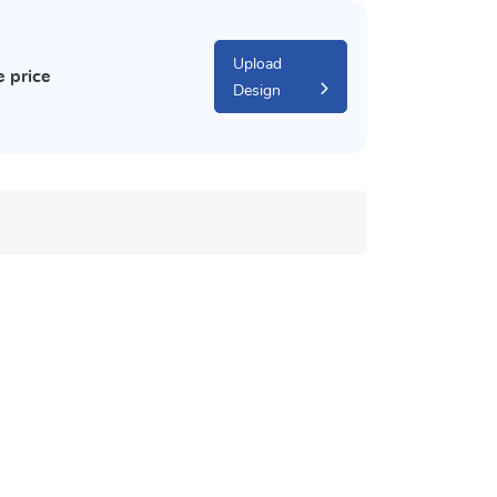
Upload
e price
Design