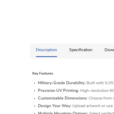
Description
Specification
Down
Key Features
Military-Grade Durability:
Built with 0.0
Precision UV Printing:
High-resolution 60
Customizable Dimensions:
Choose from st
Design Your Way:
Upload artwork or use o
Multiple Mounting Options:
Select perfect