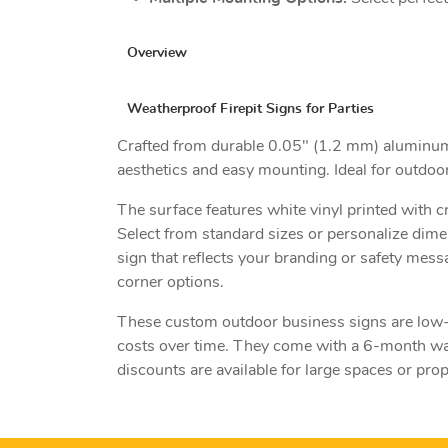
Overview
Weatherproof Firepit Signs for Parties
Crafted from durable 0.05" (1.2 mm) aluminum, t
aesthetics and easy mounting. Ideal for outdoo
The surface features white vinyl printed with c
Select from standard sizes or personalize dim
sign that reflects your branding or safety mess
corner options.
These custom outdoor business signs are low-m
costs over time. They come with a 6-month war
discounts are available for large spaces or pr