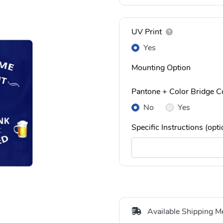
UV Print
Yes
Mounting Option
Pantone + Color Bridge Co
No
Yes
Specific Instructions (opti
Available Shipping M