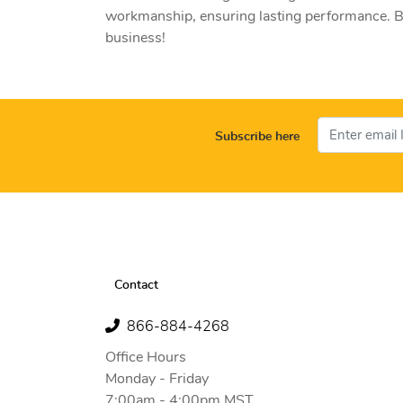
workmanship, ensuring lasting performance. Bu
business!
Subscribe here
Contact
866-884-4268
Office Hours
Monday - Friday
7:00am - 4:00pm MST