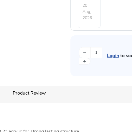
20
Aug,
2026
−
Login
to se
+
Product Review
2" acrylic for strong lasting structure