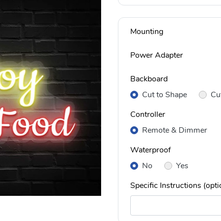
Mounting
Power Adapter
Backboard
Cut to Shape
Cu
Controller
Remote & Dimmer
Waterproof
No
Yes
Specific Instructions (opti