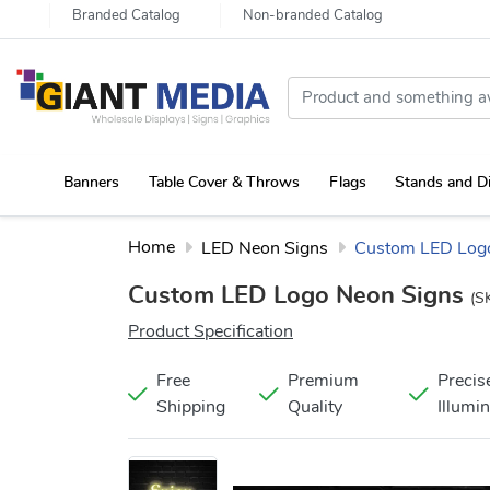
Branded Catalog
Non-branded Catalog
Banners
Table Cover & Throws
Flags
Stands and D
Portable Canopy Tent with Rollup Stand & Table Cover
Home
LED Neon Signs
Custom LED Log
Custom LED Logo Neon Signs
(S
Product Specification
Free
Premium
Precis
Shipping
Quality
Illumi