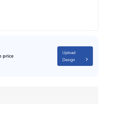
Upload
e price
Design