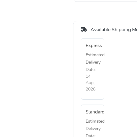
Available Shipping M
Express
Estimated
Delivery
Date:
14
Aug,
2026
Standard
Estimated
Delivery
Date: