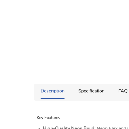
Description
Specification
FAQ
Key Features
High-Quality Neon Build:
Neon Flex and 0.