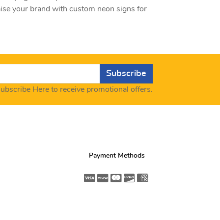
aise your brand with custom neon signs for
Subscribe
ubscribe Here to receive promotional offers.
Payment Methods