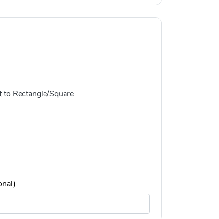
t to Rectangle/Square
onal)