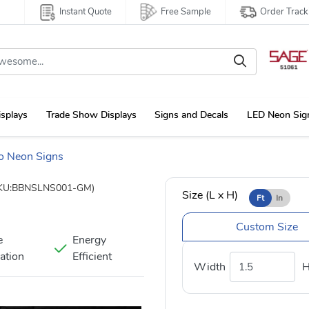
Instant Quote
Free Sample
Order Track
isplays
Trade Show Displays
Signs and Decals
LED Neon Sig
o Neon Signs
KU:BBNSLNS001-GM)
Size (L x H)
Ft
In
Custom Size
e
Energy
nation
Efficient
Width
H