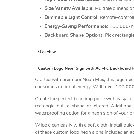
Size Variety Available:
Multiple dimension
Dimmable Light Control:
Remote-controlle
Energy-Saving Performance:
100,000-ho
Backboard Shape Options:
Pick rectangle
Overview
Custom Logo Neon Sign with Acrylic Backboard f
Crafted with premium Neon Flex, this logo neon s
consumes minimal energy. With over 100,000 hou
Create the perfect branding piece with easy c
rectangle, cut-to-shape, or lettered. Addition
waterproofing option for a neon sign of your p
Wipe clean easily with a soft cloth. Install qu
of these custom logo neon signs includes an ad