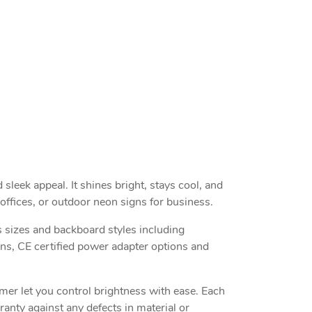
sleek appeal. It shines bright, stays cool, and
offices, or outdoor neon signs for business.
 sizes and backboard styles including
ons, CE certified power adapter options and
mmer let you control brightness with ease. Each
anty against any defects in material or