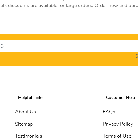
lk discounts are available for large orders. Order now and upr
S
Helpful Links
Customer Help
About Us
FAQs
Sitemap
Privacy Policy
Testimonials
Terms of Use