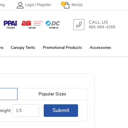
0
ing
Login / Register
Item(s)
CALL US
866-884-4268
ns
Canopy Tents
Promotional Products
Accessories
Popular Sizes
Submit
eight