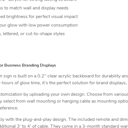
s to match wall and display needs
d brightness for perfect visual impact
ur glow with low power consumption
, lettered, or cut-to-shape styles
or Business Branding Displays
ign is built on a 0.2" clear acrylic backboard for durability and 
rs of glow time, it's the perfect solution for brand displays, 
ustomization by uploading your own design. Choose from various
ally select from wall mounting or hanging cable as mounting opti
reference.
ickly with the plug-and-play design. The included remote and di
ditional 3' to 4' of cable. They come in a 3-month standard warr