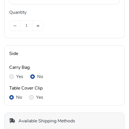
Quantity
−
+
Side
Carry Bag
Yes
No
Table Cover Clip
No
Yes
Available Shipping Methods