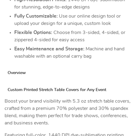
for stunning, edge-to-edge designs
Fully Customizable:
Use our online design tool or
upload your design for a unique, custom look
Flexible Options:
Choose from 3-sided, 4-sided, or
zippered 4-sided for easy access
Easy Maintenance and Storage:
Machine and hand
washable with an optional carry bag
Overview
Custom Printed Stretch Table Covers for Any Event
Boost your brand visibility with 5.3 oz stretch table covers,
crafted from a premium 70% polyester and 30% spandex
blend, making them perfect for trade shows, conferences,
and business events.
Featuring full-color, 1440 DPI dye-sublimation printing,