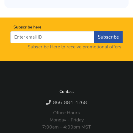
Subscribe here
Subscribe
Subscribe Here to receive promotional offers.
Contact
866-884-4268
Office Hours
Monday - Friday
7:00am - 4:00pm MST