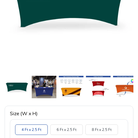
Size (W x H)
4 Ft x 2.5 Ft
6 Ft x 2.5 Ft
8 Ft x 2.5 Ft