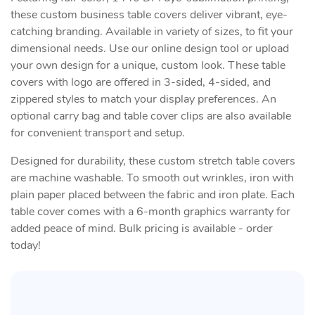
these custom business table covers deliver vibrant, eye-
catching branding. Available in variety of sizes, to fit your
dimensional needs. Use our online design tool or upload
your own design for a unique, custom look. These table
covers with logo are offered in 3-sided, 4-sided, and
zippered styles to match your display preferences. An
optional carry bag and table cover clips are also available
for convenient transport and setup.
Designed for durability, these custom stretch table covers
are machine washable. To smooth out wrinkles, iron with
plain paper placed between the fabric and iron plate. Each
table cover comes with a 6-month graphics warranty for
added peace of mind. Bulk pricing is available - order
today!