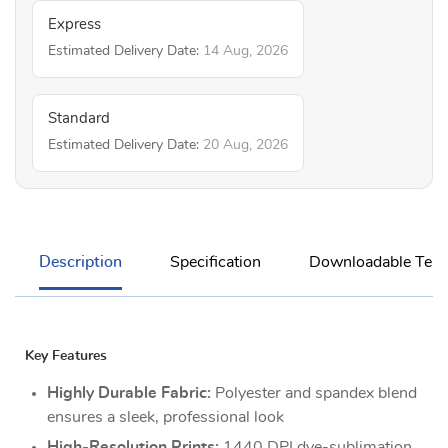
Express
Estimated Delivery Date:
14 Aug, 2026
Standard
Estimated Delivery Date:
20 Aug, 2026
Description
Specification
Downloadable Temp
Key Features
Highly Durable Fabric:
Polyester and spandex blend
ensures a sleek, professional look
High-Resolution Prints:
1440 DPI dye-sublimation