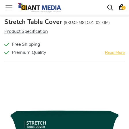
0
Stretch Table Cover
(SKU:CFMSTC01_02-GM)
Product Specification
Free Shipping
Premium Quality
Read More