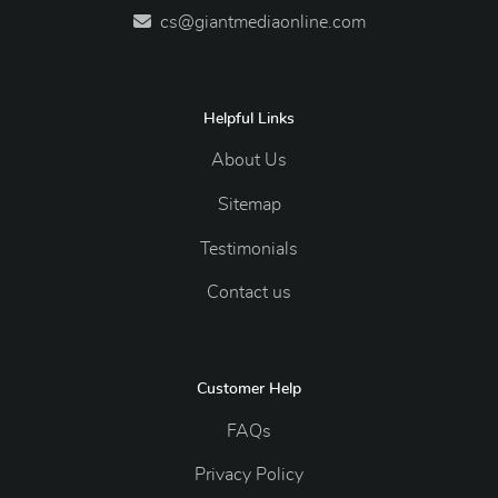
cs@giantmediaonline.com
Helpful Links
About Us
Sitemap
Testimonials
Contact us
Customer Help
FAQs
Privacy Policy