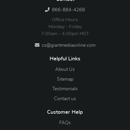
866-884-4268
Office Hours
Monday - Friday
7:00am - 4:00pm MST
cs@giantmediaonline.com
Helpful Links
About Us
Sitemap
Testimonials
Contact us
Customer Help
FAQs