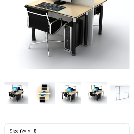
Size (W x H)