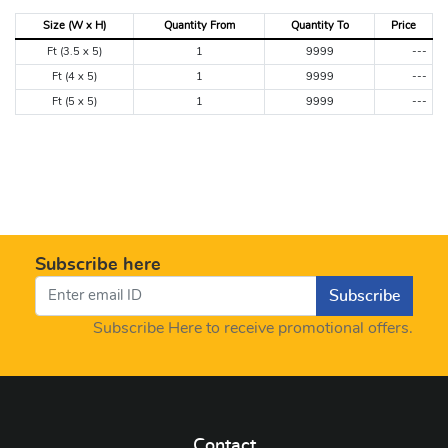
Size (W x H)
Quantity From
Quantity To
Price
Ft (3.5 x 5)
1
9999
---
Ft (4 x 5)
1
9999
---
Ft (5 x 5)
1
9999
---
Subscribe here
Subscribe
Subscribe Here to receive promotional offers.
Contact