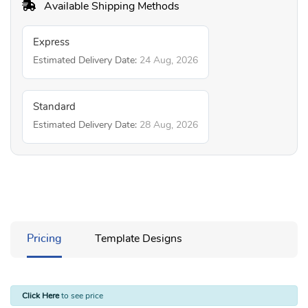
Available Shipping Methods
Express
Estimated Delivery Date:
24 Aug, 2026
Standard
Estimated Delivery Date:
28 Aug, 2026
Pricing
Template Designs
Click Here
to see price