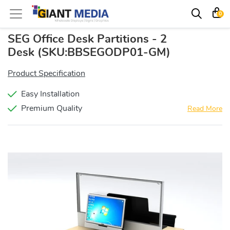
0
SEG Office Desk Partitions - 2
Desk
(SKU:BBSEGODP01-GM)
Product Specification
Easy Installation
Premium Quality
Read More