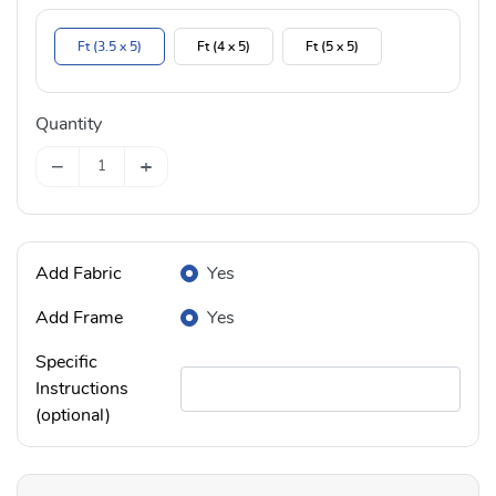
Ft (3.5 x 5)
Ft (4 x 5)
Ft (5 x 5)
Quantity
−
+
Add Fabric
Yes
Add Frame
Yes
Specific
Instructions
(optional)