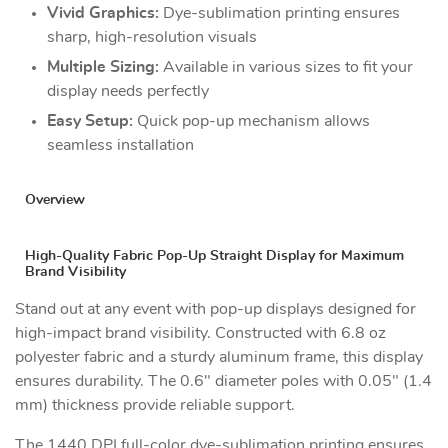
Vivid Graphics:
Dye-sublimation printing ensures
sharp, high-resolution visuals
Multiple Sizing:
Available in various sizes to fit your
display needs perfectly
Easy Setup:
Quick pop-up mechanism allows
seamless installation
Overview
High-Quality Fabric Pop-Up Straight Display for Maximum
Brand Visibility
Stand out at any event with pop-up displays designed for
high-impact brand visibility. Constructed with 6.8 oz
polyester fabric and a sturdy aluminum frame, this display
ensures durability. The 0.6" diameter poles with 0.05" (1.4
mm) thickness provide reliable support.
The 1440 DPI full-color dye-sublimation printing ensures