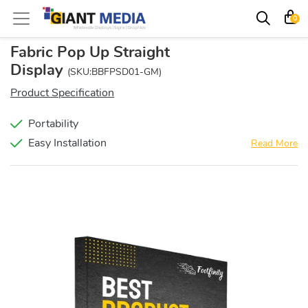
0
Fabric Pop Up Straight
Display
(SKU:BBFPSD01-GM)
Product Specification
Portability
Easy Installation
Read More