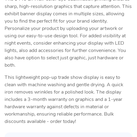
sharp, high-resolution graphics that capture attention. This
exhibit banner display comes in multiple sizes, allowing
you to find the perfect fit for your brand identity.
Personalize your product by uploading your artwork or
using our easy-to-use design tool. For added visibility at
night events, consider enhancing your display with LED
lights, also add accessories for further convenience. You
also have option to select just graphic, just hardware or
both.
This lightweight pop-up trade show display is easy to
clean with machine washing and gentle drying. A quick
iron removes wrinkles for a polished look. The display
includes a 3-month warranty on graphics and a 1-year
hardware warranty against defects in material or
workmanship, ensuring reliable performance. Bulk
discounts available - order today!