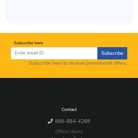
Subscribe here
Subscribe
Subscribe Here to receive promotional offers.
Contact
866-884-4268
Office Hours