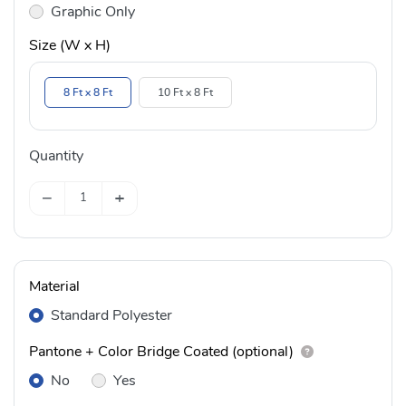
Graphic Only
Size (W x H)
8 Ft x 8 Ft
10 Ft x 8 Ft
Quantity
−
+
Material
Standard Polyester
Pantone + Color Bridge Coated (optional)
No
Yes