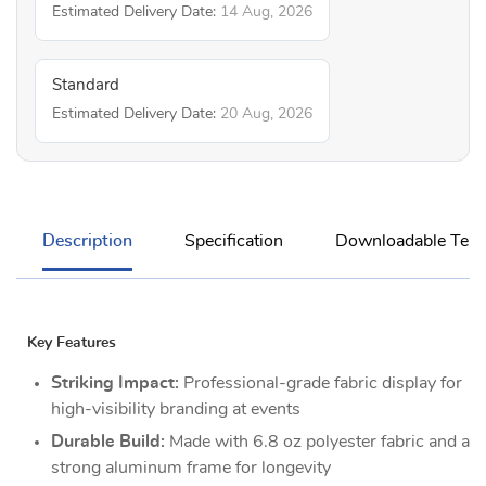
Estimated Delivery Date:
14 Aug, 2026
Standard
Estimated Delivery Date:
20 Aug, 2026
Description
Specification
Downloadable Temp
Key Features
Striking Impact:
Professional-grade fabric display for
high-visibility branding at events
Durable Build:
Made with 6.8 oz polyester fabric and a
strong aluminum frame for longevity