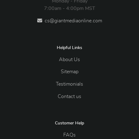
Monday - Friday
7:00am - 4:00pm MST
cs@giantmediaonline.com
Helpful Links
About Us
Sitemap
Testimonials
Contact us
Customer Help
FAQs