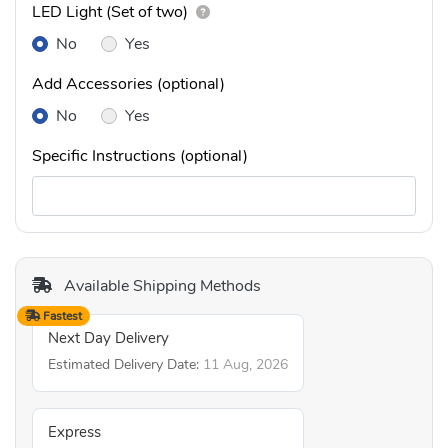
LED Light (Set of two)
No
Yes
Add Accessories (optional)
No
Yes
Specific Instructions (optional)
Available Shipping Methods
Fastest
Next Day Delivery
Estimated Delivery Date:
11 Aug, 2026
Express