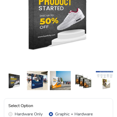
Select Option
Hardware Only
Graphic + Hardware