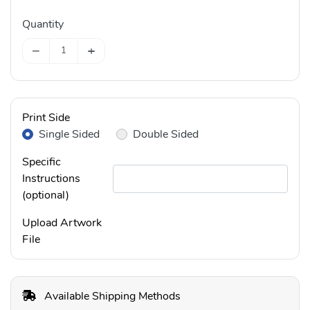
Quantity
−
+
Print Side
Single Sided
Double Sided
Specific
Instructions
(optional)
Upload Artwork
File
Available Shipping Methods