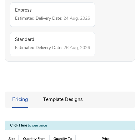
Express
Estimated Delivery Date:
24 Aug, 2026
Standard
Estimated Delivery Date:
26 Aug, 2026
Pricing
Template Designs
Click Here
to see price
Size
Quantity From
Quantity To
Price