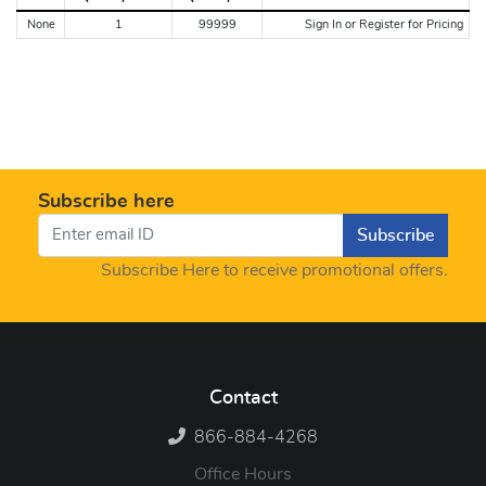
None
1
99999
Sign In or Register for Pricing
Subscribe here
Subscribe
Subscribe Here to receive promotional offers.
Contact
866-884-4268
Office Hours