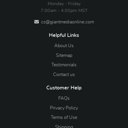
Monday - Friday
7:00am - 4:00pm MST
cs@giantmediaonline.com
Helpful Links
About Us
Sitemap
Testimonials
Contact us
Customer Help
FAQs
Privacy Policy
Terms of Use
Shipping