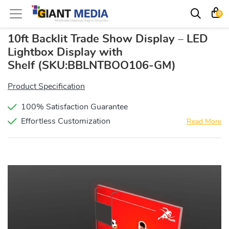
0
10ft Backlit Trade Show Display – LED
Lightbox Display with
Shelf
(SKU:BBLNTBOO106-GM)
Product Specification
100% Satisfaction Guarantee
Effortless Customization
Read More