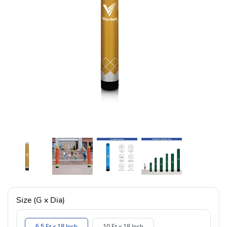
Size (G x Dia)
6.5 Ft x 18 Inch
10 Ft x 18 Inch