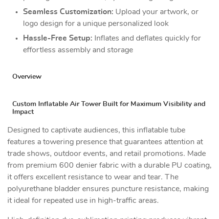
Seamless Customization:
Upload your artwork, or
logo design for a unique personalized look
Hassle-Free Setup:
Inflates and deflates quickly for
effortless assembly and storage
Overview
Custom Inflatable Air Tower Built for Maximum Visibility and
Impact
Designed to captivate audiences, this inflatable tube
features a towering presence that guarantees attention at
trade shows, outdoor events, and retail promotions. Made
from premium 600 denier fabric with a durable PU coating,
it offers excellent resistance to wear and tear. The
polyurethane bladder ensures puncture resistance, making
it ideal for repeated use in high-traffic areas.