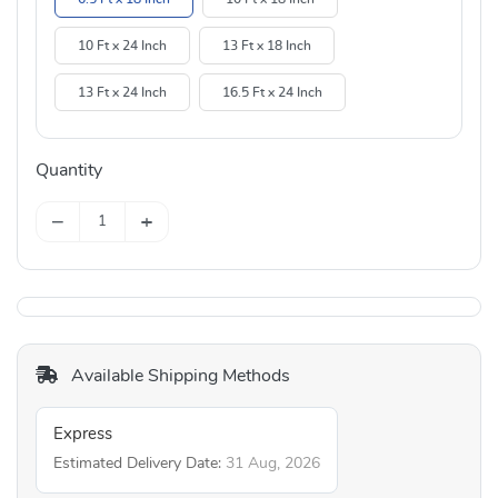
10 Ft x 24 Inch
13 Ft x 18 Inch
13 Ft x 24 Inch
16.5 Ft x 24 Inch
Quantity
−
+
Available Shipping Methods
Express
Estimated Delivery Date:
31 Aug, 2026