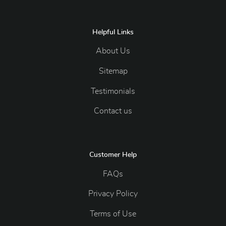
Helpful Links
About Us
Sitemap
Testimonials
Contact us
Customer Help
FAQs
Privacy Policy
Terms of Use