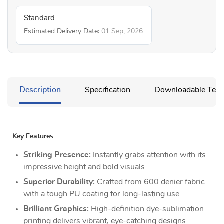
Standard
Estimated Delivery Date:
01 Sep, 2026
Description
Specification
Downloadable Temp
Key Features
Striking Presence:
Instantly grabs attention with its
impressive height and bold visuals
Superior Durability:
Crafted from 600 denier fabric
with a tough PU coating for long-lasting use
Brilliant Graphics:
High-definition dye-sublimation
printing delivers vibrant, eye-catching designs