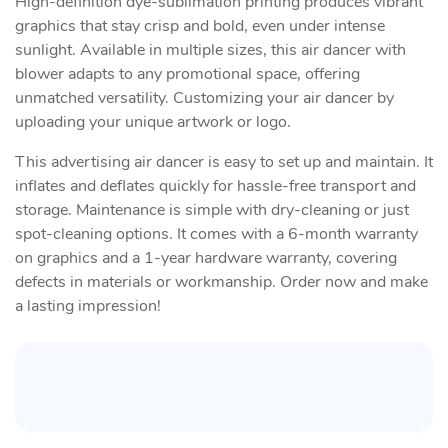
High-definition dye-sublimation printing produces vibrant
graphics that stay crisp and bold, even under intense
sunlight. Available in multiple sizes, this air dancer with
blower adapts to any promotional space, offering
unmatched versatility. Customizing your air dancer by
uploading your unique artwork or logo.
This advertising air dancer is easy to set up and maintain. It
inflates and deflates quickly for hassle-free transport and
storage. Maintenance is simple with dry-cleaning or just
spot-cleaning options. It comes with a 6-month warranty
on graphics and a 1-year hardware warranty, covering
defects in materials or workmanship. Order now and make
a lasting impression!