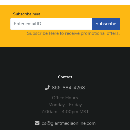
Subscribe here
Subscribe
Subscribe Here to receive promotional offers.
Contact
866-884-4268
Office Hours
Monday - Friday
7:00am - 4:00pm MST
cs@giantmediaonline.com