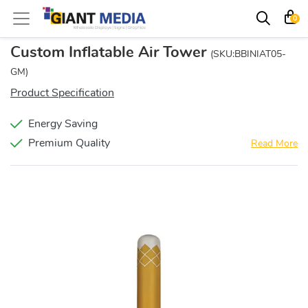
0
Custom Inflatable Air Tower
(SKU:BBINIAT05-
GM)
Product Specification
Energy Saving
Premium Quality
Read More