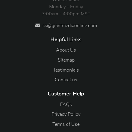
Monday - Friday
7:00am - 4:00pm MST
cs@giantmediaonline.com
Helpful Links
About Us
Sitemap
Testimonials
Contact us
Customer Help
FAQs
Privacy Policy
Terms of Use