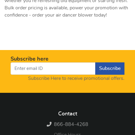
whether you're refreshing old equipment or starting fresh.
Bulk order pricing is available, power your promotion with
confidence - order your air dancer blower today!
Subscribe here
Subscribe
Subscribe Here to receive promotional offers.
Contact
866-884-4268
Office Hours