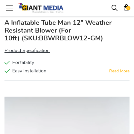
0
A Inflatable Tube Man 12" Weather
Resistant Blower (For
10ft)
(SKU:BBWRBLOW12-GM)
Product Specification
Portability
Easy Installation
Read More