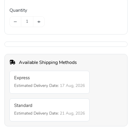
Quantity
−
+
Available Shipping Methods
Express
Estimated Delivery Date:
17 Aug, 2026
Standard
Estimated Delivery Date:
21 Aug, 2026