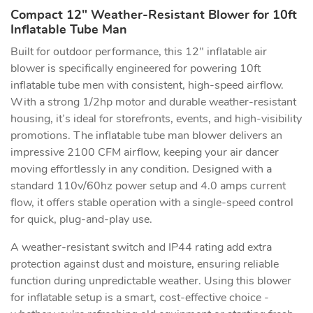
Compact 12" Weather-Resistant Blower for 10ft
Inflatable Tube Man
Built for outdoor performance, this 12" inflatable air
blower is specifically engineered for powering 10ft
inflatable tube men with consistent, high-speed airflow.
With a strong 1/2hp motor and durable weather-resistant
housing, it’s ideal for storefronts, events, and high-visibility
promotions. The inflatable tube man blower delivers an
impressive 2100 CFM airflow, keeping your air dancer
moving effortlessly in any condition. Designed with a
standard 110v/60hz power setup and 4.0 amps current
flow, it offers stable operation with a single-speed control
for quick, plug-and-play use.
A weather-resistant switch and IP44 rating add extra
protection against dust and moisture, ensuring reliable
function during unpredictable weather. Using this blower
for inflatable setup is a smart, cost-effective choice -