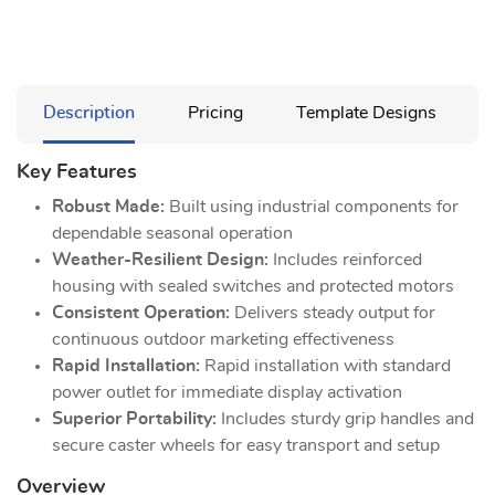
Description
Pricing
Template Designs
Key Features
Robust Made:
Built using industrial components for
dependable seasonal operation
Weather-Resilient Design:
Includes reinforced
housing with sealed switches and protected motors
Consistent Operation:
Delivers steady output for
continuous outdoor marketing effectiveness
Rapid Installation:
Rapid installation with standard
power outlet for immediate display activation
Superior Portability:
Includes sturdy grip handles and
secure caster wheels for easy transport and setup
Overview