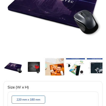
Size (W x H)
220 mm x 180 mm