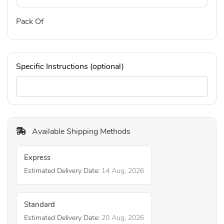
Pack Of
Specific Instructions (optional)
Available Shipping Methods
Express
Estimated Delivery Date:
14 Aug, 2026
Standard
Estimated Delivery Date:
20 Aug, 2026