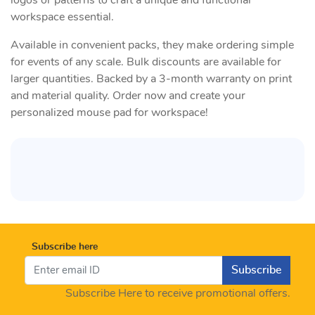
logos or patterns to craft a unique and functional
workspace essential.
Available in convenient packs, they make ordering simple
for events of any scale. Bulk discounts are available for
larger quantities. Backed by a 3-month warranty on print
and material quality. Order now and create your
personalized mouse pad for workspace!
Subscribe here
Subscribe
Subscribe Here to receive promotional offers.