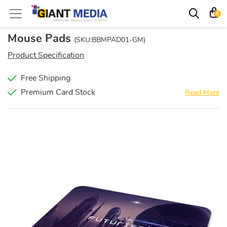
0
Mouse Pads
(SKU:BBMPAD01-GM)
Product Specification
Free Shipping
Premium Card Stock
Read More