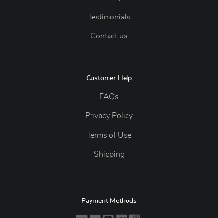
Testimonials
Contact us
Customer Help
FAQs
Privacy Policy
Terms of Use
Shipping
Payment Methods