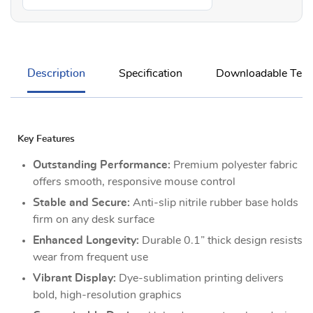
Description
Specification
Downloadable Temp
Key Features
Outstanding Performance:
Premium polyester fabric
offers smooth, responsive mouse control
Stable and Secure:
Anti-slip nitrile rubber base holds
firm on any desk surface
Enhanced Longevity:
Durable 0.1” thick design resists
wear from frequent use
Vibrant Display:
Dye-sublimation printing delivers
bold, high-resolution graphics