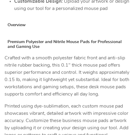
Customizable Design:
Upload your artwork or design
using our tool for a personalized mouse pad
Overview
Premium Polyester and Nitrile Mouse Pads for Professional
and Gaming Use
Crafted with a smooth polyester fabric front and anti-slip
nitrile rubber backing, this 0.1" thick mouse pad offers
superior performance and control. It weighs approximately
0.15 lb, making it lightweight yet substantial. Ideal for both
workstations and gaming setups, these desk mouse pads
supports comfort and efficiency all day long.
Printed using dye-sublimation, each custom mouse pad
showcases vibrant, detailed artwork with impressive color
accuracy. Customize these business mouse pads artwork
by uploading it or creating your design using our tool. Add