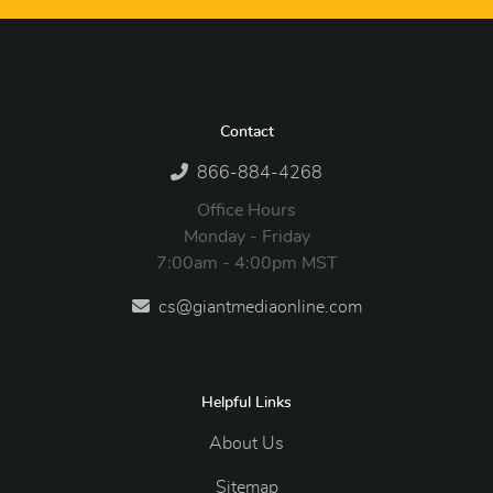
Contact
866-884-4268
Office Hours
Monday - Friday
7:00am - 4:00pm MST
cs@giantmediaonline.com
Helpful Links
About Us
Sitemap