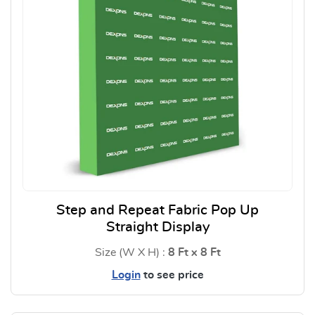
Step and Repeat Fabric Pop Up
Straight Display
Size (W X H) :
8 Ft x 8 Ft
Login
to see price
View Details Step and Repeat F