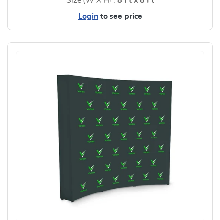
Size (W X H) :
8 Ft x 8 Ft
Login
to see price
View Details Step and Repeat 