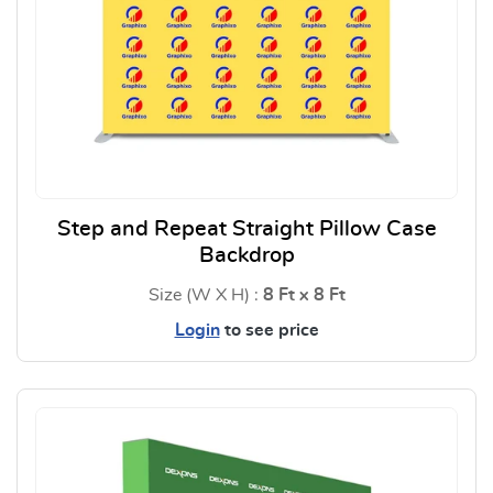
Step and Repeat Straight Pillow Case
Backdrop
Size (W X H) :
8 Ft x 8 Ft
Login
to see price
View Details Step and Repeat S