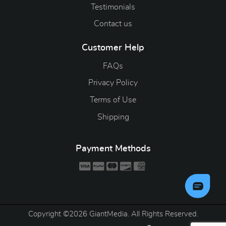
Testimonials
Contact us
Customer Help
FAQs
Privacy Policy
Terms of Use
Shipping
Payment Methods
Copyright ©2026 GiantMedia. All Rights Reserved.