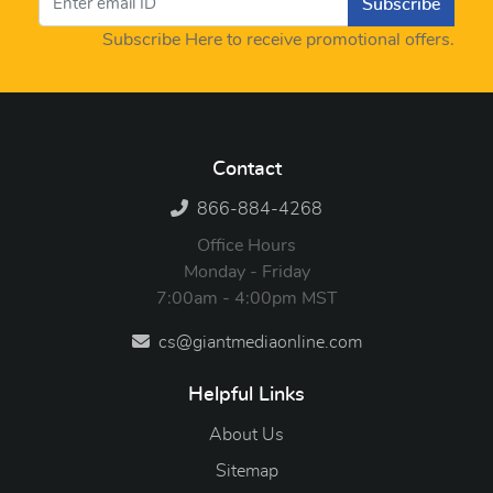
Subscribe
Subscribe Here to receive promotional offers.
Contact
866-884-4268
Office Hours
Monday - Friday
7:00am - 4:00pm MST
cs@giantmediaonline.com
Helpful Links
About Us
Sitemap