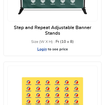
Step and Repeat Adjustable Banner
Stands
Size (W X H) :
Ft (10 x 8)
Login
to see price
View Details Step and Repeat A