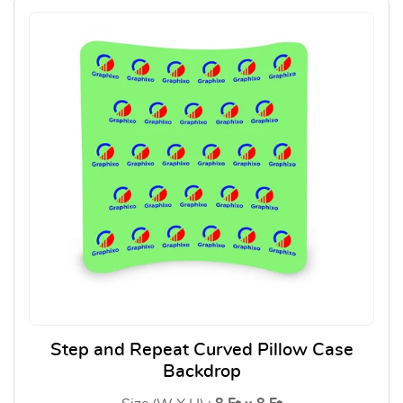
Step and Repeat Curved Pillow Case
Backdrop