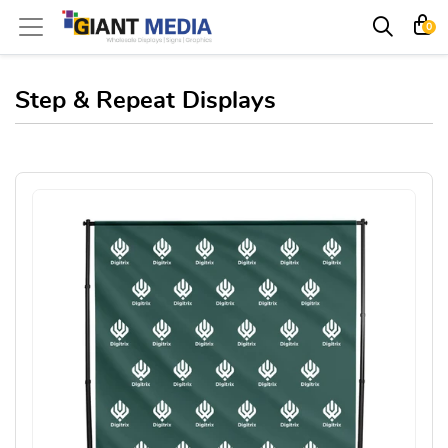
0
Step & Repeat Displays