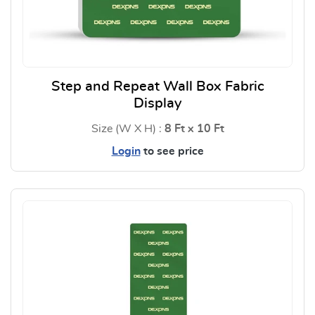
Step and Repeat Wall Box Fabric
Display
Size (W X H) :
8 Ft x 10 Ft
Login
to see price
View Details Step and Repeat W