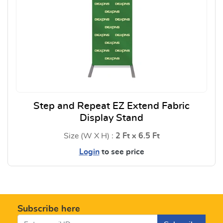
Step and Repeat EZ Extend Fabric
Display Stand
Size (W X H) :
2 Ft x 6.5 Ft
Login
to see price
View Details Step and Repeat E
Subscribe here