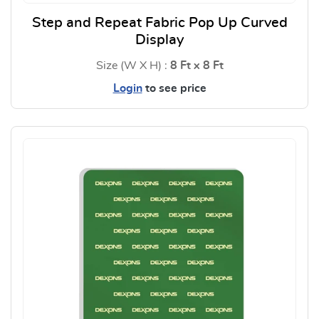
Step and Repeat Fabric Pop Up Curved
Display
Size (W X H) :
8 Ft x 8 Ft
Login
to see price
View Details Step and Repeat F