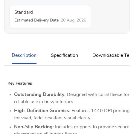
Standard
Estimated Delivery Date:
20 Aug, 2026
Description
Specification
Downloadable Temp
Key Features
Outstanding Durability:
Designed with coral fleece for
reliable use in busy interiors
High-Definition Graphics:
Features 1440 DPI printing
for vivid, fade-resistant visual clarity
Non-Slip Backing:
Includes grippers to provide secure
placement on all indoor floors