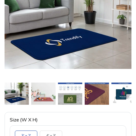
Size (W X H)
3' x 2'
4' x 3'