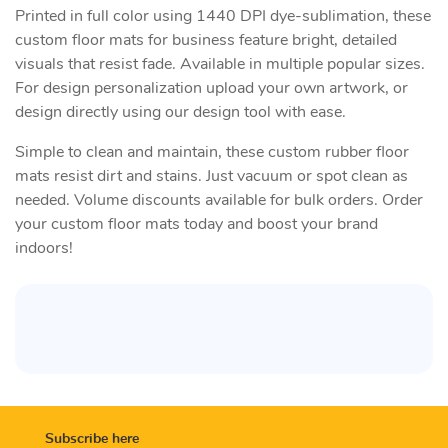
Printed in full color using 1440 DPI dye-sublimation, these
custom floor mats for business feature bright, detailed
visuals that resist fade. Available in multiple popular sizes.
For design personalization upload your own artwork, or
design directly using our design tool with ease.
Simple to clean and maintain, these custom rubber floor
mats resist dirt and stains. Just vacuum or spot clean as
needed. Volume discounts available for bulk orders. Order
your custom floor mats today and boost your brand
indoors!
Subscribe here