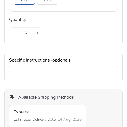
Quantity
−
+
Specific Instructions (optional)
Available Shipping Methods
Express
Estimated Delivery Date:
14 Aug, 2026