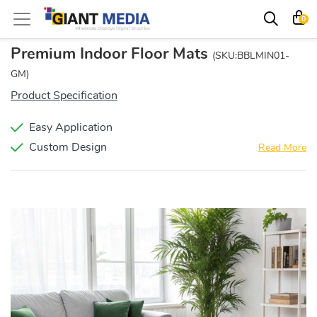
0
Premium Indoor Floor Mats
(SKU:BBLMIN01-
GM)
Product Specification
Easy Application
Custom Design
Read More