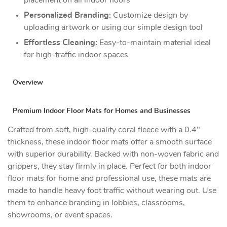
Personalized Branding:
Customize design by
uploading artwork or using our simple design tool
Effortless Cleaning:
Easy-to-maintain material ideal
for high-traffic indoor spaces
Overview
Premium Indoor Floor Mats for Homes and Businesses
Crafted from soft, high-quality coral fleece with a 0.4"
thickness, these indoor floor mats offer a smooth surface
with superior durability. Backed with non-woven fabric and
grippers, they stay firmly in place. Perfect for both indoor
floor mats for home and professional use, these mats are
made to handle heavy foot traffic without wearing out. Use
them to enhance branding in lobbies, classrooms,
showrooms, or event spaces.