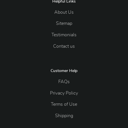
Helpful Links
About Us
Sitemap
Testimonials
Contact us
Customer Help
FAQs
Privacy Policy
Terms of Use
Shipping