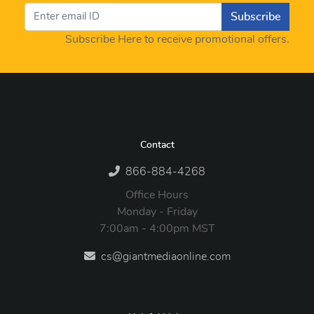
Subscribe
Subscribe Here to receive promotional offers.
Contact
866-884-4268
Office Hours
Monday - Friday
7:00am - 4:00pm MST
cs@giantmediaonline.com