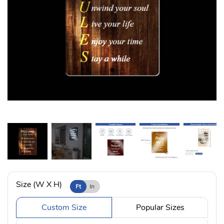
Size (W X H)
Ft
In
Custom Size
Popular Sizes