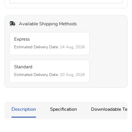
Available Shipping Methods
Express
Estimated Delivery Date:
14 Aug, 2026
Standard
Estimated Delivery Date:
20 Aug, 2026
Description
Specification
Downloadable Temp