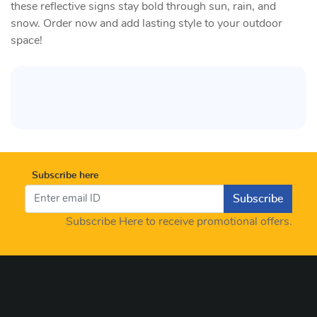
these reflective signs stay bold through sun, rain, and
snow. Order now and add lasting style to your outdoor
space!
Subscribe here
Subscribe
Subscribe Here to receive promotional offers.