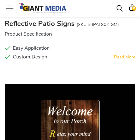
0
Reflective Patio Signs
(SKU:BBPATS02-GM)
Product Specification
Easy Application
Custom Design
Read More