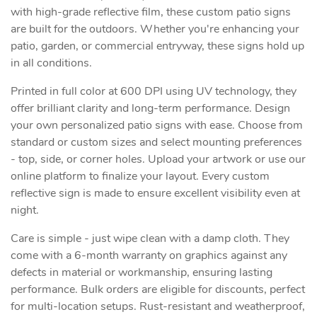
with high-grade reflective film, these custom patio signs
are built for the outdoors. Whether you're enhancing your
patio, garden, or commercial entryway, these signs hold up
in all conditions.
Printed in full color at 600 DPI using UV technology, they
offer brilliant clarity and long-term performance. Design
your own personalized patio signs with ease. Choose from
standard or custom sizes and select mounting preferences
- top, side, or corner holes. Upload your artwork or use our
online platform to finalize your layout. Every custom
reflective sign is made to ensure excellent visibility even at
night.
Care is simple - just wipe clean with a damp cloth. They
come with a 6-month warranty on graphics against any
defects in material or workmanship, ensuring lasting
performance. Bulk orders are eligible for discounts, perfect
for multi-location setups. Rust-resistant and weatherproof,