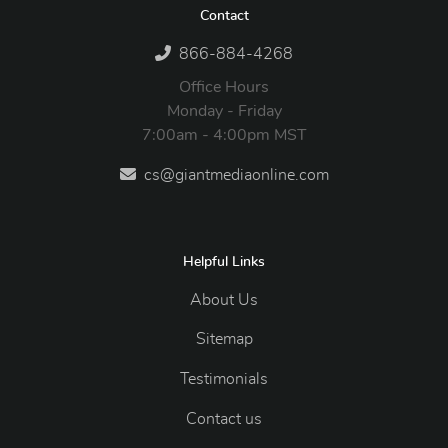
Contact
866-884-4268
Office Hours
Monday - Friday
7:00am - 4:00pm MST
cs@giantmediaonline.com
Helpful Links
About Us
Sitemap
Testimonials
Contact us