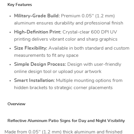
Key Features
Military-Grade Build:
Premium 0.05" (1.2 mm)
aluminum ensures durability and professional finish
High-Definition Print:
Crystal-clear 600 DPI UV
printing delivers vibrant color and sharp graphics
Size Flexibility:
Available in both standard and custom
measurements to fit any space
Simple Design Process:
Design with user-friendly
online design tool or upload your artwork
Smart Installation:
Multiple mounting options from
hidden brackets to strategic corner placements
Overview
Reflective Aluminum Patio Signs for Day and Night Visibility
Made from 0.05" (1.2 mm) thick aluminum and finished