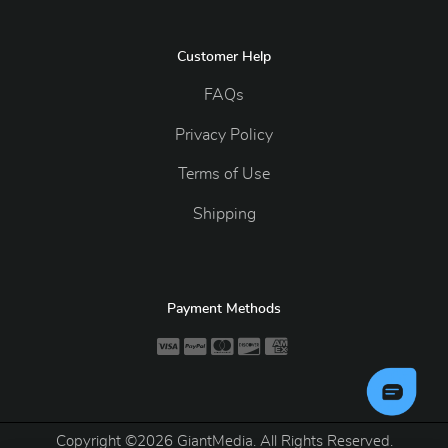
Customer Help
FAQs
Privacy Policy
Terms of Use
Shipping
Payment Methods
Copyright ©2026 GiantMedia. All Rights Reserved.