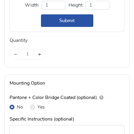
Width
Height
Submit
Quantity
−
+
Mounting Option
Pantone + Color Bridge Coated (optional)
No
Yes
Specific Instructions (optional)