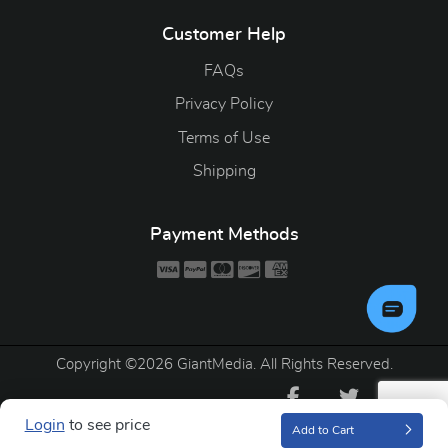
Customer Help
FAQs
Privacy Policy
Terms of Use
Shipping
Payment Methods
Copyright ©2026 GiantMedia. All Rights Reserved.
Login
to see price
Add to Cart