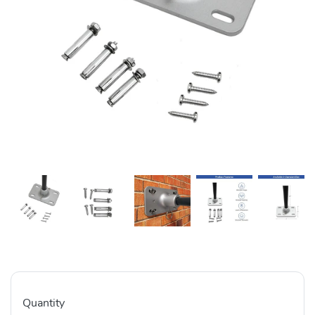
Quantity