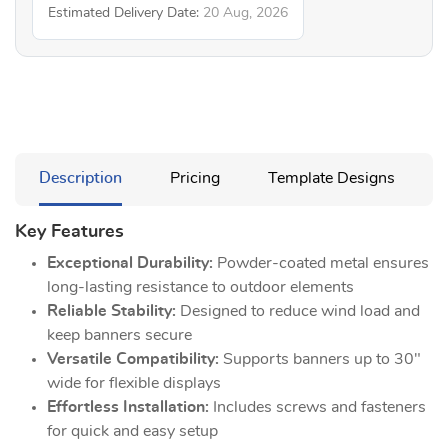
Estimated Delivery Date:
20 Aug, 2026
Description
Pricing
Template Designs
Key Features
Exceptional Durability:
Powder-coated metal ensures
long-lasting resistance to outdoor elements
Reliable Stability:
Designed to reduce wind load and
keep banners secure
Versatile Compatibility:
Supports banners up to 30"
wide for flexible displays
Effortless Installation:
Includes screws and fasteners
for quick and easy setup