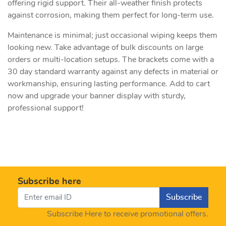
offering rigid support. Their all-weather finish protects
against corrosion, making them perfect for long-term use.
Maintenance is minimal; just occasional wiping keeps them
looking new. Take advantage of bulk discounts on large
orders or multi-location setups. The brackets come with a
30 day standard warranty against any defects in material or
workmanship, ensuring lasting performance. Add to cart
now and upgrade your banner display with sturdy,
professional support!
Subscribe here
Subscribe
Subscribe Here to receive promotional offers.