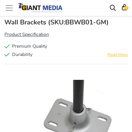
0
Wall Brackets
(SKU:BBWB01-GM)
Product Specification
Premium Quality
Durability
Read More