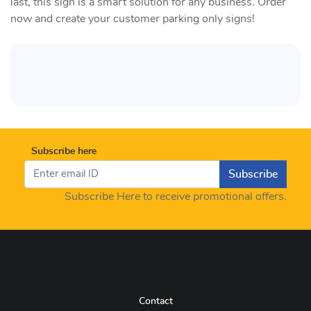
last, this sign is a smart solution for any business. Order
now and create your customer parking only signs!
Subscribe here
Subscribe
Subscribe Here to receive promotional offers.
Contact