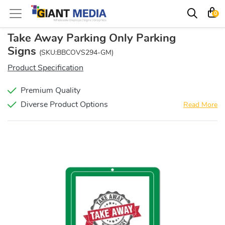
0
Take Away Parking Only Parking
Signs
(SKU:BBCOVS294-GM)
Product Specification
Premium Quality
Diverse Product Options
Read More