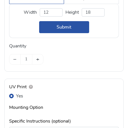
Width
Height
Submit
Quantity
−
+
UV Print
Yes
Mounting Option
Specific Instructions (optional)