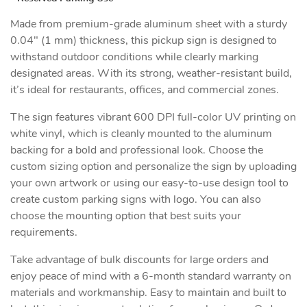
Made from premium-grade aluminum sheet with a sturdy
0.04" (1 mm) thickness, this pickup sign is designed to
withstand outdoor conditions while clearly marking
designated areas. With its strong, weather-resistant build,
it’s ideal for restaurants, offices, and commercial zones.
The sign features vibrant 600 DPI full-color UV printing on
white vinyl, which is cleanly mounted to the aluminum
backing for a bold and professional look. Choose the
custom sizing option and personalize the sign by uploading
your own artwork or using our easy-to-use design tool to
create custom parking signs with logo. You can also
choose the mounting option that best suits your
requirements.
Take advantage of bulk discounts for large orders and
enjoy peace of mind with a 6-month standard warranty on
materials and workmanship. Easy to maintain and built to