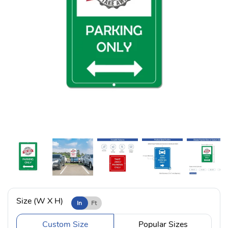
Size (W X H)
In
Ft
Custom Size
Popular Sizes