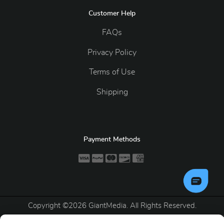
Customer Help
FAQs
Privacy Policy
Terms of Use
Shipping
Payment Methods
Copyright ©2026 GiantMedia. All Rights Reserved.