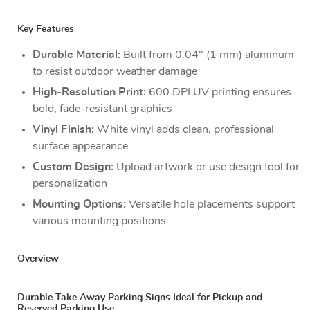
Key Features
Durable Material:
Built from 0.04" (1 mm) aluminum
to resist outdoor weather damage
High-Resolution Print:
600 DPI UV printing ensures
bold, fade-resistant graphics
Vinyl Finish:
White vinyl adds clean, professional
surface appearance
Custom Design:
Upload artwork or use design tool for
personalization
Mounting Options:
Versatile hole placements support
various mounting positions
Overview
Durable Take Away Parking Signs Ideal for Pickup and
Reserved Parking Use