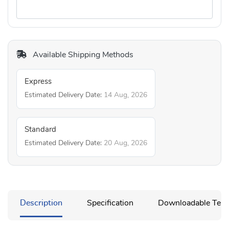
Available Shipping Methods
Express
Estimated Delivery Date:
14 Aug, 2026
Standard
Estimated Delivery Date:
20 Aug, 2026
Description
Specification
Downloadable Temp