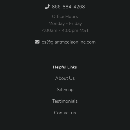
866-884-4268
Office Hours
Monday - Friday
7:00am - 4:00pm MST
cs@giantmediaonline.com
Helpful Links
About Us
Sitemap
Testimonials
Contact us