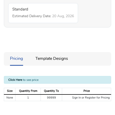
Standard
Estimated Delivery Date:
20 Aug, 2026
Pricing
Template Designs
Click Here
to see price
Size
Quantity From
Quantity To
Price
None
1
99999
Sign In or Register for Pricing