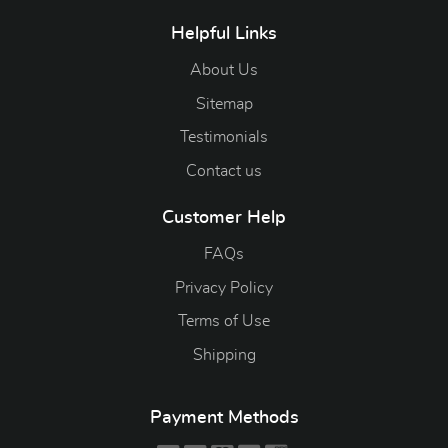
Helpful Links
About Us
Sitemap
Testimonials
Contact us
Customer Help
FAQs
Privacy Policy
Terms of Use
Shipping
Payment Methods