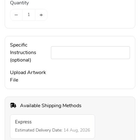
Quantity
−
+
Specific
Instructions
(optional)
Upload Artwork
File
Available Shipping Methods
Express
Estimated Delivery Date:
14 Aug, 2026