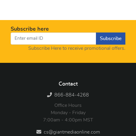
Subscribe here
Subscribe
Subscribe Here to receive promotional offers.
Contact
866-884-4268
Office Hours
Monday - Friday
7:00am - 4:00pm MST
cs@giantmediaonline.com