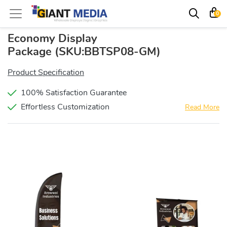
0
Economy Display
Package
(SKU:BBTSP08-GM)
Product Specification
100% Satisfaction Guarantee
Effortless Customization
Read More