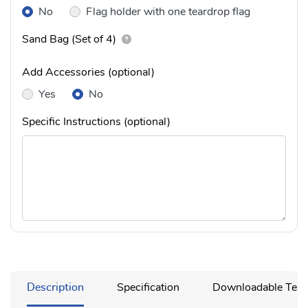
No
Flag holder with one teardrop flag
Sand Bag (Set of 4)
Add Accessories (optional)
Yes
No
Specific Instructions (optional)
Description
Specification
Downloadable Temp