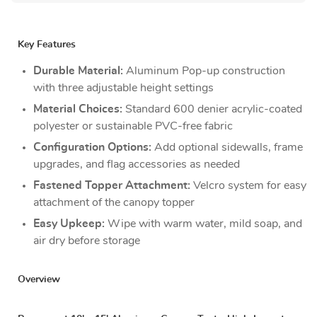
Key Features
Durable Material:
Aluminum Pop-up construction
with three adjustable height settings
Material Choices:
Standard 600 denier acrylic-coated
polyester or sustainable PVC-free fabric
Configuration Options:
Add optional sidewalls, frame
upgrades, and flag accessories as needed
Fastened Topper Attachment:
Velcro system for easy
attachment of the canopy topper
Easy Upkeep:
Wipe with warm water, mild soap, and
air dry before storage
Overview