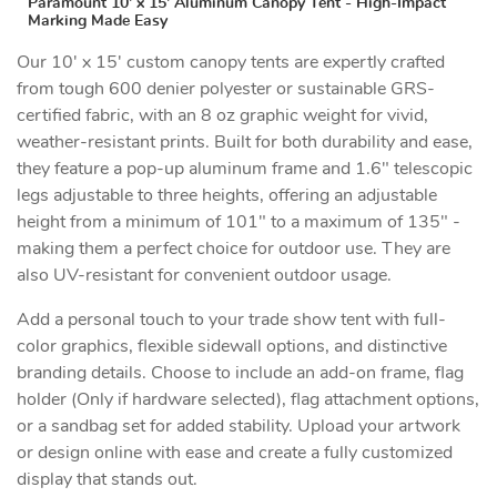
Paramount 10' x 15' Aluminum Canopy Tent - High-Impact
Marking Made Easy
Our 10' x 15' custom canopy tents are expertly crafted
from tough 600 denier polyester or sustainable GRS-
certified fabric, with an 8 oz graphic weight for vivid,
weather-resistant prints. Built for both durability and ease,
they feature a pop-up aluminum frame and 1.6" telescopic
legs adjustable to three heights, offering an adjustable
height from a minimum of 101" to a maximum of 135" -
making them a perfect choice for outdoor use. They are
also UV-resistant for convenient outdoor usage.
Add a personal touch to your trade show tent with full-
color graphics, flexible sidewall options, and distinctive
branding details. Choose to include an add-on frame, flag
holder (Only if hardware selected), flag attachment options,
or a sandbag set for added stability. Upload your artwork
or design online with ease and create a fully customized
display that stands out.