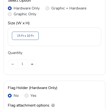
Select Option
Hardware Only
Graphic + Hardware
Graphic Only
Size (W x H)
15 Ft x 10 Ft
Quantity
−
+
Flag Holder (Hardware Only)
No
Yes
Flag attachment options