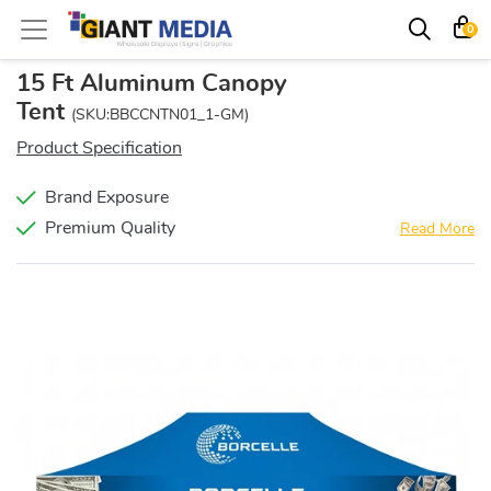
0
15 Ft Aluminum Canopy
Tent
(SKU:BBCCNTN01_1-GM)
Product Specification
Brand Exposure
Premium Quality
Read More