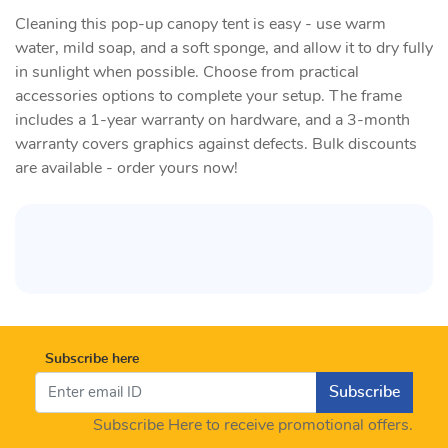
Cleaning this pop-up canopy tent is easy - use warm
water, mild soap, and a soft sponge, and allow it to dry fully
in sunlight when possible. Choose from practical
accessories options to complete your setup. The frame
includes a 1-year warranty on hardware, and a 3-month
warranty covers graphics against defects. Bulk discounts
are available - order yours now!
Subscribe here
Subscribe
Subscribe Here to receive promotional offers.