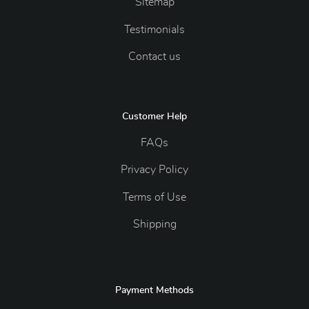
Sitemap
Testimonials
Contact us
Customer Help
FAQs
Privacy Policy
Terms of Use
Shipping
Payment Methods