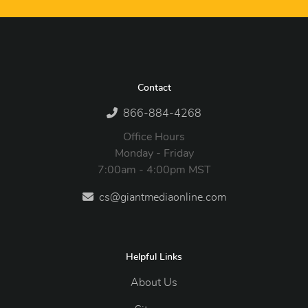
Contact
866-884-4268
Office Hours
Monday - Friday
7:00am - 4:00pm MST
cs@giantmediaonline.com
Helpful Links
About Us