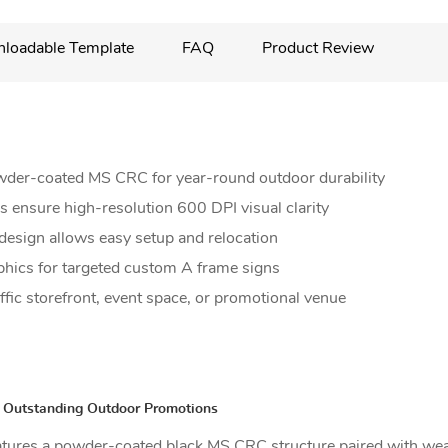
loadable Template
FAQ
Product Review
wder-coated MS CRC for year-round outdoor durability
 ensure high-resolution 600 DPI visual clarity
design allows easy setup and relocation
phics for targeted custom A frame signs
affic storefront, event space, or promotional venue
r Outstanding Outdoor Promotions
eatures a powder-coated black MS CRC structure paired with wea