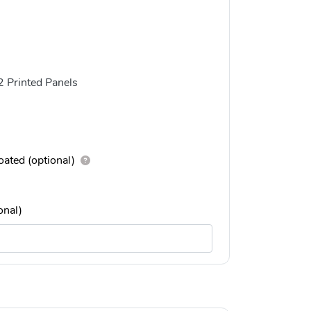
2 Printed Panels
ated (optional)
onal)