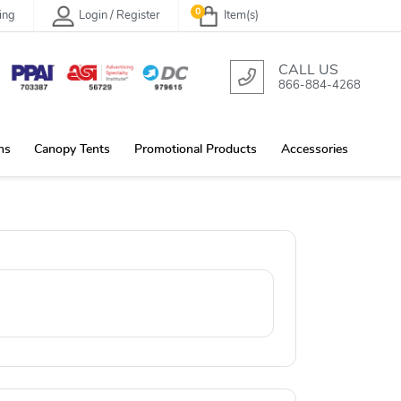
0
ing
Login / Register
Item(s)
CALL US
866-884-4268
ns
Canopy Tents
Promotional Products
Accessories