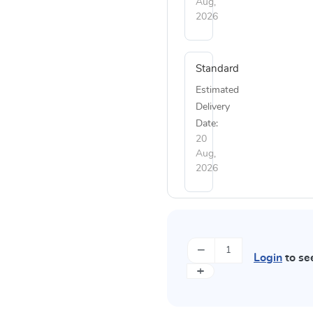
Aug,
2026
Standard
Estimated
Delivery
Date:
20
Aug,
2026
−
Login
to se
+