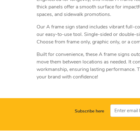
thick panels offer a smooth surface for impactfu
spaces, and sidewalk promotions.
Our A frame sign stand includes vibrant full-c
our easy-to-use tool. Single-sided or double-si
Choose from frame only, graphic only, or a comp
Built for convenience, these A frame signs out
move them between locations as needed. It com
workmanship, ensuring lasting performance. Ta
your brand with confidence!
Subscribe here