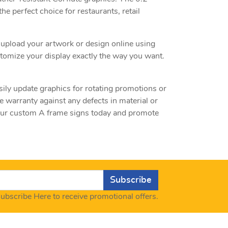
he perfect choice for restaurants, retail
 upload your artwork or design online using
ustomize your display exactly the way you want.
ily update graphics for rotating promotions or
warranty against any defects in material or
 your custom A frame signs today and promote
Subscribe
ubscribe Here to receive promotional offers.