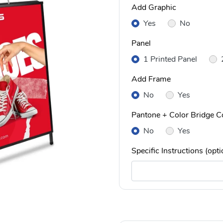
Add Graphic
Yes
No
Panel
1 Printed Panel
Add Frame
No
Yes
Pantone + Color Bridge Co
No
Yes
Specific Instructions (opti