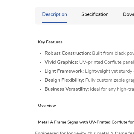
Description
Specification
Down
Key Features
Robust Construction:
Built from black po
Vivid Graphics:
UV-printed Corflute panels
Light Framework:
Lightweight yet sturdy 
Design Flexibility:
Fully customizable gra
Business Versatility:
Ideal for any high-tr
Overview
Metal A Frame Signs with UV-Printed Corflute fo
Engineered for longevity, this metal A frame f