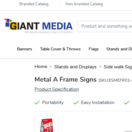
Branded Catalog
Non-branded Catalog
Banners
Table Cover & Throws
Flags
Stands and D
Portable Canopy Tent with Rollup Stand & Table Cover
Home
Stands and Displays
Side walk Si
Metal A Frame Signs
(SKU:ESMEFR01-
Product Specification
Portability
Easy Installation