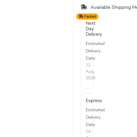
Available Shipping M
Fastest
Next
Day
Delivery
Estimated
Delivery
Date:
12
Aug,
2026
Express
Estimated
Delivery
Date:
14