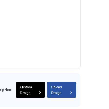
Custom
Upload
e price
Design
Design