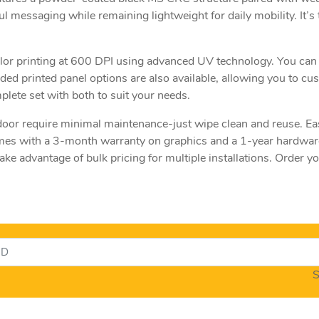
l messaging while remaining lightweight for daily mobility. It’s t
olor printing at 600 DPI using advanced UV technology. You can
ded printed panel options are also available, allowing you to c
lete set with both to suit your needs.
door require minimal maintenance-just wipe clean and reuse. Eas
es with a 3-month warranty on graphics and a 1-year hardware 
ke advantage of bulk pricing for multiple installations. Order
S