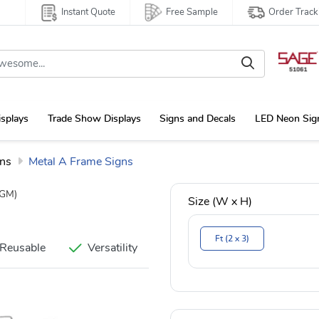
Instant Quote
Free Sample
Order Track
isplays
Trade Show Displays
Signs and Decals
LED Neon Sig
gns
Metal A Frame Signs
GM)
Size (W x H)
Ft (2 x 3)
Reusable
Versatility