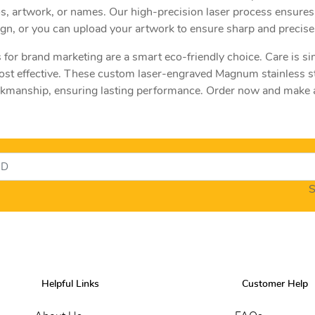
gos, artwork, or names. Our high-precision laser process ensures
sign, or you can upload your artwork to ensure sharp and precise 
 for brand marketing are a smart eco-friendly choice. Care is si
ost effective. These custom laser-engraved Magnum stainless s
orkmanship, ensuring lasting performance. Order now and make a
S
Helpful Links
Customer Help