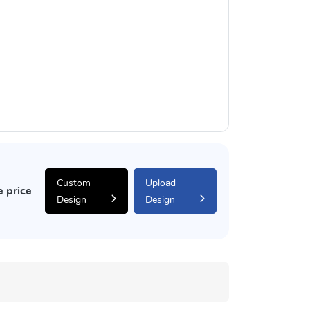
Custom
Upload
e price
Design
Design