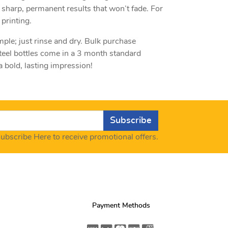
 sharp, permanent results that won’t fade. For
printing.
mple; just rinse and dry. Bulk purchase
teel bottles come in a 3 month standard
 bold, lasting impression!
Subscribe
ubscribe Here to receive promotional offers.
Payment Methods