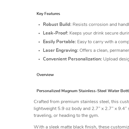
Key Features
Robust Build:
Resists corrosion and hand
Leak-Proof:
Keeps your drink secure during
Easily Portable:
Easy to carry with a comp
Laser Engraving:
Offers a clean, permane
Convenient Personalization:
Upload desig
Overview
Personalized Magnum Stainless-Steel Water Bottl
Crafted from premium stainless steel, this custo
lightweight 5.9 oz body and 2.7” x 2.7” x 9.4”
traveling, or heading to the gym.
With a sleek matte black finish, these customize