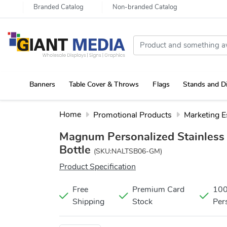
Branded Catalog
Non-branded Catalog
Banners
Table Cover & Throws
Flags
Stands and D
Portable Canopy Tent with Rollup Stand & Table Cover
Home
Promotional Products
Marketing E
Magnum Personalized Stainless 
Bottle
(SKU:NALTSB06-GM)
Product Specification
Free
Premium Card
10
Shipping
Stock
Per