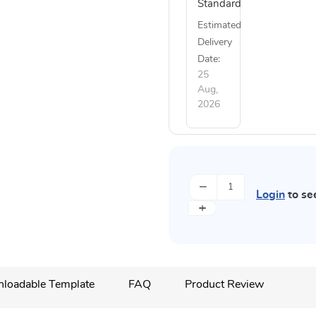
Standard
Estimated
Delivery
Date:
25
Aug,
2026
−
Login
to se
+
loadable Template
FAQ
Product Review