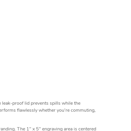
 leak-proof lid prevents spills while the
d performs flawlessly whether you're commuting,
branding. The 1" x 5" engraving area is centered