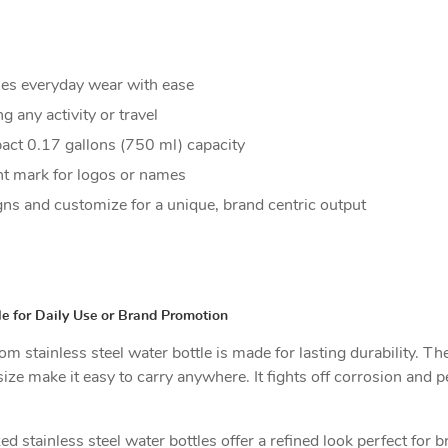
les everyday wear with ease
 any activity or travel
act 0.17 gallons (750 ml) capacity
nt mark for logos or names
ns and customize for a unique, brand centric output
e for Daily Use or Brand Promotion
m stainless steel water bottle is made for lasting durability. The
 size make it easy to carry anywhere. It fights off corrosion an
d stainless steel water bottles offer a refined look perfect for 