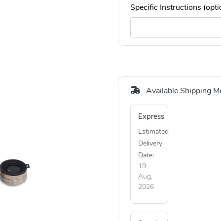
Specific Instructions (opti
Available Shipping M
Express
Estimated
Delivery
Date:
19
Aug,
2026