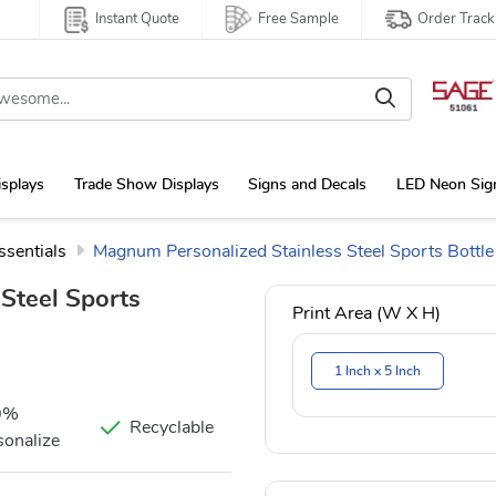
Instant Quote
Free Sample
Order Track
isplays
Trade Show Displays
Signs and Decals
LED Neon Sig
ssentials
Magnum Personalized Stainless Steel Sports Bottle
Steel Sports
Print Area (W X H)
1 Inch x 5 Inch
0%
Recyclable
sonalize