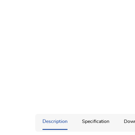
Description
Specification
Down