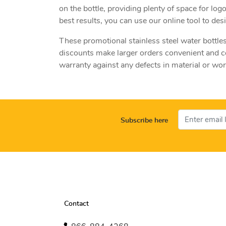
on the bottle, providing plenty of space for lo
best results, you can use our online tool to de
These promotional stainless steel water bottles
discounts make larger orders convenient and c
warranty against any defects in material or w
Subscribe here
Contact