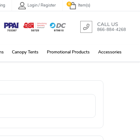
0
ing
Login / Register
Item(s)
CALL US
866-884-4268
ns
Canopy Tents
Promotional Products
Accessories