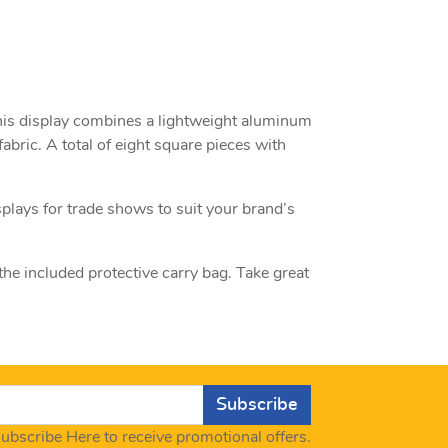
 This display combines a lightweight aluminum
abric. A total of eight square pieces with
splays for trade shows to suit your brand’s
 the included protective carry bag. Take great
Subscribe
ubscribe Here to receive promotional offers.