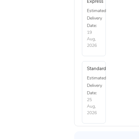
Express
Estimated
Delivery
Date:
19
Aug,
2026
Standard
Estimated
Delivery
Date:
25
Aug,
2026