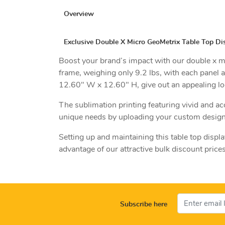
Overview
Exclusive Double X Micro GeoMetrix Table Top Dis
Boost your brand’s impact with our double x mi
frame, weighing only 9.2 lbs, with each panel a
12.60" W x 12.60" H, give out an appealing lo
The sublimation printing featuring vivid and ac
unique needs by uploading your custom design
Setting up and maintaining this table top displa
advantage of our attractive bulk discount price
Subscribe here