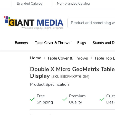
Branded Catalog
Non-branded Catalog
Banners
Table Cover & Throws
Flags
Stands and D
Portable Canopy Tent with Rollup Stand & Table Cover
Home
Table Cover & Throws
Table Top 
Double X Micro GeoMetrix Table
Display
(SKU:BBCFMXPT6-GM)
Product Specification
Free
Premium
Cus
Shipping
Quality
Desi