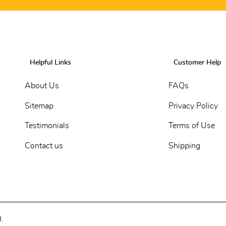
Helpful Links
Customer Help
About Us
FAQs
Sitemap
Privacy Policy
Testimonials
Terms of Use
Contact us
Shipping
.