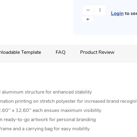
−
Login
to se
+
loadable Template
FAQ
Product Review
 aluminum structure for enhanced stability
imation printing on stretch polyester for increased brand recogni
.60'' x 12.60'' each ensues maximum visibility
 ready-to-go artwork for personal branding
rame and a carrying bag for easy mobility