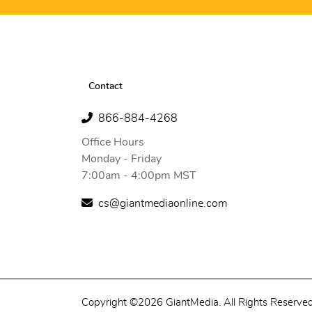
Contact
866-884-4268
Office Hours
Monday - Friday
7:00am - 4:00pm MST
cs@giantmediaonline.com
Copyright ©2026 GiantMedia. All Rights Reserved