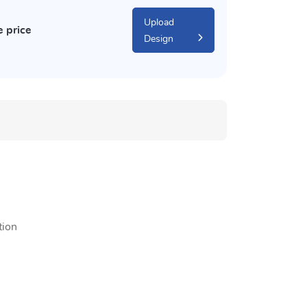
Upload
e price
Design
tion