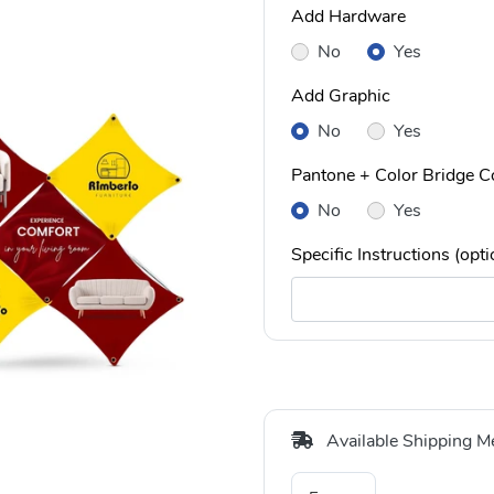
Add Hardware
No
Yes
Add Graphic
No
Yes
Pantone + Color Bridge Co
No
Yes
Specific Instructions (opti
Available Shipping M