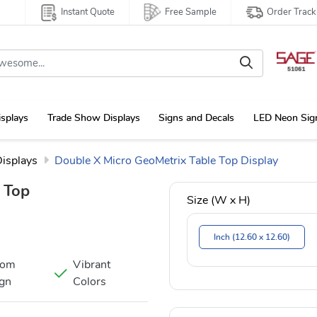
Instant Quote
Free Sample
Order Track
isplays
Trade Show Displays
Signs and Decals
LED Neon Sig
Displays
Double X Micro GeoMetrix Table Top Display
 Top
Size (W x H)
Inch (12.60 x 12.60)
tom
Vibrant
gn
Colors