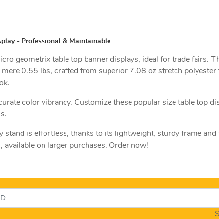
play - Professional & Maintainable
cro geometrix table top banner displays, ideal for trade fairs.
 mere 0.55 lbs, crafted from superior 7.08 oz stretch polyester f
ok.
curate color vibrancy. Customize these popular size table top di
s.
y stand is effortless, thanks to its lightweight, sturdy frame and
s, available on larger purchases. Order now!
S