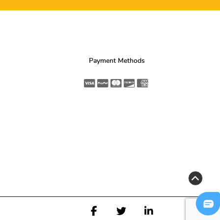
Payment Methods