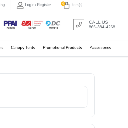
0
ing
Login / Register
Item(s)
CALL US
866-884-4268
ns
Canopy Tents
Promotional Products
Accessories