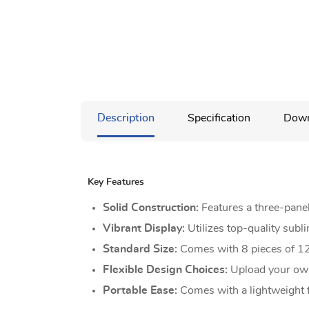
Description
Specification
Down
Key Features
Solid Construction:
Features a three-panel
Vibrant Display:
Utilizes top-quality subl
Standard Size:
Comes with 8 pieces of 12
Flexible Design Choices:
Upload your own
Portable Ease:
Comes with a lightweight f