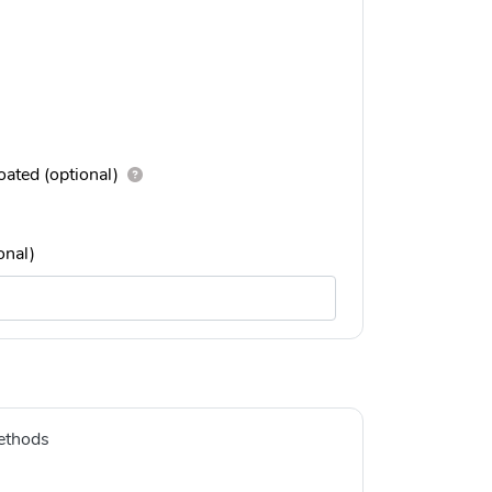
ated (optional)
onal)
ethods