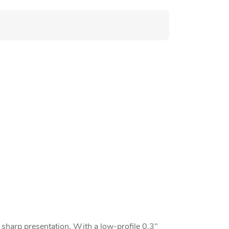
d sharp presentation. With a low-profile 0.3"