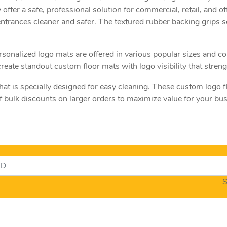
 offer a safe, professional solution for commercial, retail, and of
entrances cleaner and safer. The textured rubber backing grips s
 personalized logo mats are offered in various popular sizes and
create standout custom floor mats with logo visibility that stre
hat is specially designed for easy cleaning. These custom logo 
f bulk discounts on larger orders to maximize value for your b
S