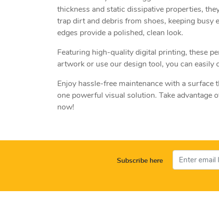
thickness and static dissipative properties, they
trap dirt and debris from shoes, keeping busy 
edges provide a polished, clean look.
Featuring high-quality digital printing, these
artwork or use our design tool, you can easily 
Enjoy hassle-free maintenance with a surface t
one powerful visual solution. Take advantage o
now!
Subscribe here