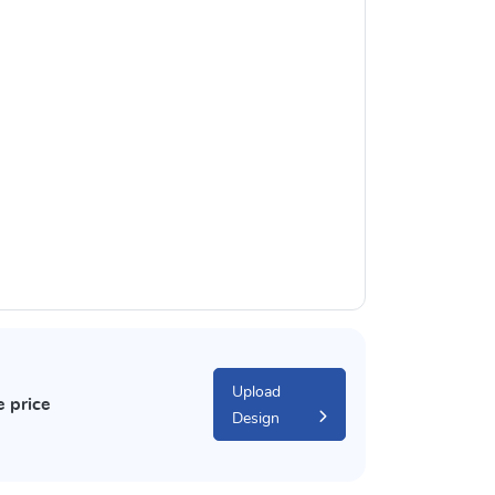
Upload
e price
Design