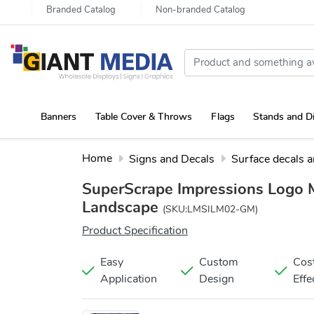
Branded Catalog
Non-branded Catalog
Banners
Table Cover & Throws
Flags
Stands and D
Portable Canopy Tent with Rollup Stand & Table Cover
Home
Signs and Decals
Surface decals 
SuperScrape Impressions Logo 
Landscape
(SKU:LMSILM02-GM)
Product Specification
Easy
Custom
Cos
Application
Design
Effe