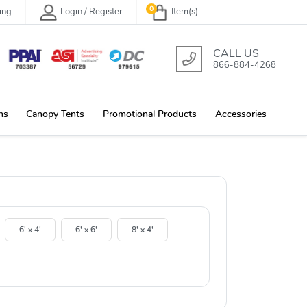
0
ing
Login / Register
Item(s)
CALL US
866-884-4268
ns
Canopy Tents
Promotional Products
Accessories
6' x 4'
6' x 6'
8' x 4'