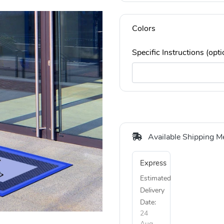
Colors
Specific Instructions (opti
Available Shipping M
Express
Estimated
Delivery
Date:
24
Aug,