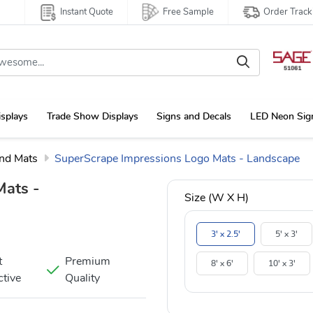
Instant Quote
Free Sample
Order Track
isplays
Trade Show Displays
Signs and Decals
LED Neon Sig
and Mats
SuperScrape Impressions Logo Mats - Landscape
Mats -
Size (W X H)
3' x 2.5'
5' x 3'
t
Premium
8' x 6'
10' x 3'
ctive
Quality