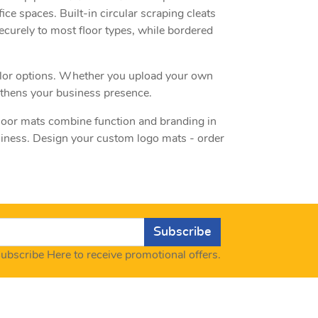
fice spaces. Built-in circular scraping cleats
ecurely to most floor types, while bordered
 color options. Whether you upload your own
ngthens your business presence.
floor mats combine function and branding in
usiness. Design your custom logo mats - order
Subscribe
ubscribe Here to receive promotional offers.