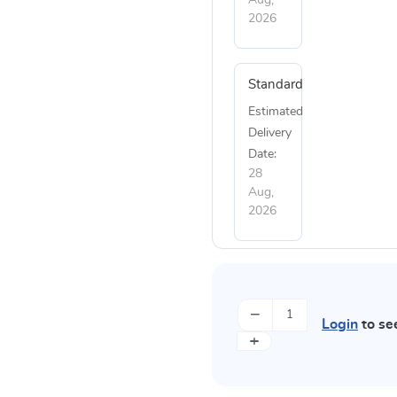
2026
Standard
Estimated
Delivery
Date:
28
Aug,
2026
−
Login
to se
+