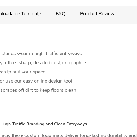
loadable Template
FAQ
Product Review
hstands wear in high-traffic entryways
nyl offers sharp, detailed custom graphics
zes to suit your space
r use our easy online design tool
crapes off dirt to keep floors clean
 High-Traffic Branding and Clean Entryways
urface, these custom logo mats deliver long-lasting durability an