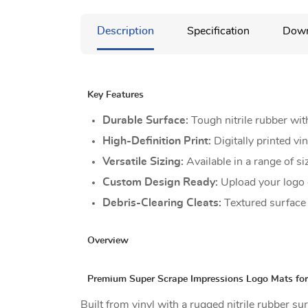
Description
Specification
Down
Key Features
Durable Surface:
Tough nitrile rubber wit
High-Definition Print:
Digitally printed vi
Versatile Sizing:
Available in a range of si
Custom Design Ready:
Upload your logo o
Debris-Clearing Cleats:
Textured surface s
Overview
Premium Super Scrape Impressions Logo Mats for
Built from vinyl with a rugged nitrile rubber s