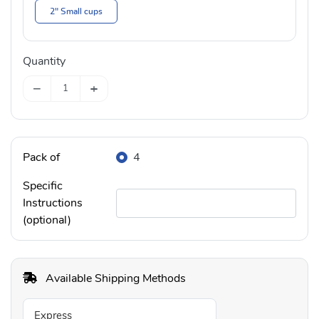
2" Small cups
Quantity
−
+
Pack of
4
Specific
Instructions
(optional)
Available Shipping Methods
Express