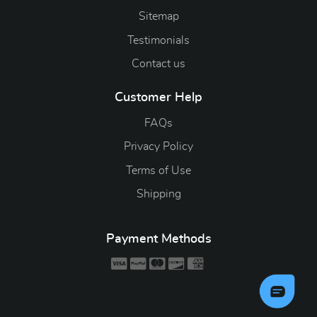
Sitemap
Testimonials
Contact us
Customer Help
FAQs
Privacy Policy
Terms of Use
Shipping
Payment Methods