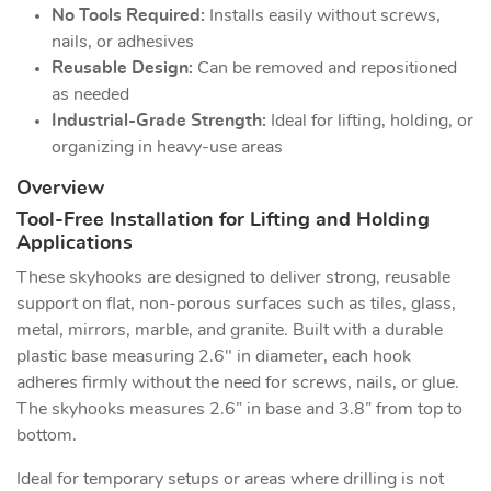
No Tools Required:
Installs easily without screws,
nails, or adhesives
Reusable Design:
Can be removed and repositioned
as needed
Industrial-Grade Strength:
Ideal for lifting, holding, or
organizing in heavy-use areas
Overview
Tool-Free Installation for Lifting and Holding
Applications
These skyhooks are designed to deliver strong, reusable
support on flat, non-porous surfaces such as tiles, glass,
metal, mirrors, marble, and granite. Built with a durable
plastic base measuring 2.6" in diameter, each hook
adheres firmly without the need for screws, nails, or glue.
The skyhooks measures 2.6” in base and 3.8” from top to
bottom.
Ideal for temporary setups or areas where drilling is not