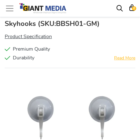
0
Skyhooks
(SKU:BBSH01-GM)
Product Specification
Premium Quality
Durability
Read More