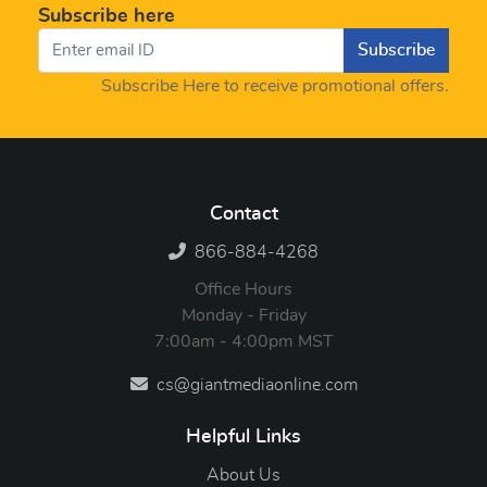
Subscribe here
Subscribe
Subscribe Here to receive promotional offers.
Contact
866-884-4268
Office Hours
Monday - Friday
7:00am - 4:00pm MST
cs@giantmediaonline.com
Helpful Links
About Us