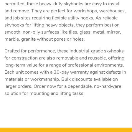
permitted, these heavy-duty skyhooks are easy to install
and remove. They are perfect for workshops, warehouses,
and job sites requiring flexible utility hooks. As reliable
skyhooks for lifting heavy objects, they perform best on
smooth, non-oily surfaces like tiles, glass, metal, mirror,
marble, granite without pores or holes.
Crafted for performance, these industrial-grade skyhooks
for construction are also removable and reusable, offering
long-term value for a range of professional environments.
Each unit comes with a 30-day warranty against defects in
materials or workmanship. Bulk discounts available on
larger orders. Order now for a dependable, no-hardware
solution for mounting and lifting tasks.