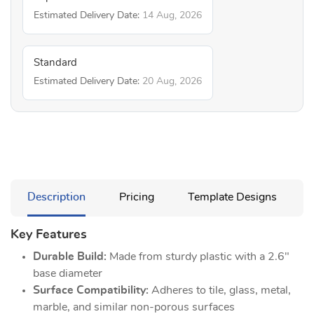
Estimated Delivery Date:
14 Aug, 2026
Standard
Estimated Delivery Date:
20 Aug, 2026
Description
Pricing
Template Designs
Key Features
Durable Build:
Made from sturdy plastic with a 2.6"
base diameter
Surface Compatibility:
Adheres to tile, glass, metal,
marble, and similar non-porous surfaces