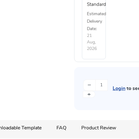
Standard
Estimated
Delivery
Date:
21
Aug,
2026
−
Login
to se
+
loadable Template
FAQ
Product Review