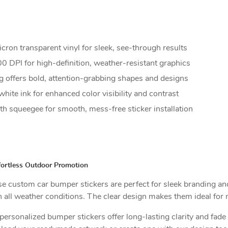
on transparent vinyl for sleek, see-through results
0 DPI for high-definition, weather-resistant graphics
 offers bold, attention-grabbing shapes and designs
white ink for enhanced color visibility and contrast
 squeegee for smooth, mess-free sticker installation
fortless Outdoor Promotion
hese custom car bumper stickers are perfect for sleek branding a
all weather conditions. The clear design makes them ideal for m
ersonalized bumper stickers offer long-lasting clarity and fade r