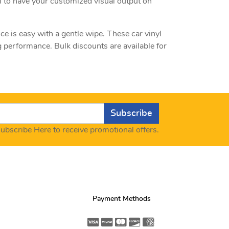
l to have your customized visual output on
ce is easy with a gentle wipe. These car vinyl
 performance. Bulk discounts are available for
Subscribe
ubscribe Here to receive promotional offers.
Payment Methods