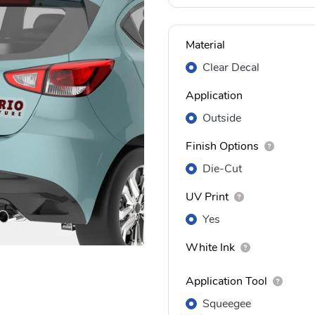
Material
Clear Decal
Application
Outside
Finish Options
Die-Cut
UV Print
Yes
White Ink
Application Tool
Squeegee