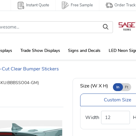
Instant Quote
Free Sample
Order Track
isplays
Trade Show Displays
Signs and Decals
LED Neon Sig
-Cut Clear Bumper Stickers
SKU:BBBSSO04-GM)
Size (W X H)
In
Ft
Custom Size
Width
H