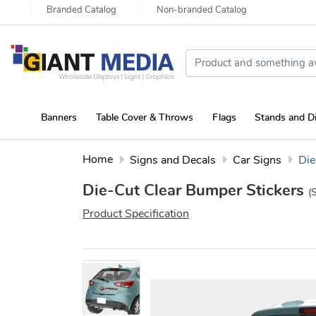
Branded Catalog
Non-branded Catalog
Banners
Table Cover & Throws
Flags
Stands and D
Portable Canopy Tent with Rollup Stand & Table Cover
Home
Signs and Decals
Car Signs
Die
Die-Cut Clear Bumper Stickers
(
Product Specification