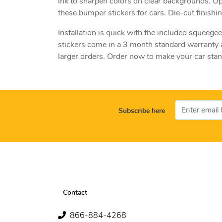
ink to sharpen colors on clear backgrounds. U
these bumper stickers for cars. Die-cut finish
Installation is quick with the included squeege
stickers come in a 3 month standard warranty a
larger orders. Order now to make your car stan
Subscribe here
Contact
866-884-4268