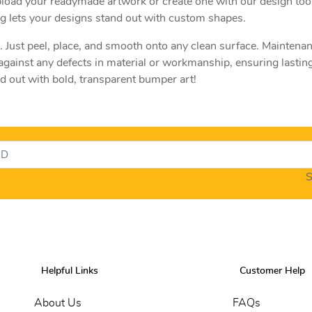
pload your readymade artwork or create one with our design too
ing lets your designs stand out with custom shapes.
e. Just peel, place, and smooth onto any clean surface. Maintenan
gainst any defects in material or workmanship, ensuring lasting
d out with bold, transparent bumper art!
S
Helpful Links
Customer Help
About Us
FAQs