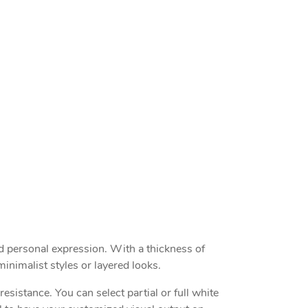
nd personal expression. With a thickness of
inimalist styles or layered looks.
esistance. You can select partial or full white