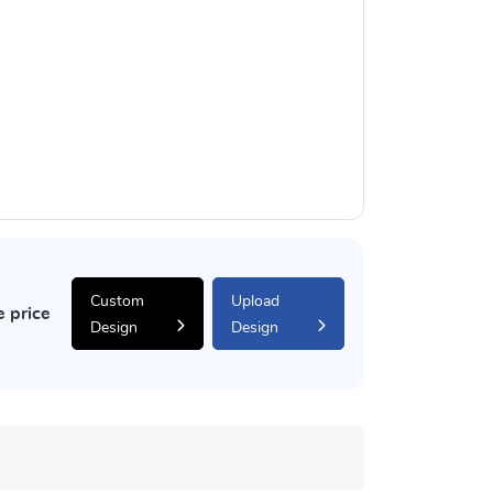
Custom
Upload
e price
Design
Design