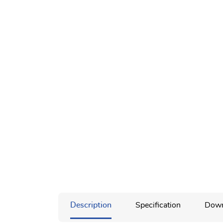
Description
Specification
Down