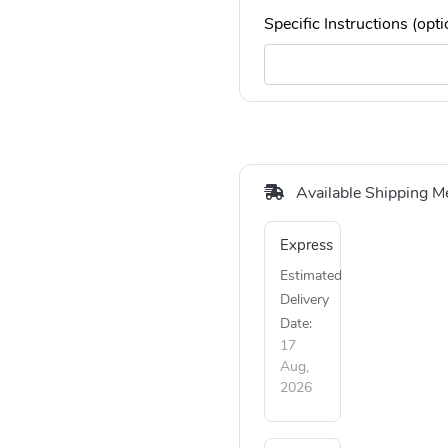
Specific Instructions (opti
Available Shipping M
Express
Estimated
Delivery
Date:
17
Aug,
2026