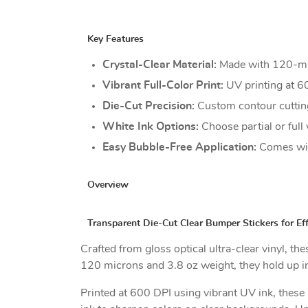
Key Features
Crystal-Clear Material:
Made with 120-micr
Vibrant Full-Color Print:
UV printing at 60
Die-Cut Precision:
Custom contour cutting
White Ink Options:
Choose partial or full 
Easy Bubble-Free Application:
Comes with
Overview
Transparent Die-Cut Clear Bumper Stickers for Ef
Crafted from gloss optical ultra-clear vinyl, t
120 microns and 3.8 oz weight, they hold up in 
Printed at 600 DPI using vibrant UV ink, these p