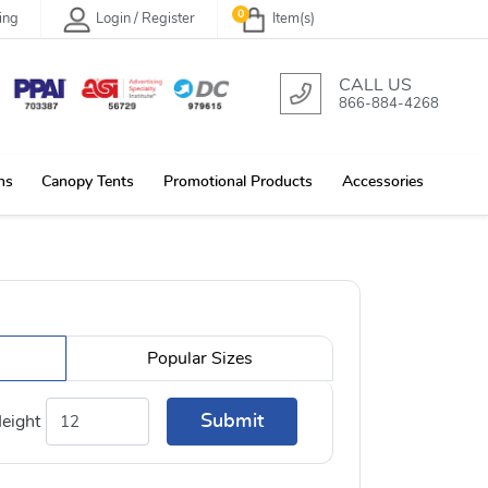
0
ing
Login / Register
Item(s)
CALL US
866-884-4268
ns
Canopy Tents
Promotional Products
Accessories
Popular Sizes
Submit
eight