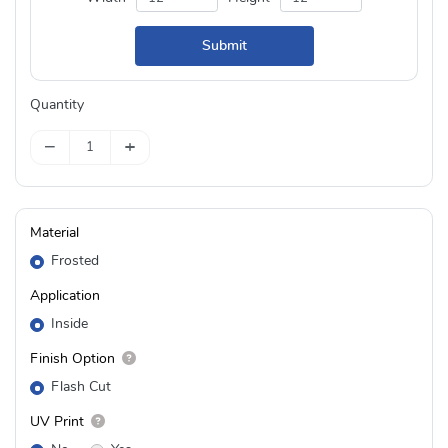
Submit
Quantity
−
+
Material
Frosted
Application
Inside
Finish Option
Flash Cut
UV Print