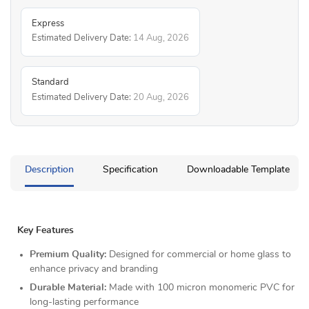
Express
Estimated Delivery Date:
14 Aug, 2026
Standard
Estimated Delivery Date:
20 Aug, 2026
Description
Specification
Downloadable Template
Key Features
Premium Quality:
Designed for commercial or home glass to
enhance privacy and branding
Durable Material:
Made with 100 micron monomeric PVC for
long-lasting performance