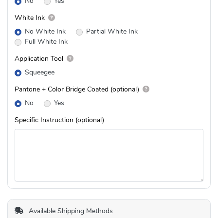
No
Yes
White Ink
No White Ink
Partial White Ink
Full White Ink
Application Tool
Squeegee
Pantone + Color Bridge Coated (optional)
No
Yes
Specific Instruction (optional)
Available Shipping Methods