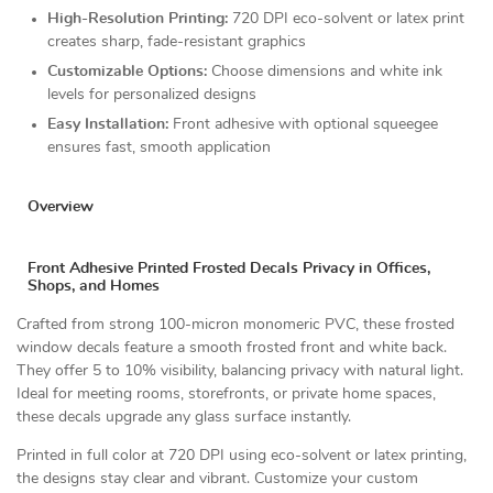
High-Resolution Printing:
720 DPI eco-solvent or latex print
creates sharp, fade-resistant graphics
Customizable Options:
Choose dimensions and white ink
levels for personalized designs
Easy Installation:
Front adhesive with optional squeegee
ensures fast, smooth application
Overview
Front Adhesive Printed Frosted Decals Privacy in Offices,
Shops, and Homes
Crafted from strong 100-micron monomeric PVC, these frosted
window decals feature a smooth frosted front and white back.
They offer 5 to 10% visibility, balancing privacy with natural light.
Ideal for meeting rooms, storefronts, or private home spaces,
these decals upgrade any glass surface instantly.
Printed in full color at 720 DPI using eco-solvent or latex printing,
the designs stay clear and vibrant. Customize your custom