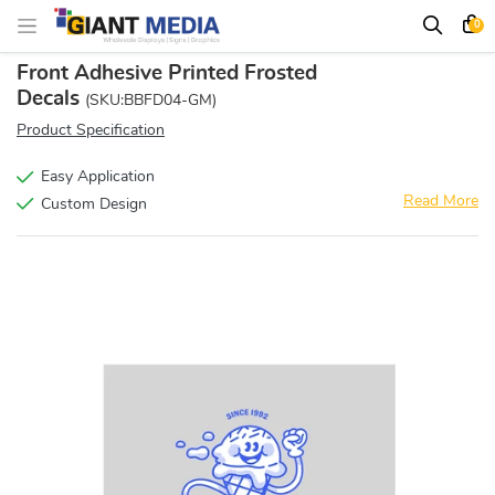
0
Front Adhesive Printed Frosted
Decals
(SKU:BBFD04-GM)
Product Specification
Easy Application
Read More
Custom Design