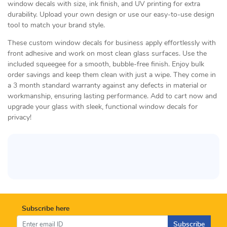
window decals with size, ink finish, and UV printing for extra
durability. Upload your own design or use our easy-to-use design
tool to match your brand style.
These custom window decals for business apply effortlessly with
front adhesive and work on most clean glass surfaces. Use the
included squeegee for a smooth, bubble-free finish. Enjoy bulk
order savings and keep them clean with just a wipe. They come in
a 3 month standard warranty against any defects in material or
workmanship, ensuring lasting performance. Add to cart now and
upgrade your glass with sleek, functional window decals for
privacy!
Subscribe here
Subscribe