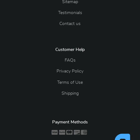
Sitemap
Testimonials
Contact us
Customer Help
FAQs
Privacy Policy
Terms of Use
Shipping
Payment Methods