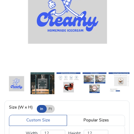
Size (W x H)
In
Ft
Custom Size
Popular Sizes
Width
Height