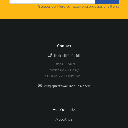
Subscribe Here to receive promotional offers.
Contact
866-884-4268
Office Hours
Monday - Friday
7:00am - 4:00pm MST
cs@giantmediaonline.com
Helpful Links
About Us