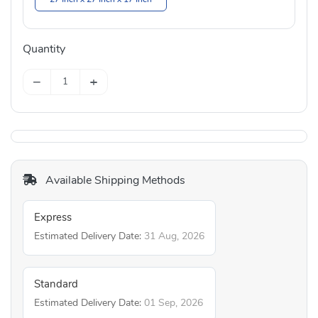
Quantity
−
+
Available Shipping Methods
Express
Estimated Delivery Date:
31 Aug, 2026
Standard
Estimated Delivery Date:
01 Sep, 2026