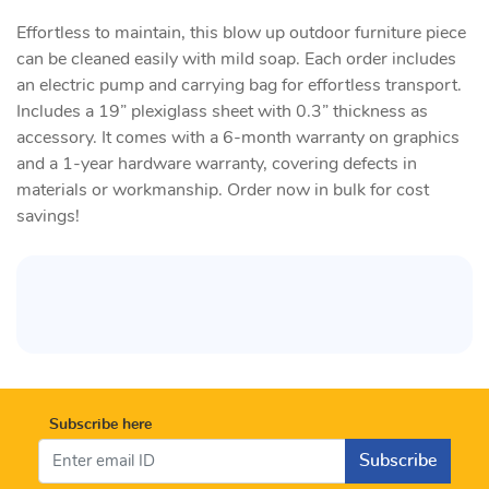
Effortless to maintain, this blow up outdoor furniture piece
can be cleaned easily with mild soap. Each order includes
an electric pump and carrying bag for effortless transport.
Includes a 19” plexiglass sheet with 0.3” thickness as
accessory. It comes with a 6-month warranty on graphics
and a 1-year hardware warranty, covering defects in
materials or workmanship. Order now in bulk for cost
savings!
Subscribe here
Subscribe