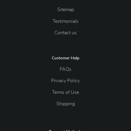
Sitemap
Testimonials
Contact us
Customer Help
FAQs
Privacy Policy
Terms of Use
Shipping