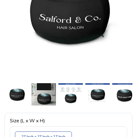
Size (L x W x H)
27 Inch x 27 Inch x 17 Inch