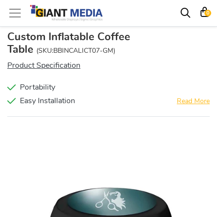
0
Custom Inflatable Coffee
Table
(SKU:BBINCALICT07-GM)
Product Specification
Portability
Easy Installation
Read More