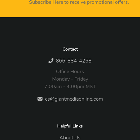
Subscribe Here to receive promotional offers.
Contact
866-884-4268
Office Hours
Monday - Friday
7:00am - 4:00pm MST
cs@giantmediaonline.com
Helpful Links
About Us