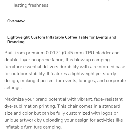
lasting freshness
Overview
Lightweight Custom Inflatable Coffee Table for Events and
Branding
Built from premium 0.017" (0.45 mm) TPU bladder and
double-layer neoprene fabric, this blow up camping
furniture essential delivers durability with a reinforced base
for outdoor stability. It features a lightweight yet sturdy
design, making it perfect for events, lounges, and corporate
settings.
Maximize your brand potential with vibrant, fade-resistant
dye-sublimation printing. This chair comes in a standard
size and color but can be fully customized with logos or
unique artwork by uploading your design for activities like
inflatable furniture camping.