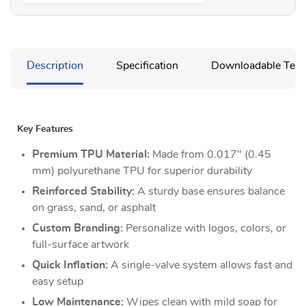
Description
Specification
Downloadable Temp
Key Features
Premium TPU Material:
Made from 0.017" (0.45
mm) polyurethane TPU for superior durability
Reinforced Stability:
A sturdy base ensures balance
on grass, sand, or asphalt
Custom Branding:
Personalize with logos, colors, or
full-surface artwork
Quick Inflation:
A single-valve system allows fast and
easy setup
Low Maintenance:
Wipes clean with mild soap for