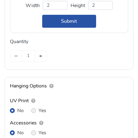
Width
Height
Submit
Quantity
−
+
Hanging Options
UV Print
No
Yes
Accessories
No
Yes