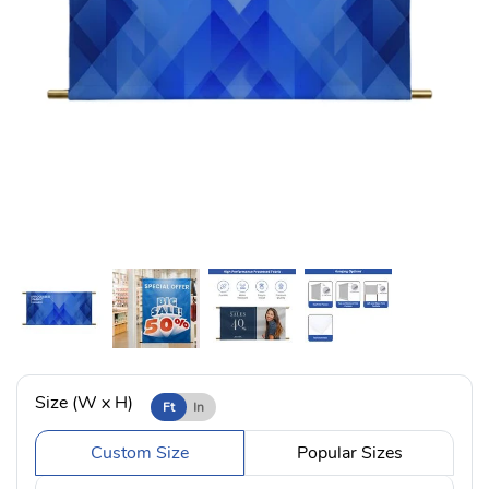
Size (W x H)
Ft
In
Custom Size
Popular Sizes