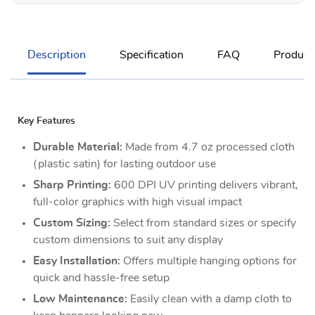
Description
Specification
FAQ
Product
Key Features
Durable Material:
Made from 4.7 oz processed cloth
(plastic satin) for lasting outdoor use
Sharp Printing:
600 DPI UV printing delivers vibrant,
full-color graphics with high visual impact
Custom Sizing:
Select from standard sizes or specify
custom dimensions to suit any display
Easy Installation:
Offers multiple hanging options for
quick and hassle-free setup
Low Maintenance:
Easily clean with a damp cloth to