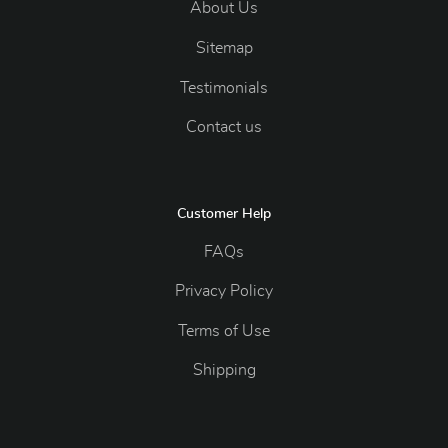
About Us
Sitemap
Testimonials
Contact us
Customer Help
FAQs
Privacy Policy
Terms of Use
Shipping