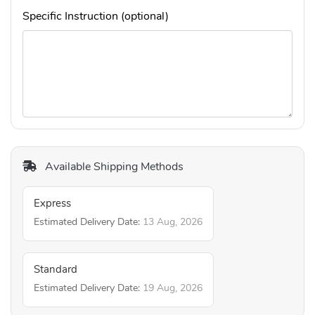
Specific Instruction (optional)
Available Shipping Methods
Express
Estimated Delivery Date:
13 Aug, 2026
Standard
Estimated Delivery Date:
19 Aug, 2026