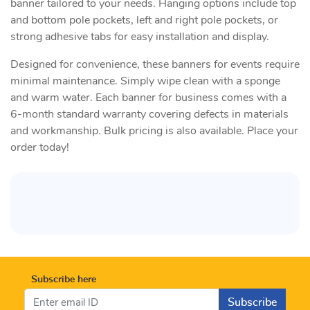
banner tailored to your needs. Hanging options include top
and bottom pole pockets, left and right pole pockets, or
strong adhesive tabs for easy installation and display.
Designed for convenience, these banners for events require
minimal maintenance. Simply wipe clean with a sponge
and warm water. Each banner for business comes with a
6-month standard warranty covering defects in materials
and workmanship. Bulk pricing is also available. Place your
order today!
Subscribe here
Subscribe