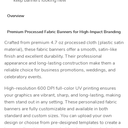
keep banners looking new
Overview
Premium Processed Fabric Banners for High-Impact Branding
Crafted from premium 4.7 oz processed cloth (plastic satin
material), these fabric banners offer a smooth, satin-like
finish and excellent durability. Their professional
appearance and long-lasting construction make them a
reliable choice for business promotions, weddings, and
celebratory events.
High-resolution 600 DPI full-color UV printing ensures
your graphics are vibrant, sharp, and long-lasting, making
them stand out in any setting. These personalized fabric
banners are fully customizable and available in both
standard and custom sizes. You can upload your own
design or choose from pre-designed templates to create a