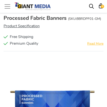
0
Processed Fabric Banners
(SKU:BBRDPF01-GM)
Product Specification
Free Shipping
Premium Quality
Read More