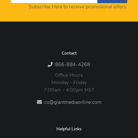
Subscribe Here to receive promotional offers.
Contact
866-884-4268
Office Hours
Monday - Friday
7:00am - 4:00pm MST
cs@giantmediaonline.com
Helpful Links