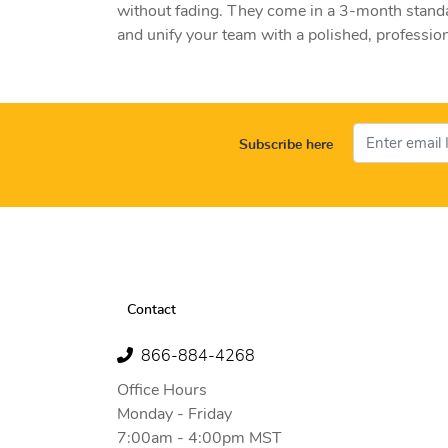
without fading. They come in a 3-month standa
and unify your team with a polished, profession
Subscribe here
Contact
866-884-4268
Office Hours
Monday - Friday
7:00am - 4:00pm MST