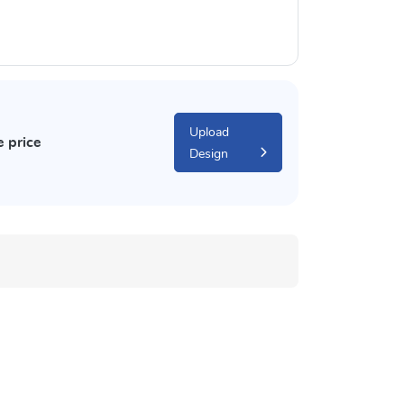
Upload
e price
Design