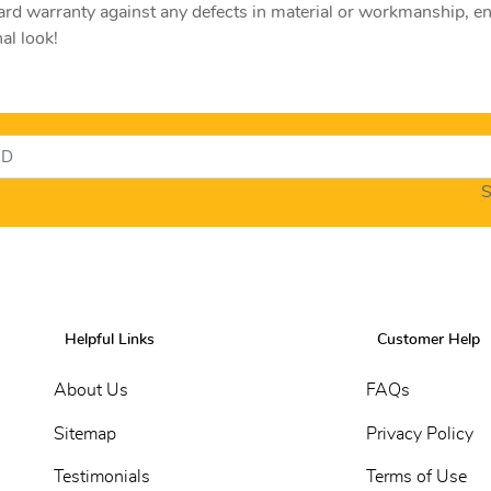
rd warranty against any defects in material or workmanship, e
al look!
S
Helpful Links
Customer Help
About Us
FAQs
Sitemap
Privacy Policy
Testimonials
Terms of Use