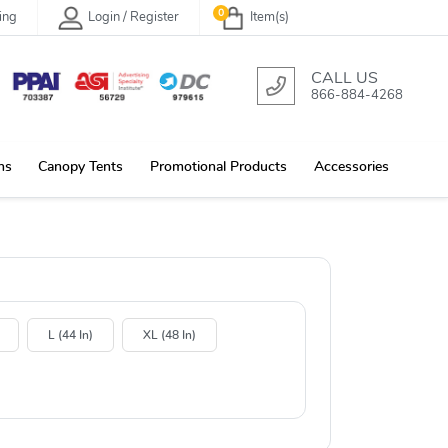
0
ing
Login / Register
Item(s)
CALL US
866-884-4268
ns
Canopy Tents
Promotional Products
Accessories
L (44 In)
XL (48 In)