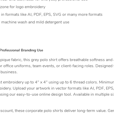
t zone for logo embroidery
in formats like AI, PDF, EPS, SVG or many more formats
 machine wash and mild detergent use
Professional Branding Use
ue fabric, this grey polo shirt offers breathable softness and a
r office uniforms, team events, or client-facing roles. Designed 
 business.
t embroidery up to 4" x 4" using up to 6 thread colors. Minimum 
oidery. Upload your artwork in vector formats like AI, PDF, EP
sing our easy-to-use online design tool. Available in multiple s
iscount, these corporate polo shirts deliver long-term value. G