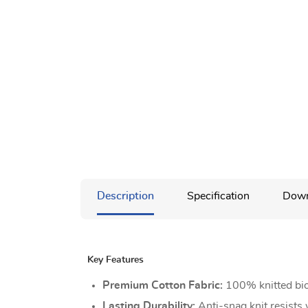
Description
Specification
Down
Key Features
Premium Cotton Fabric:
100% knitted bio
Lasting Durability:
Anti-snag knit resists 