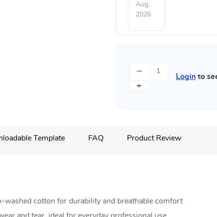
Aug,
2026
−
Login
to se
+
loadable Template
FAQ
Product Review
-washed cotton for durability and breathable comfort
wear and tear, ideal for everyday professional use