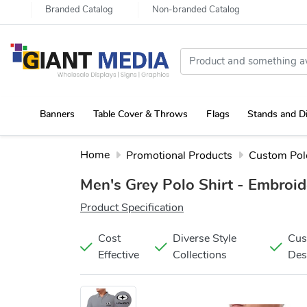
Branded Catalog
Non-branded Catalog
Banners
Table Cover & Throws
Flags
Stands and D
Portable Canopy Tent with Rollup Stand & Table Cover
Home
Promotional Products
Custom Polo
Men's Grey Polo Shirt - Embroi
Product Specification
Cost
Diverse Style
Cu
Effective
Collections
Des