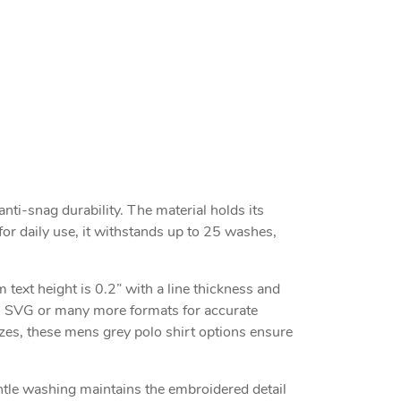
nti-snag durability. The material holds its
for daily use, it withstands up to 25 washes,
text height is 0.2” with a line thickness and
S, SVG or many more formats for accurate
izes, these mens grey polo shirt options ensure
entle washing maintains the embroidered detail