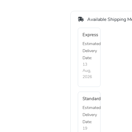
Available Shipping M
Express
Estimated
Delivery
Date:
13
Aug,
2026
Standard
Estimated
Delivery
Date:
19