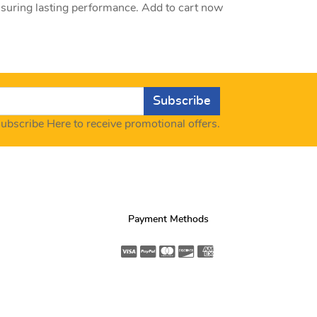
nsuring lasting performance. Add to cart now
Subscribe
ubscribe Here to receive promotional offers.
Payment Methods