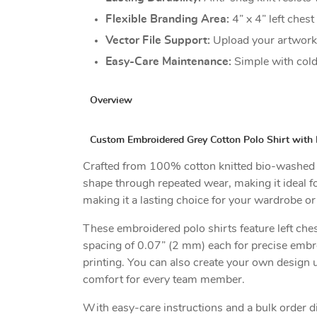
Flexible Branding Area:
4” x 4” left ches
Vector File Support:
Upload your artwork 
Easy-Care Maintenance:
Simple with cold
Overview
Custom Embroidered Grey Cotton Polo Shirt with 
Crafted from 100% cotton knitted bio-washed piq
shape through repeated wear, making it ideal fo
making it a lasting choice for your wardrobe or
These embroidered polo shirts feature left ches
spacing of 0.07” (2 mm) each for precise embr
printing. You can also create your own design u
comfort for every team member.
With easy-care instructions and a bulk order d