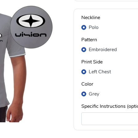
Neckline
Polo
Pattern
Embroidered
Print Side
Left Chest
Color
Grey
Specific Instructions (opti