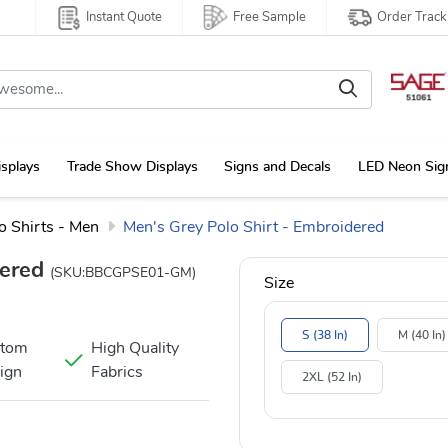
Instant Quote
Free Sample
Order Track
isplays
Trade Show Displays
Signs and Decals
LED Neon Sig
 Shirts - Men
Men's Grey Polo Shirt - Embroidered
dered
(SKU:BBCGPSE01-GM)
Size
S (38 In)
M (40 In)
stom
High Quality
ign
Fabrics
2XL (52 In)