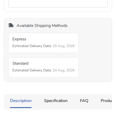
Available Shipping Methods
Express
Estimated Delivery Date:
18 Aug, 2026
Standard
Estimated Delivery Date:
24 Aug, 2026
Description
Specification
FAQ
Product