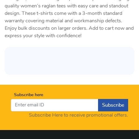
quality women’s raglan tees with easy care and standout
design. These t-shirts come with a 3-month standard
warranty covering material and workmanship defects.
Enjoy bulk discounts on larger orders. Add to cart now and
express your style with confidence!
Subscribe here
Subscribe
Subscribe Here to receive promotional offers.