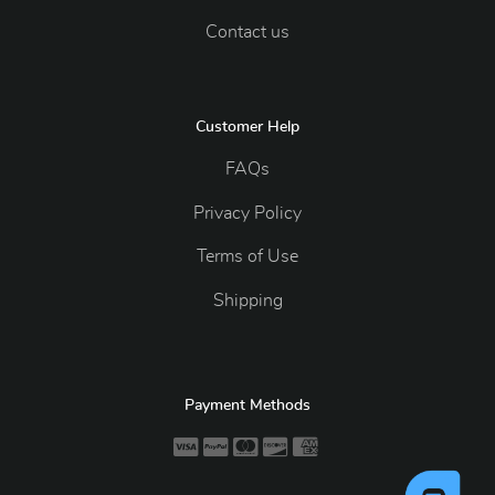
Contact us
Customer Help
FAQs
Privacy Policy
Terms of Use
Shipping
Payment Methods