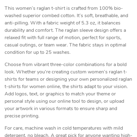
This women’s raglan t-shirt is crafted from 100% bio-
washed superior combed cotton. It’s soft, breathable, and
anti-pilling. With a fabric weight of 5.3 oz, it balances
durability and comfort. The raglan sleeve design offers a
relaxed fit with full range of motion, perfect for sports,
casual outings, or team wear. The fabric stays in optimal
condition for up to 25 washes.
Choose from vibrant three-color combinations for a bold
look. Whether you're creating custom women’s raglan t-
shirts for teams or designing your own personalized raglan
t-shirts for women online, the shirts adapt to your vision.
Add logos, text, or graphics to match your theme or
personal style using our online tool to design, or upload
your artwork in various formats to ensure sharp and
precise printing.
For care, machine wash in cold temperatures with mild
detergent, no bleach. A great pick for anyone wanting high-