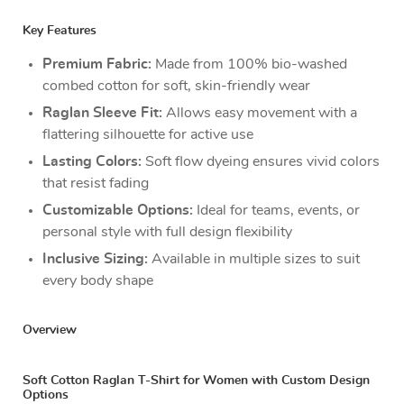
Key Features
Premium Fabric:
Made from 100% bio-washed
combed cotton for soft, skin-friendly wear
Raglan Sleeve Fit:
Allows easy movement with a
flattering silhouette for active use
Lasting Colors:
Soft flow dyeing ensures vivid colors
that resist fading
Customizable Options:
Ideal for teams, events, or
personal style with full design flexibility
Inclusive Sizing:
Available in multiple sizes to suit
every body shape
Overview
Soft Cotton Raglan T-Shirt for Women with Custom Design
Options