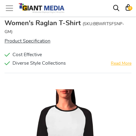
0
Women's Raglan T-Shirt
(SKU:BBWRTSFSNP-
GM)
Product Specification
Cost Effective
Diverse Style Collections
Read More