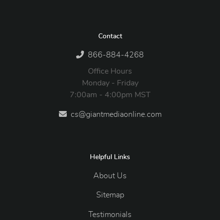
Contact
866-884-4268
Office Hours
Monday - Friday
7:00am - 4:00pm MST
cs@giantmediaonline.com
Helpful Links
About Us
Sitemap
Testimonials