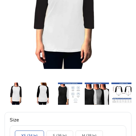
Size
XS (34 In)
S (36 In)
M (38 In)