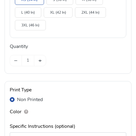
L (40 In)
XL (42 In)
2XL (44 In)
3XL (46 In)
Quantity
−
+
Print Type
Non Printed
Color
Specific Instructions (optional)