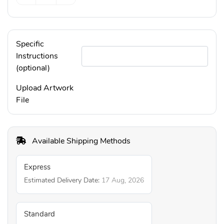
Specific
Instructions
(optional)
Upload Artwork
File
Available Shipping Methods
Express
Estimated Delivery Date:
17 Aug, 2026
Standard