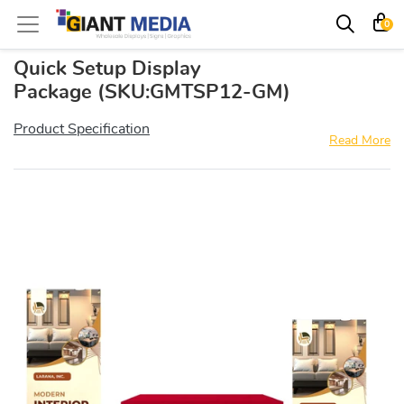
0
Quick Setup Display
Package
(SKU:GMTSP12-GM)
Product Specification
Read More