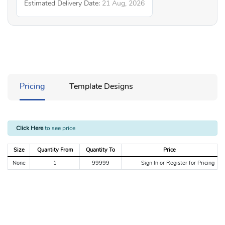
Estimated Delivery Date:
21 Aug, 2026
Pricing
Template Designs
Click Here
to see price
Size
Quantity From
Quantity To
Price
None
1
99999
Sign In or Register for Pricing