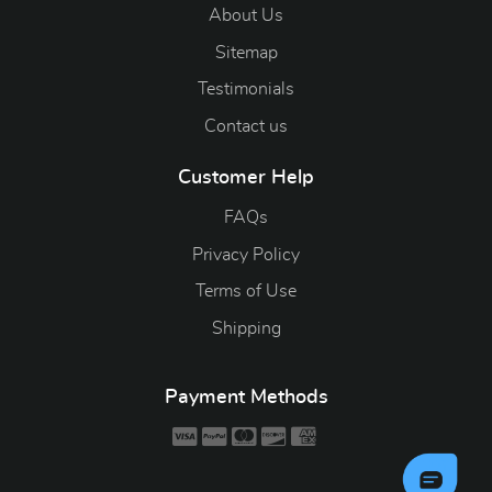
About Us
Sitemap
Testimonials
Contact us
Customer Help
FAQs
Privacy Policy
Terms of Use
Shipping
Payment Methods