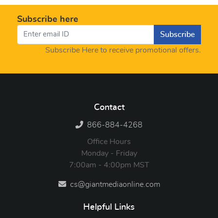
Subscribe here
Subscribe
Subscribe Here to receive promotional offers.
Contact
866-884-4268
Office Hours
Monday - Friday
7:00am - 4:00pm MST
cs@giantmediaonline.com
Helpful Links