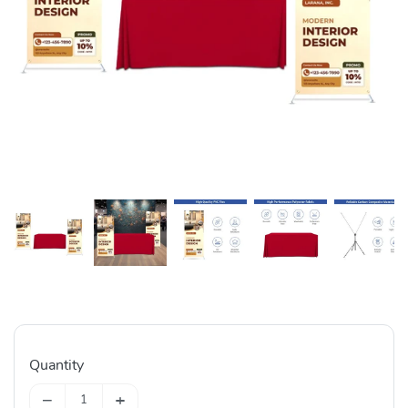
Quantity
−
+