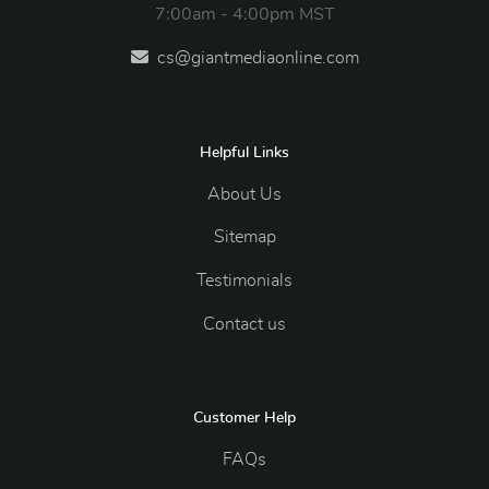
7:00am - 4:00pm MST
cs@giantmediaonline.com
Helpful Links
About Us
Sitemap
Testimonials
Contact us
Customer Help
FAQs