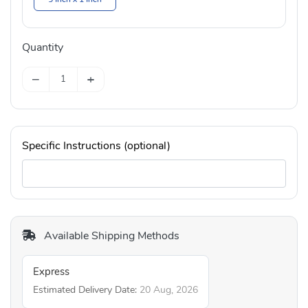
Quantity
−
+
Specific Instructions (optional)
Available Shipping Methods
Express
Estimated Delivery Date:
20 Aug, 2026