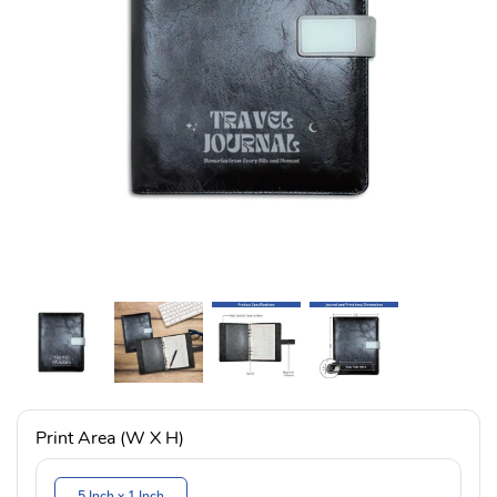
Print Area (W X H)
5 Inch x 1 Inch