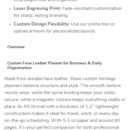
Laser Engraving Print:
Fade-resistant customization
for sharp, lasting branding
Custom Design Flexibility:
Use our online tool or
upload artwork for personalized layouts
Overview
Custom Faux Leather Planner for Business & Daily
Organization
Made from durable faux leather, these custom heritage
planners balance structure and style. The smooth texture
resists wear, while the spiral binding keeps your notes
secure, while a magnetic closure keeps everything neatly in
place. Its A5 format with a thickness of 1.2" lightweight
construction makes it ideal for travel, work, or every day
on-the-go scheduling. With 5.3 oz paper and around 80
pages, it’s your perfect companion for both professional