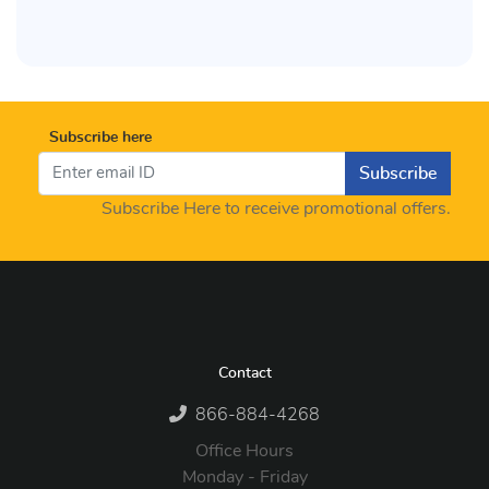
Subscribe here
Subscribe
Subscribe Here to receive promotional offers.
Contact
866-884-4268
Office Hours
Monday - Friday