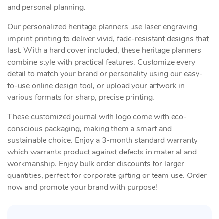
and personal planning.
Our personalized heritage planners use laser engraving
imprint printing to deliver vivid, fade-resistant designs that
last. With a hard cover included, these heritage planners
combine style with practical features. Customize every
detail to match your brand or personality using our easy-
to-use online design tool, or upload your artwork in
various formats for sharp, precise printing.
These customized journal with logo come with eco-
conscious packaging, making them a smart and
sustainable choice. Enjoy a 3-month standard warranty
which warrants product against defects in material and
workmanship. Enjoy bulk order discounts for larger
quantities, perfect for corporate gifting or team use. Order
now and promote your brand with purpose!