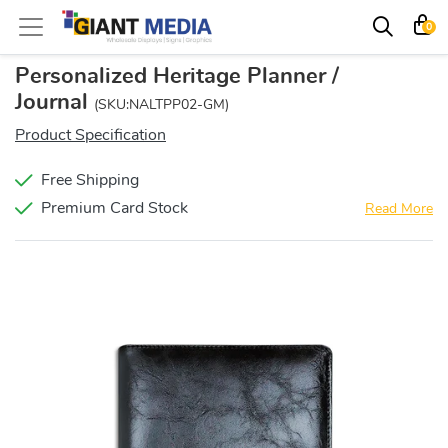
0
Personalized Heritage Planner /
Journal
(SKU:NALTPP02-GM)
Product Specification
Free Shipping
Premium Card Stock
Read More