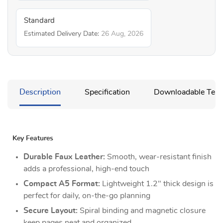
Standard
Estimated Delivery Date:
26 Aug, 2026
Description
Specification
Downloadable Temp
Key Features
Durable Faux Leather:
Smooth, wear-resistant finish
adds a professional, high-end touch
Compact A5 Format:
Lightweight 1.2" thick design is
perfect for daily, on-the-go planning
Secure Layout:
Spiral binding and magnetic closure
keep pages neat and organized