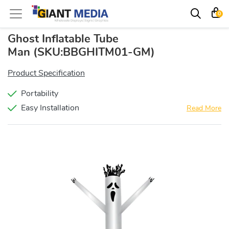
0
Ghost Inflatable Tube
Man
(SKU:BBGHITM01-GM)
Product Specification
Portability
Easy Installation
Read More