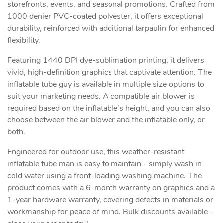
storefronts, events, and seasonal promotions. Crafted from
1000 denier PVC-coated polyester, it offers exceptional
durability, reinforced with additional tarpaulin for enhanced
flexibility.
Featuring 1440 DPI dye-sublimation printing, it delivers
vivid, high-definition graphics that captivate attention. The
inflatable tube guy is available in multiple size options to
suit your marketing needs. A compatible air blower is
required based on the inflatable’s height, and you can also
choose between the air blower and the inflatable only, or
both.
Engineered for outdoor use, this weather-resistant
inflatable tube man is easy to maintain - simply wash in
cold water using a front-loading washing machine. The
product comes with a 6-month warranty on graphics and a
1-year hardware warranty, covering defects in materials or
workmanship for peace of mind. Bulk discounts available -