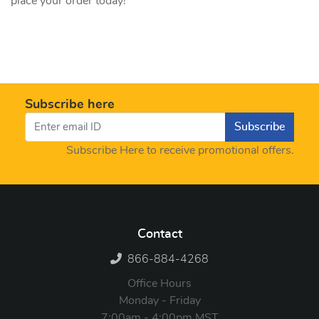
place your order today!
Subscribe here
Subscribe
Subscribe Here to receive promotional offers.
Contact
866-884-4268
Office Hours
Monday - Friday
7:00am - 4:00pm MST