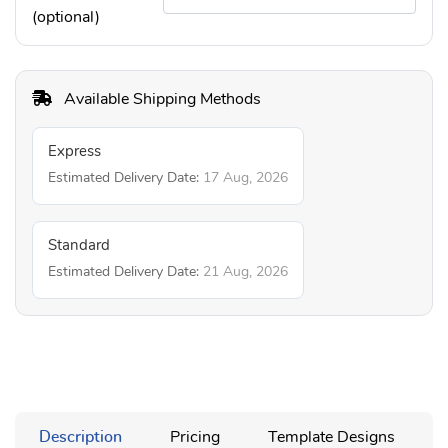
(optional)
Available Shipping Methods
Express
Estimated Delivery Date:
17 Aug, 2026
Standard
Estimated Delivery Date:
21 Aug, 2026
Description
Pricing
Template Designs