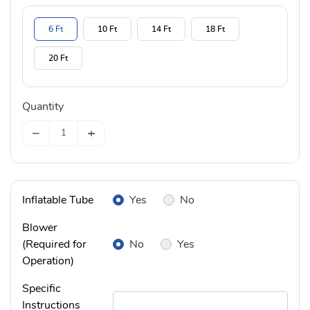
6 Ft
10 Ft
14 Ft
18 Ft
20 Ft
Quantity
−
+
Inflatable Tube
Yes
No
Blower
(Required for
No
Yes
Operation)
Specific
Instructions