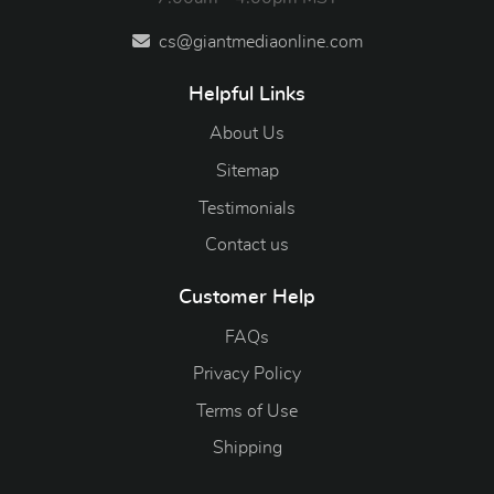
cs@giantmediaonline.com
Helpful Links
About Us
Sitemap
Testimonials
Contact us
Customer Help
FAQs
Privacy Policy
Terms of Use
Shipping