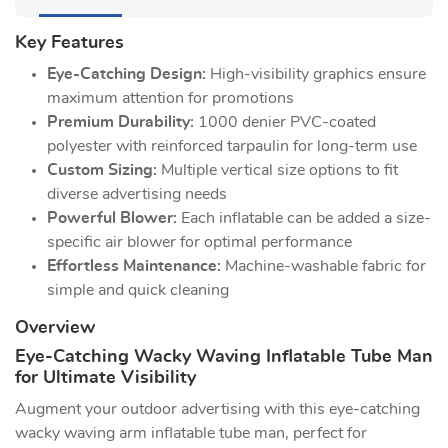
Key Features
Eye-Catching Design:
High-visibility graphics ensure
maximum attention for promotions
Premium Durability:
1000 denier PVC-coated
polyester with reinforced tarpaulin for long-term use
Custom Sizing:
Multiple vertical size options to fit
diverse advertising needs
Powerful Blower:
Each inflatable can be added a size-
specific air blower for optimal performance
Effortless Maintenance:
Machine-washable fabric for
simple and quick cleaning
Overview
Eye-Catching Wacky Waving Inflatable Tube Man
for Ultimate Visibility
Augment your outdoor advertising with this eye-catching
wacky waving arm inflatable tube man, perfect for