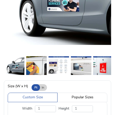
Size (W x H)
Ft
In
Custom Size
Popular Sizes
Width
Height