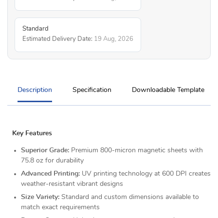
Standard
Estimated Delivery Date:
19 Aug, 2026
Description
Specification
Downloadable Template
Key Features
Superior Grade:
Premium 800-micron magnetic sheets with
75.8 oz for durability
Advanced Printing:
UV printing technology at 600 DPI creates
weather-resistant vibrant designs
Size Variety:
Standard and custom dimensions available to
match exact requirements