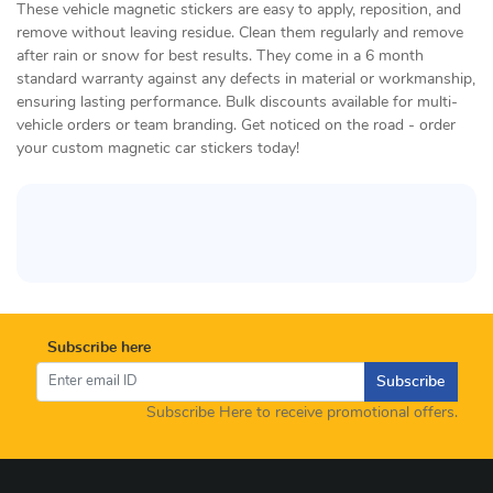
These vehicle magnetic stickers are easy to apply, reposition, and
remove without leaving residue. Clean them regularly and remove
after rain or snow for best results. They come in a 6 month
standard warranty against any defects in material or workmanship,
ensuring lasting performance. Bulk discounts available for multi-
vehicle orders or team branding. Get noticed on the road - order
your custom magnetic car stickers today!
Subscribe here
Subscribe
Subscribe Here to receive promotional offers.