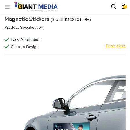
0
Magnetic Stickers
(SKU:BBMCST01-GM)
Product Specification
Easy Application
Read More
Custom Design