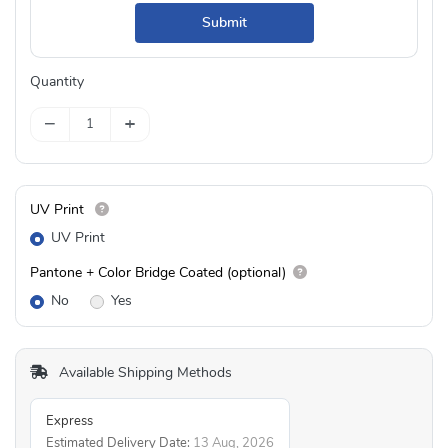
Submit
Quantity
−
+
UV Print
UV Print
Pantone + Color Bridge Coated (optional)
No
Yes
Available Shipping Methods
Express
Estimated Delivery Date:
13 Aug, 2026