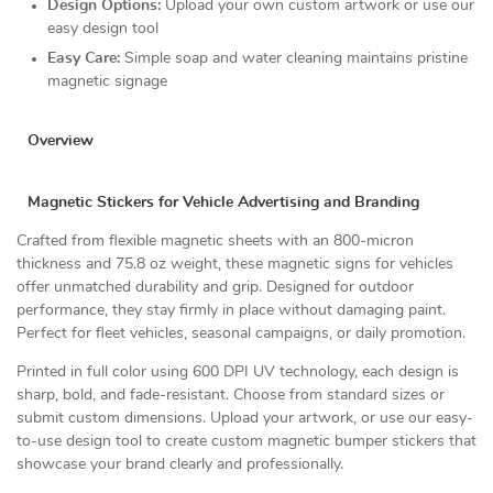
Design Options:
Upload your own custom artwork or use our
easy design tool
Easy Care:
Simple soap and water cleaning maintains pristine
magnetic signage
Overview
Magnetic Stickers for Vehicle Advertising and Branding
Crafted from flexible magnetic sheets with an 800-micron
thickness and 75.8 oz weight, these magnetic signs for vehicles
offer unmatched durability and grip. Designed for outdoor
performance, they stay firmly in place without damaging paint.
Perfect for fleet vehicles, seasonal campaigns, or daily promotion.
Printed in full color using 600 DPI UV technology, each design is
sharp, bold, and fade-resistant. Choose from standard sizes or
submit custom dimensions. Upload your artwork, or use our easy-
to-use design tool to create custom magnetic bumper stickers that
showcase your brand clearly and professionally.