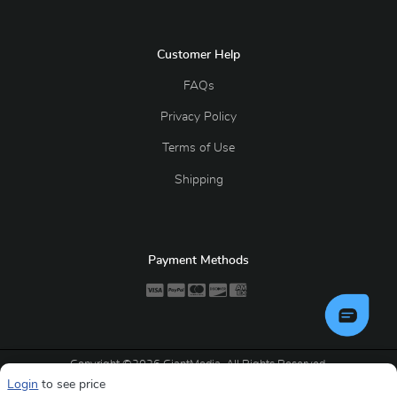
Customer Help
FAQs
Privacy Policy
Terms of Use
Shipping
Payment Methods
Copyright ©2026 GiantMedia. All Rights Reserved.
Login
to see price