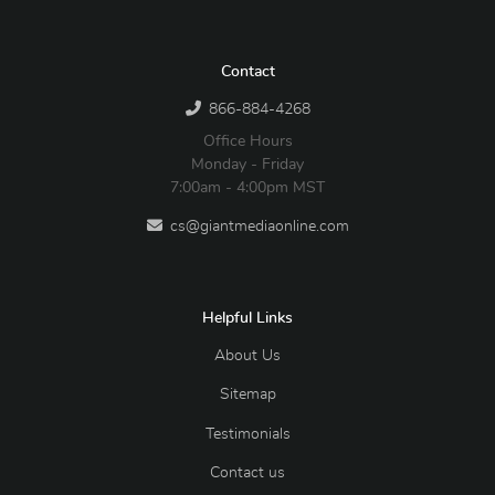
Contact
866-884-4268
Office Hours
Monday - Friday
7:00am - 4:00pm MST
cs@giantmediaonline.com
Helpful Links
About Us
Sitemap
Testimonials
Contact us