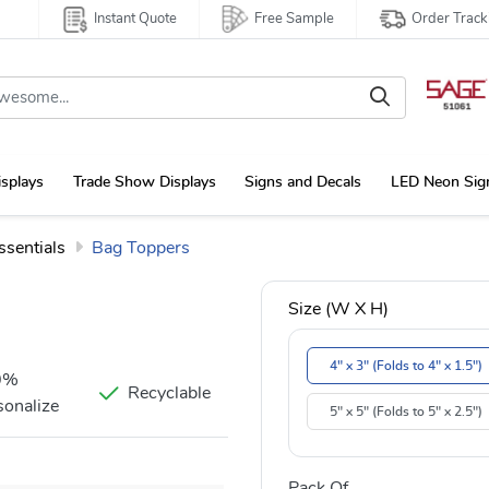
Instant Quote
Free Sample
Order Track
isplays
Trade Show Displays
Signs and Decals
LED Neon Sig
ssentials
Bag Toppers
Size (W X H)
4" x 3" (Folds to 4" x 1.5")
0%
Recyclable
sonalize
5" x 5" (Folds to 5" x 2.5")
Pack Of