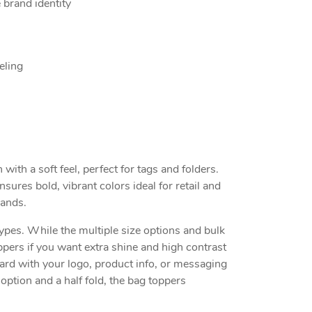
 brand identity
eling
ith a soft feel, perfect for tags and folders.
sures bold, vibrant colors ideal for retail and
rands.
ypes. While the multiple size options and bulk
pers if you want extra shine and high contrast
card with your logo, product info, or messaging
option and a half fold, the bag toppers