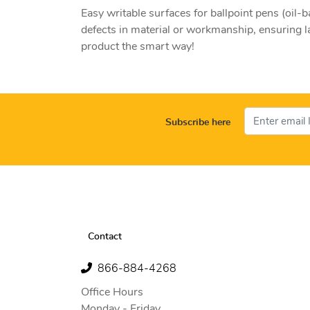
Easy writable surfaces for ballpoint pens (oi
defects in material or workmanship, ensuring l
product the smart way!
Subscribe here
Contact
866-884-4268
Office Hours
Monday - Friday