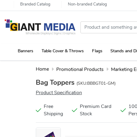
Branded Catalog
Non-branded Catalog
Banners
Table Cover & Throws
Flags
Stands and D
Portable Canopy Tent with Rollup Stand & Table Cover
Home
Promotional Products
Marketing E
Bag Toppers
(SKU:BBBGT01-GM)
Product Specification
Free
Premium Card
10
Shipping
Stock
Per