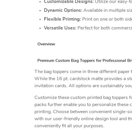
Customizable Designs:
Utilize our easy-t
Dynamic Options:
Available in multiple s
Flexible Printing:
Print on one or both sid
Versatile Uses:
Perfect for both commercial
Overview
Premium Custom Bag Toppers for Professional Bra
The bag toppers come in three different paper ty
While the 16 pt. cardstock matte provides a stur
invitation cards. All options are sustainably s
Customize these custom printed bag toppers for
packs further enable you to personalize these 
printing. Choose between convenient single-sid
with our user-friendly online design tool and t
conveniently fit all your purposes.