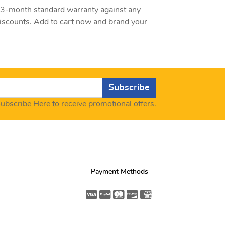
a 3-month standard warranty against any
discounts. Add to cart now and brand your
Subscribe
ubscribe Here to receive promotional offers.
Payment Methods