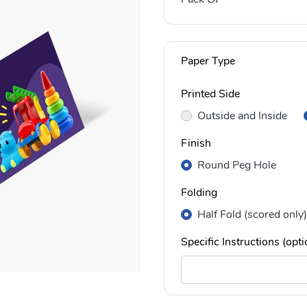
Paper Type
Printed Side
Outside and Inside
Finish
Round Peg Hole
Folding
Half Fold (scored only)
Specific Instructions (opti