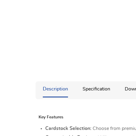
Description
Specification
Down
Key Features
Cardstock Selection:
Choose from premium 