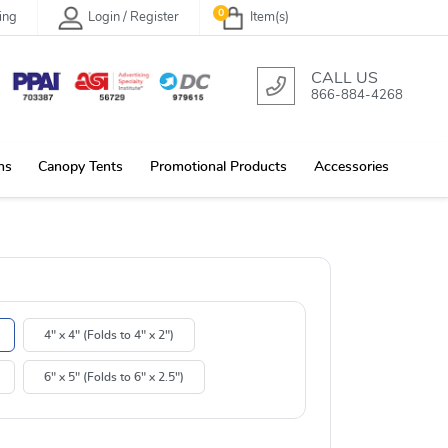
0
ing
Login / Register
Item(s)
CALL US
866-884-4268
ns
Canopy Tents
Promotional Products
Accessories
4" x 4" (Folds to 4" x 2")
6" x 5" (Folds to 6" x 2.5")