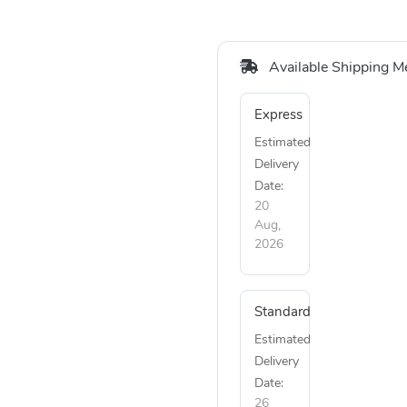
Available Shipping M
Express
Estimated
Delivery
Date:
20
Aug,
2026
Standard
Estimated
Delivery
Date:
26