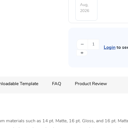
Aug,
2026
−
Login
to se
+
loadable Template
FAQ
Product Review
materials such as 14 pt. Matte, 16 pt. Gloss, and 16 pt. Matt