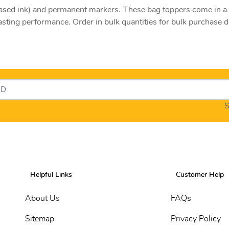
l-based ink) and permanent markers. These bag toppers come in 
asting performance. Order in bulk quantities for bulk purchase 
S
Helpful Links
Customer Help
About Us
FAQs
Sitemap
Privacy Policy