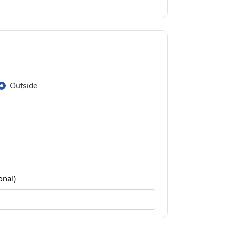
Outside
onal)