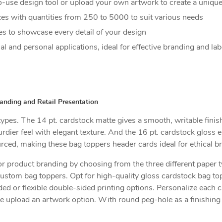
o-use design tool or upload your own artwork to create a unique
izes with quantities from 250 to 5000 to suit various needs
es to showcase every detail of your design
 and personal applications, ideal for effective branding and lab
nding and Retail Presentation
pes. The 14 pt. cardstock matte gives a smooth, writable finish w
dier feel with elegant texture. And the 16 pt. cardstock gloss en
ourced, making these bag toppers header cards ideal for ethical b
 product branding by choosing from the three different paper t
custom bag toppers. Opt for high-quality gloss cardstock bag top
ed or flexible double-sided printing options. Personalize each 
he upload an artwork option. With round peg-hole as a finishing 