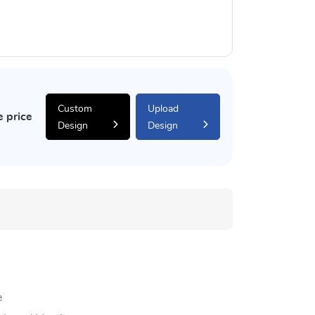
Custom
Upload
e price
Design
Design
e