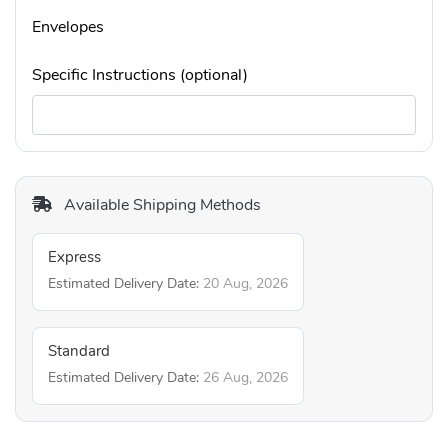
Envelopes
Specific Instructions (optional)
Available Shipping Methods
Express
Estimated Delivery Date:
20 Aug, 2026
Standard
Estimated Delivery Date:
26 Aug, 2026