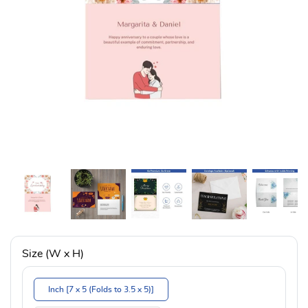
Size (W x H)
Inch [7 x 5 (Folds to 3.5 x 5)]