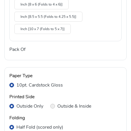
Inch [8 x 6 (Folds to 4 x 6)]
Inch [8.5 x 5.5 (Folds to 4.25 x 5.5)]
Inch [10 x 7 (Folds to 5 x 7)]
Pack Of
Paper Type
10pt. Cardstock Gloss
Printed Side
Outside Only
Outside & Inside
Folding
Half Fold (scored only)