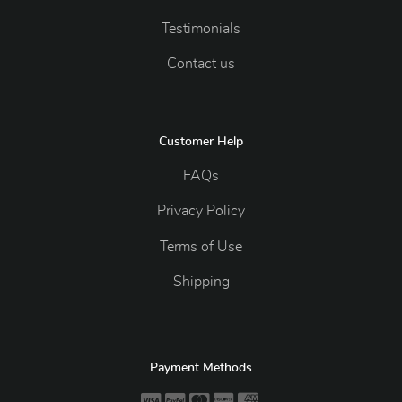
Testimonials
Contact us
Customer Help
FAQs
Privacy Policy
Terms of Use
Shipping
Payment Methods