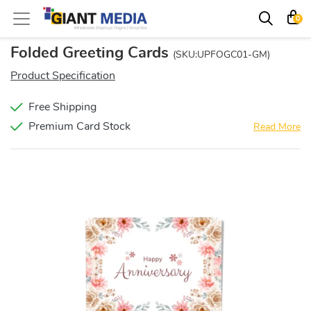
0
Folded Greeting Cards
(SKU:UPFOGC01-GM)
Product Specification
Free Shipping
Premium Card Stock
Read More