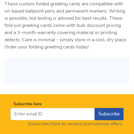
These custom folded greeting cards are compatible with
oil-based ballpoint pens and permanent markers. Writing
is possible, but testing is advised for best results. These
fold out greeting cards come with bulk discount pricing
and a 3-month warranty covering material or printing
defects. Care is minimal - simply store in a cool, dry place.
Order your folding greeting cards today!
Subscribe here
Subscribe
Subscribe Here to receive promotional offers.