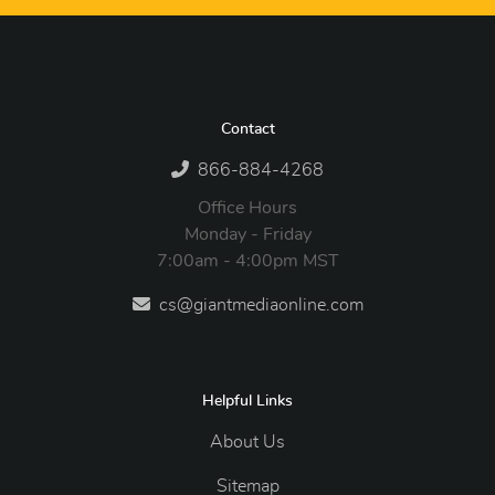
Contact
866-884-4268
Office Hours
Monday - Friday
7:00am - 4:00pm MST
cs@giantmediaonline.com
Helpful Links
About Us
Sitemap