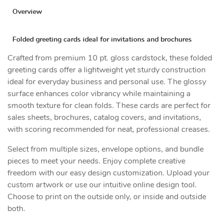
Overview
Folded greeting cards ideal for invitations and brochures
Crafted from premium 10 pt. gloss cardstock, these folded
greeting cards offer a lightweight yet sturdy construction
ideal for everyday business and personal use. The glossy
surface enhances color vibrancy while maintaining a
smooth texture for clean folds. These cards are perfect for
sales sheets, brochures, catalog covers, and invitations,
with scoring recommended for neat, professional creases.
Select from multiple sizes, envelope options, and bundle
pieces to meet your needs. Enjoy complete creative
freedom with our easy design customization. Upload your
custom artwork or use our intuitive online design tool.
Choose to print on the outside only, or inside and outside
both.