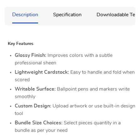
Description
Specification
Downloadable Temp
Key Features
Glossy Finish:
Improves colors with a subtle
professional sheen
Lightweight Cardstock:
Easy to handle and fold when
scored
Writable Surface:
Ballpoint pens and markers write
smoothly
Custom Design:
Upload artwork or use built-in design
tool
Bundle Size Choices:
Select pieces quantity in a
bundle as per your need