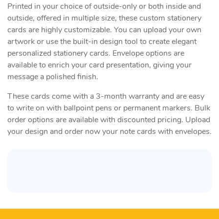
Printed in your choice of outside-only or both inside and
outside, offered in multiple size, these custom stationery
cards are highly customizable. You can upload your own
artwork or use the built-in design tool to create elegant
personalized stationery cards. Envelope options are
available to enrich your card presentation, giving your
message a polished finish.
These cards come with a 3-month warranty and are easy
to write on with ballpoint pens or permanent markers. Bulk
order options are available with discounted pricing. Upload
your design and order now your note cards with envelopes​.