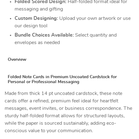
Folded Scored Design:
Half-folded format ideal for
messaging and gifting
Custom Designing:
Upload your own artwork or use
our design tool
Bundle Choices Available:
Select quantity and
envelopes as needed
Overview
Folded Note Cards in Premium Uncoated Cardstock for
Personal or Professional Messaging
Made from thick 14 pt uncoated cardstock, these note
cards offer a refined, premium feel ideal for heartfelt
messages, event invites, or business correspondence. The
sturdy half-folded format allows for structured layouts,
while the paper is sourced sustainably, adding eco-
conscious value to your communication.