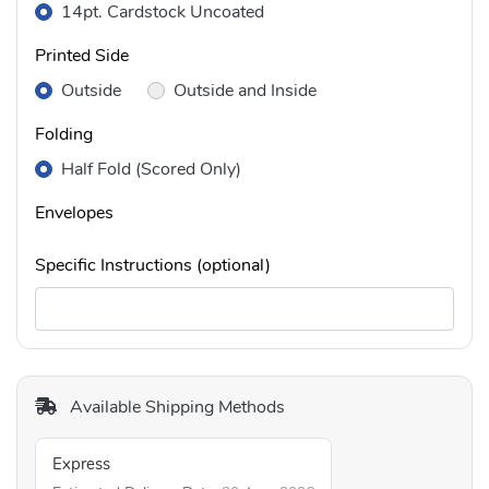
14pt. Cardstock Uncoated
Printed Side
Outside
Outside and Inside
Folding
Half Fold (Scored Only)
Envelopes
Specific Instructions (optional)
Available Shipping Methods
Express