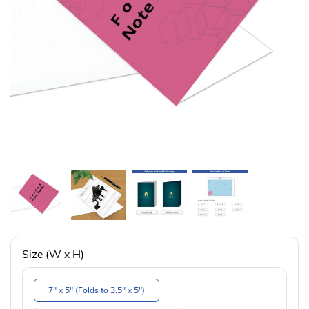
Size (W x H)
7" x 5" (Folds to 3.5" x 5")