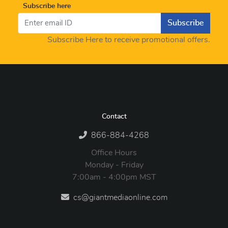
Subscribe here
Subscribe
Subscribe Here to receive promotional offers.
Contact
866-884-4268
Office Hours
Monday - Friday
7:00am - 4:00pm MST
cs@giantmediaonline.com