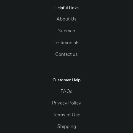
Helpful Links
About Us
Sitemap
Testimonials
Contact us
Customer Help
FAQs
Privacy Policy
Terms of Use
Shipping