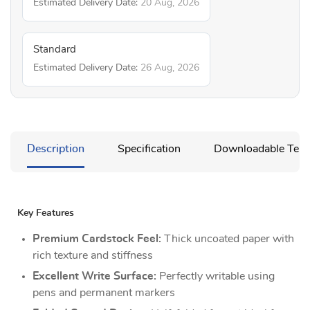
Estimated Delivery Date:
20 Aug, 2026
Standard
Estimated Delivery Date:
26 Aug, 2026
Description
Specification
Downloadable Temp
Key Features
Premium Cardstock Feel:
Thick uncoated paper with
rich texture and stiffness
Excellent Write Surface:
Perfectly writable using
pens and permanent markers