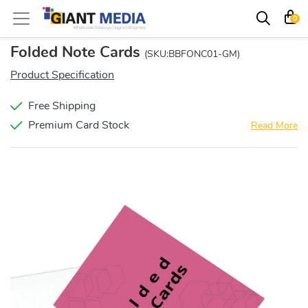
0
Folded Note Cards
(SKU:BBFONC01-GM)
Product Specification
Free Shipping
Premium Card Stock
Read More