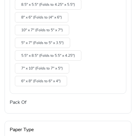
8.5" x 5.5" (Folds to 4.25" x 5.5")
8" x 6" (Folds to (4" x 6")
10" x 7" (Folds to 5" x 7")
5" x 7" (Folds to 5" x 3.5")
5.5" x 8.5" (Folds to 5.5" x 4.25")
7" x 10" (Folds to 7" x 5")
6" x 8" (Folds to 6" x 4")
Pack Of
Paper Type