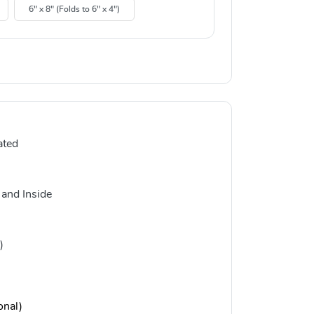
6" x 8" (Folds to 6" x 4")
ated
 and Inside
)
onal)