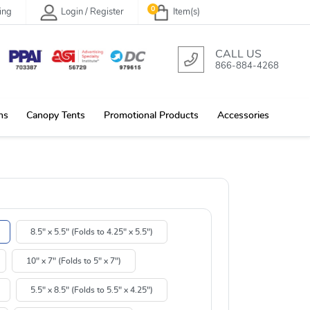
0
ing
Login / Register
Item(s)
CALL US
866-884-4268
ns
Canopy Tents
Promotional Products
Accessories
8.5" x 5.5" (Folds to 4.25" x 5.5")
10" x 7" (Folds to 5" x 7")
5.5" x 8.5" (Folds to 5.5" x 4.25")