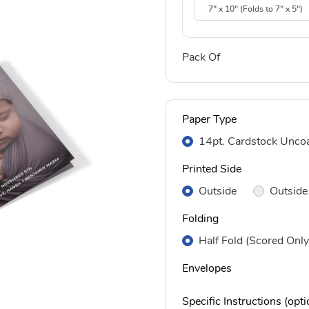
7" x 10" (Folds to 7" x 5")
Pack Of
Paper Type
14pt. Cardstock Unco
Printed Side
Outside
Outside
Folding
Half Fold (Scored Only
Envelopes
Specific Instructions (opti