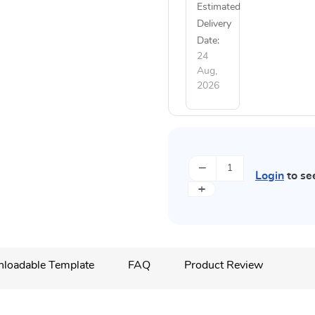
Estimated
Delivery
Date:
24
Aug,
2026
−
Login
to se
+
loadable Template
FAQ
Product Review