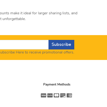
ts make it ideal for larger sharing lists, and
 unforgettable.
Subscribe
ubscribe Here to receive promotional offers.
Payment Methods