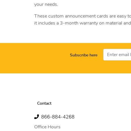
your needs.
These custom announcement cards are easy to wr
it includes a 3-month warranty on material a
Subscribe here
Contact
866-884-4268
Office Hours