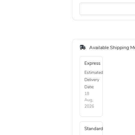
Available Shipping M
Express
Estimated
Delivery
Date:
18
Aug,
2026
Standard