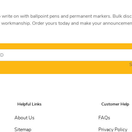
ite on with ballpoint pens and permanent markers. Bulk discoun
nd workmanship. Order yours today and make your announcement
S
Helpful Links
Customer Help
About Us
FAQs
Sitemap
Privacy Policy