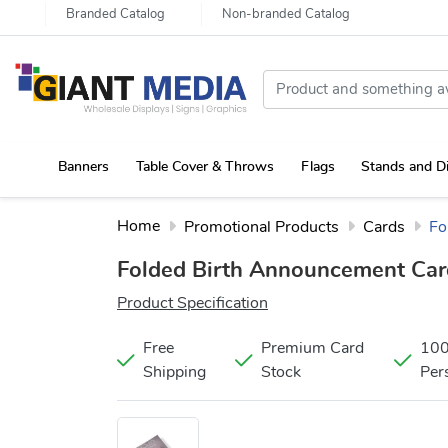
Branded Catalog
Non-branded Catalog
Banners
Table Cover & Throws
Flags
Stands and D
Portable Canopy Tent with Rollup Stand & Table Cover
Home
Promotional Products
Cards
Fo
Folded Birth Announcement Ca
Product Specification
Free
Premium Card
10
Shipping
Stock
Per