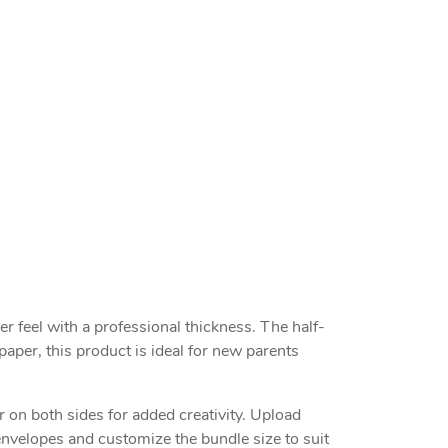
 feel with a professional thickness. The half-
aper, this product is ideal for new parents
 on both sides for added creativity. Upload
envelopes and customize the bundle size to suit