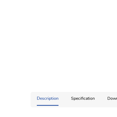
Description
Specification
Down