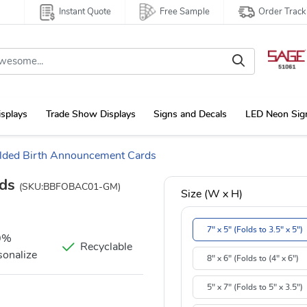
Instant Quote
Free Sample
Order Track
isplays
Trade Show Displays
Signs and Decals
LED Neon Sig
lded Birth Announcement Cards
rds
(SKU:BBFOBAC01-GM)
Size (W x H)
7" x 5" (Folds to 3.5" x 5")
0%
Recyclable
sonalize
8" x 6" (Folds to (4" x 6")
5" x 7" (Folds to 5" x 3.5")