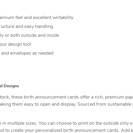
emium feel and excellent writability
ructure and easy handling
y or both outside and inside
our design tool
y and envelopes as needed
ed Designs
tock, these birth announcement cards offer a rich, premium paper
aking them easy to open and display. Sourced from sustainable p
n multiple sizes. You can choose to print on the outside only or
ool to create your personalized birth announcement cards. Add 