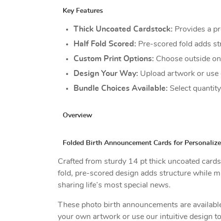
Key Features
Thick Uncoated Cardstock:
Provides a pr
Half Fold Scored:
Pre-scored fold adds st
Custom Print Options:
Choose outside onl
Design Your Way:
Upload artwork or use 
Bundle Choices Available:
Select quantit
Overview
Folded Birth Announcement Cards for Personaliz
Crafted from sturdy 14 pt thick uncoated cards
fold, pre-scored design adds structure while m
sharing life’s most special news.
These photo birth announcements are available i
your own artwork or use our intuitive design t