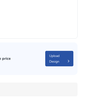
Upload
e price
Design